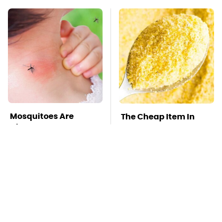
Mosquitoes Are
The Cheap Item In
Always Drawn To
Your Pantry That
Humans Who Have
Stops Weeds In Their
This One Trait
Tracks