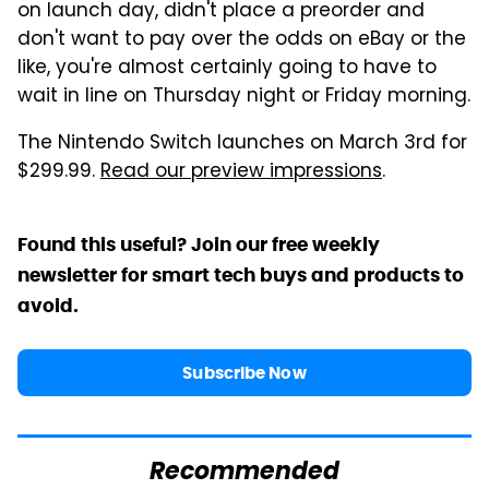
on launch day, didn't place a preorder and
don't want to pay over the odds on eBay or the
like, you're almost certainly going to have to
wait in line on Thursday night or Friday morning.
The Nintendo Switch launches on March 3rd for
$299.99.
Read our preview impressions
.
Found this useful? Join our free weekly
newsletter for smart tech buys and products to
avoid.
Subscribe Now
Recommended