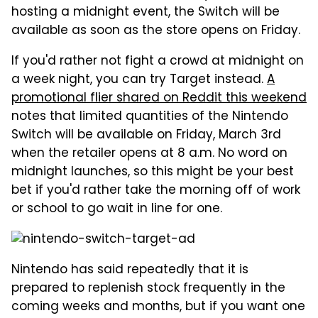
hosting a midnight event, the Switch will be
available as soon as the store opens on Friday.
If you'd rather not fight a crowd at midnight on
a week night, you can try Target instead.
A
promotional flier shared on Reddit this weekend
notes that limited quantities of the Nintendo
Switch will be available on Friday, March 3rd
when the retailer opens at 8 a.m. No word on
midnight launches, so this might be your best
bet if you'd rather take the morning off of work
or school to go wait in line for one.
Nintendo has said repeatedly that it is
prepared to replenish stock frequently in the
coming weeks and months, but if you want one