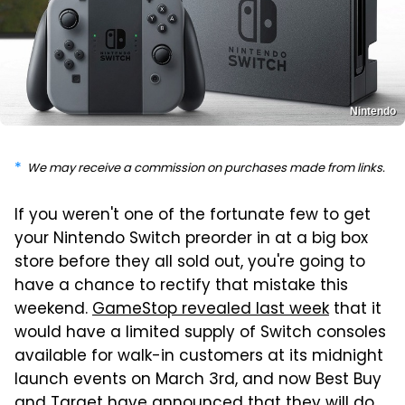
Nintendo
We may receive a commission on purchases made from links.
If you weren't one of the fortunate few to get
your Nintendo Switch preorder in at a big box
store before they all sold out, you're going to
have a chance to rectify that mistake this
weekend.
GameStop revealed last week
that it
would have a limited supply of Switch consoles
available for walk-in customers at its midnight
launch events on March 3rd, and now Best Buy
and Target have announced that they will do