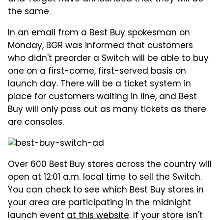
the same.
In an email from a Best Buy spokesman on
Monday, BGR was informed that customers
who didn't preorder a Switch will be able to buy
one on a first-come, first-served basis on
launch day. There will be a ticket system in
place for customers waiting in line, and Best
Buy will only pass out as many tickets as there
are consoles.
Over 600 Best Buy stores across the country will
open at 12:01 a.m. local time to sell the Switch.
You can check to see which Best Buy stores in
your area are participating in the midnight
launch event
at this website
. If your store isn't