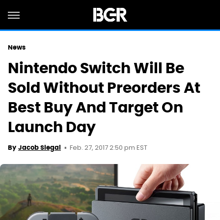
News
Nintendo Switch Will Be
Sold Without Preorders At
Best Buy And Target On
Launch Day
Feb. 27, 2017 2:50 pm EST
By
Jacob Siegal