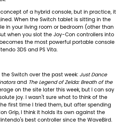
ck.
he concept of a hybrid console, but in practice, it
ined. When the Switch tablet is sitting in the
ole in your living room or bedroom (other than
 But when you slot the Joy-Con controllers into
t becomes the most powerful portable console
tendo 3DS and PS Vita.
 the Switch over the past week:
Just Dance
nators
and
The Legend of Zelda: Breath of the
age on the site later this week, but I can say
lute joy. I wasn't sure what to think of the
he first time I tried them, but after spending
n Grip, I think it holds its own against the
intendo's best controller since the WaveBird.