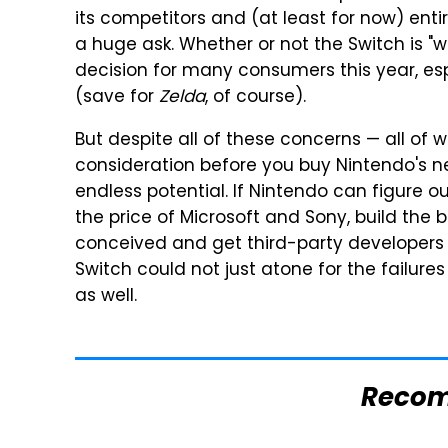
its competitors and (at least for now) en
a huge ask. Whether or not the Switch is "w
decision for many consumers this year, esp
(save for
Zelda
, of course).
But despite all of these concerns — all of 
consideration before you buy Nintendo's 
endless potential. If Nintendo can figure ou
the price of Microsoft and Sony, build the b
conceived and get third-party developers 
Switch could not just atone for the failures
as well.
Reco