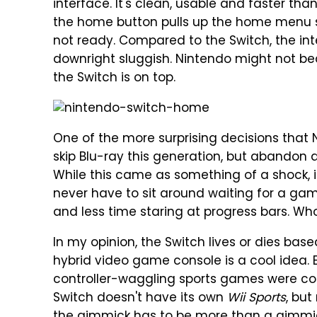
interface. It's clean, usable and faster th
the home button pulls up the home menu so
not ready. Compared to the Switch, the in
downright sluggish. Nintendo might not be
the Switch is on top.
One of the more surprising decisions that
skip Blu-ray this generation, but abandon 
While this came as something of a shock, i
never have to sit around waiting for a ga
and less time staring at progress bars. Who
In my opinion, the Switch lives or dies ba
hybrid video game console is a cool idea. E
controller-waggling sports games were coo
Switch doesn't have its own
Wii Sports
, bu