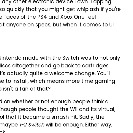
an any other electronic device I own. Tapping
 quickly that you might get whiplash if you're
terfaces of the PS4 and Xbox One feel
at anyone on specs, but when it comes to UI,
 Nintendo made with the Switch was to not only
discs altogether and go back to cartridges.
t's actually quite a welcome change. You'll
me to install, which means more time gaming
 isn't a fan of that?
sed on whether or not enough people think a
nough people thought the Wii and its virtual,
l that it became a smash hit. Sadly, the
t maybe
1-2 Switch
will be enough. Either way,