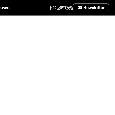
iews
Newsletter