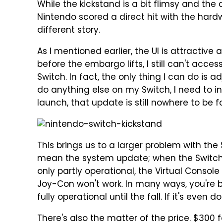
While the kickstand is a bit flimsy and the 
Nintendo scored a direct hit with the hardw
different story.
As I mentioned earlier, the UI is attractive 
before the embargo lifts, I still can't acce
Switch. In fact, the only thing I can do is 
do anything else on my Switch, I need to i
launch, that update is still nowhere to be f
This brings us to a larger problem with the S
mean the system update; when the Switch l
only partly operational, the Virtual Console
Joy-Con won't work. In many ways, you're 
fully operational until the fall. If it's even 
There's also the matter of the price. $300 