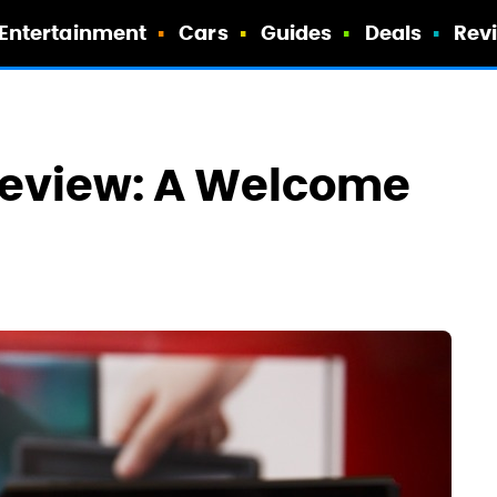
Entertainment
Cars
Guides
Deals
Rev
Review: A Welcome