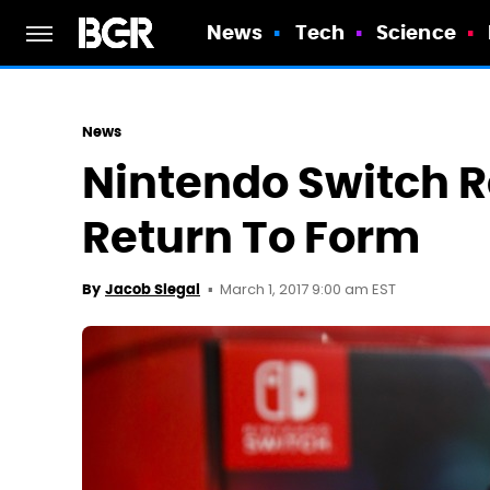
News
Tech
Science
News
Nintendo Switch 
Return To Form
March 1, 2017 9:00 am EST
By
Jacob Siegal