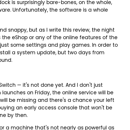
dock is surprisingly bare-bones, on the whole,
are. Unfortunately, the software is a whole
and snappy, but as I write this review, the night
ss the eShop or any of the online features of the
adjust some settings and play games. In order to
nstall a system update, but two days from
ound.
witch — it's not done yet. And I don't just
aunches on Friday, the online service will be
 will be missing and there's a chance your left
buying an early access console that won't be
done by then.
for a machine that's not nearly as powerful as