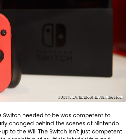
JUSTIN LANE/EPA/REX/Shutterstock
 the Switch needed to be was competent to
arly changed behind the scenes at Nintendo
w-up to the Wii. The Switch isn't just competent