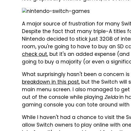
A major source of frustration for many Swit
Despite the fact that many triple-A titles
Nintendo decided to stick just 32GB of inte
room, you're going to have to buy an SD c
check out
, but it's an added expense (and
going to buy a majority (or even a significa
What surprisingly hasn't been a concern is 
breakdown in this post
, but the Switch will 
main menu screen. I also managed to get 
out of the console while playing
Zelda
in h
gaming console you can tote around with
While I haven't had a chance to visit the S
allow Switch owners to play online with on