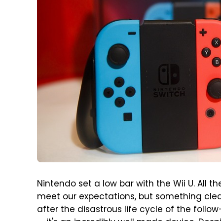
Nintendo set a low bar with the Wii U. All
meet our expectations, but something cle
after the disastrous life cycle of the follo