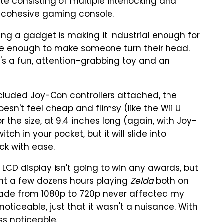
te consisting of multiple interlocking and
 a cohesive gaming console.
ng a gadget is making it industrial enough for
ve enough to make someone turn their head.
It's a fun, attention-grabbing toy and an
ncluded Joy-Con controllers attached, the
doesn't feel cheap and flimsy (like the Wii U
 the size, at 9.4 inches long (again, with Joy-
tch in your pocket, but it will slide into
ck with ease.
h LCD display isn't going to win any awards, but
ent a few dozens hours playing
Zelda
both on
ade from 1080p to 720p never affected my
 noticeable, just that it wasn't a nuisance. With
ss noticeable.