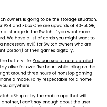
ch owners is going to be the storage situation.
 for PS4 and Xbox One are upwards of 40-50GB,
rnal storage in the Switch. If you want more
ard.
We have a list of cards you might want to
 a necessary evil) for Switch owners who are
nt portion) of their games digitally.
the battery life.
You can see a more detailed
stay alive for over five hours while idling on the
right around three hours of nonstop gaming
andheld mode. Fairly respectable for a home
 you anywhere.
witch eShop or try the mobile app that will
e another, I can't say enough about the user