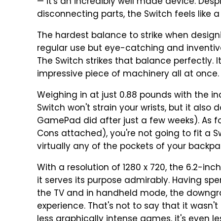
— it's an incredibly well made device. Despi
disconnecting parts, the Switch feels like
The hardest balance to strike when designi
regular use but eye-catching and inventi
The Switch strikes that balance perfectly. 
impressive piece of machinery all at once.
Weighing in at just 0.88 pounds with the i
Switch won't strain your wrists, but it also 
GamePad did after just a few weeks). As for
Cons attached), you're not going to fit a Swi
virtually any of the pockets of your backpa
With a resolution of 1280 x 720, the 6.2-inc
it serves its purpose admirably. Having sp
the TV and in handheld mode, the downgr
experience. That's not to say that it wasn't
less graphically intense games, it's even le