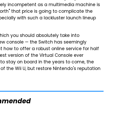
tirely incompetent as a multimedia machine is
orth" that price is going to complicate the
ecially with such a lackluster launch lineup
which you should absolutely take into
new console — the Switch has seemingly
t how to offer a robust online service for half
est version of the Virtual Console ever
to stay on board in the years to come, the
 of the Wii U, but restore Nintendo's reputation
mmended