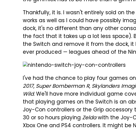
the gimmick has to be more than a gimmi
Thankfully, it is. I wasn't entirely sold on t
works as well as I could have possibly imag
dock, it's no different than any other cons
the fact that it takes up a lot less space).
the Switch and remove it from the dock, i
ever produced — leagues ahead of the Nin
I've had the chance to play four games on
2017
,
Super Bomberman R
,
Skylanders Imagi
Wild
. We'll have more individual game cover
that playing games on the Switch is an abso
Joy-Con controllers or the Grip accessory t
30 or so hours playing
Zelda
with the Joy-Co
Xbox One and PS4 controllers. It might be N