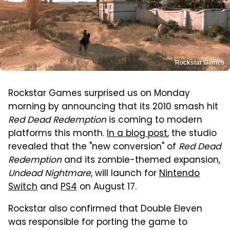
Rockstar Games
Rockstar Games surprised us on Monday
morning by announcing that its 2010 smash hit
Red Dead Redemption
is coming to modern
platforms this month.
In a blog post
, the studio
revealed that the "new conversion" of
Red Dead
Redemption
and its zombie-themed expansion,
Undead Nightmare
, will launch for
Nintendo
Switch
and
PS4
on August 17.
Rockstar also confirmed that Double Eleven
was responsible for porting the game to