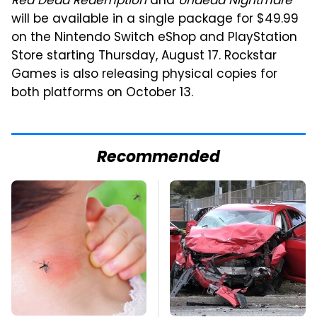
Red Dead Redemption
and
Undead Nightmare
will be available in a single package for $49.99
on the Nintendo Switch eShop and PlayStation
Store starting Thursday, August 17. Rockstar
Games is also releasing physical copies for
both platforms on October 13.
Recommended