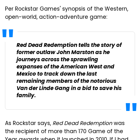
Per Rockstar Games' synopsis of the Western,
open-world, action-adventure game:
Red Dead Redemption
tells the story of
former outlaw John Marston as he
journeys across the sprawling
expanses of the American West and
Mexico to track down the last
remaining members of the notorious
Van der Linde Gang in a bid to save his
family.
As Rockstar says,
Red Dead Redemption
was
the recipient of more than 170 Game of the
Year awards when it launched in 2010. If I had