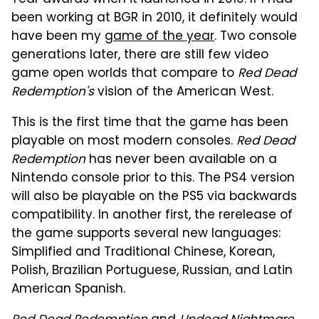
been working at BGR in 2010, it definitely would
have been my
game of the year
. Two console
generations later, there are still few video
game open worlds that compare to
Red Dead
Redemption's
vision of the American West.
This is the first time that the game has been
playable on most modern consoles.
Red Dead
Redemption
has never been available on a
Nintendo console prior to this. The PS4 version
will also be playable on the PS5 via backwards
compatibility. In another first, the rerelease of
the game supports several new languages:
Simplified and Traditional Chinese, Korean,
Polish, Brazilian Portuguese, Russian, and Latin
American Spanish.