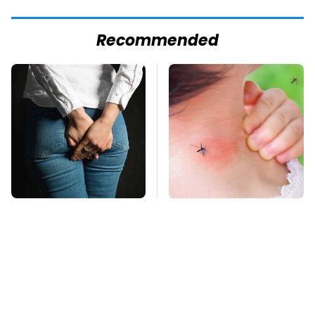
Recommended
Gross Myths About
Mosquitoes Are
Farts Science Says
Always Drawn To
Are Totally True
Humans Who Have
This One Trait