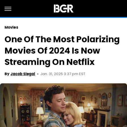
Movies
One Of The Most Polarizing
Movies Of 2024 Is Now
Streaming On Netflix
Jan. 31, 2025 3:37 pm EST
By
Jacob Siegal