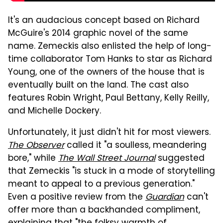
It's an audacious concept based on Richard
McGuire's 2014 graphic novel of the same
name. Zemeckis also enlisted the help of long-
time collaborator Tom Hanks to star as Richard
Young, one of the owners of the house that is
eventually built on the land. The cast also
features Robin Wright, Paul Bettany, Kelly Reilly,
and Michelle Dockery.
Unfortunately, it just didn't hit for most viewers.
The Observer
called it "a soulless, meandering
bore," while
The Wall Street Journal
suggested
that Zemeckis "is stuck in a mode of storytelling
meant to appeal to a previous generation."
Even a positive review from the
Guardian
can't
offer more than a backhanded compliment,