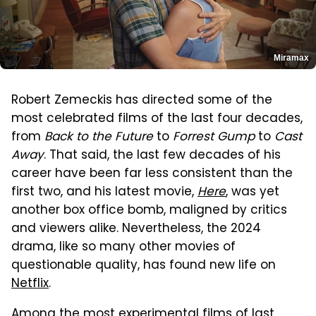
Miramax
Robert Zemeckis has directed some of the
most celebrated films of the last four decades,
from
Back to the Future
to
Forrest Gump
to
Cast
Away
. That said, the last few decades of his
career have been far less consistent than the
first two, and his latest movie,
Here
, was yet
another box office bomb, maligned by critics
and viewers alike. Nevertheless, the 2024
drama, like so many other movies of
questionable quality, has found new life on
Netflix
.
Among the most experimental films of last