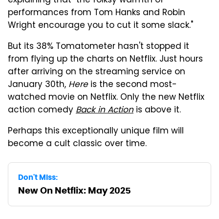
explaining that "the folksy warmth of
performances from Tom Hanks and Robin
Wright encourage you to cut it some slack."
But its 38% Tomatometer hasn't stopped it
from flying up the charts on Netflix. Just hours
after arriving on the streaming service on
January 30th,
Here
is the second most-
watched movie on Netflix. Only the new Netflix
action comedy
Back in Action
is above it.
Perhaps this exceptionally unique film will
become a cult classic over time.
Don't Miss:
New On Netflix: May 2025