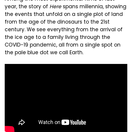
year, the story of
Here
spans millennia, showing
the events that unfold on a single plot of land
from the age of the dinosaurs to the 21st
century. We see everything from the arrival of
the ice age to a family living through the
COVID-19 pandemic, all from a single spot on
the pale blue dot we call Earth.