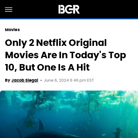
Movies
Only 2 Netflix Original
Movies Are In Today's Top
10, But One Is A Hit
June 6, 2024 6:46 pm EST
By
Jacob Siegal