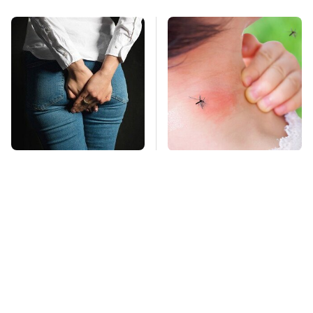
Gross Myths About
Mosquitoes Are
Farts Science Says
Always Drawn To
Are Totally True
Humans Who Have
This One Trait