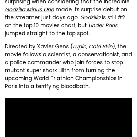
surprising when considering that
the incredible
Godzilla Minus One
made its surprise debut on
the streamer just days ago.
Godzilla
is still #2
on the top 10 movies chart, but
Under Paris
jumped straight to the top spot.
Directed by Xavier Gens (
Lupin
,
Cold Skin
), the
movie follows a scientist, a conservationist, and
a police commander who join forces to stop
mutant super shark Lilith from turning the
upcoming World Triathlon Championships in
Paris into a terrifying bloodbath.