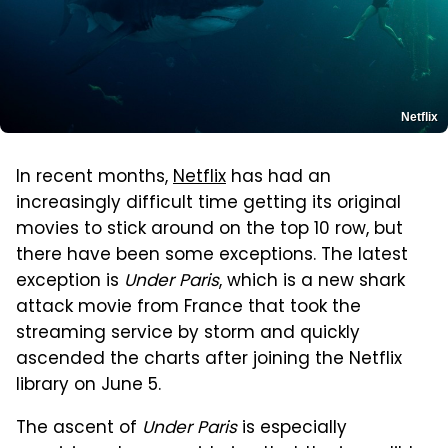
Netflix
In recent months,
Netflix
has had an
increasingly difficult time getting its original
movies to stick around on the top 10 row, but
there have been some exceptions. The latest
exception is
Under Paris
, which is a new shark
attack movie from France that took the
streaming service by storm and quickly
ascended the charts after joining the Netflix
library on June 5.
The ascent of
Under Paris
is especially