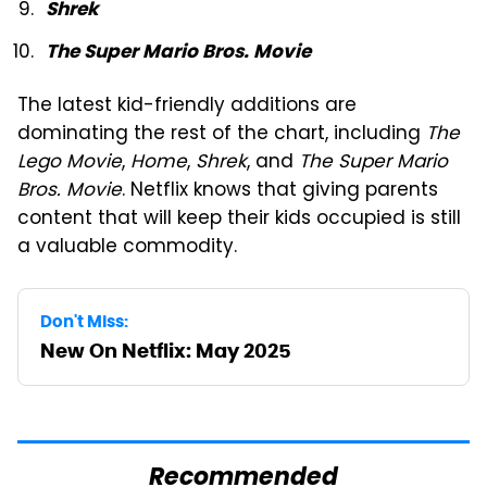
Shrek
The Super Mario Bros. Movie
The latest kid-friendly additions are
dominating the rest of the chart, including
The
Lego Movie
,
Home
,
Shrek
, and
The Super Mario
Bros. Movie
. Netflix knows that giving parents
content that will keep their kids occupied is still
a valuable commodity.
Don't Miss:
New On Netflix: May 2025
Recommended