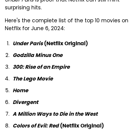
Under Paris
is proof that Netflix can still mint
surprising hits.
Here's the complete list of the top 10 movies on
Netflix for June 6, 2024:
Under Paris
(Netflix Original)
Godzilla Minus One
300: Rise of an Empire
The Lego Movie
Home
Divergent
A Million Ways to Die in the West
Colors of Evil: Red
(Netflix Original)