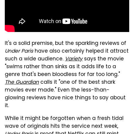
It's a solid premise, but the sparkling reviews of
Under Paris
have also certainly helped it attract
such a wide audience.
Variety
says the movie
"swims rather than sinks as it adds life to a
genre that's been bloodless for far too long."
The Guardian
calls it "one of the best shark
movies ever made." Even the less-than-
glowing reviews have nice things to say about
it.
While it might be forgotten when a fresh tidal
wave of originals hits the service next week,