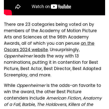
There are 23 categories being voted on by
members of the Academy of Motion Picture
Arts and Sciences at the 96th Academy
Awards, all of which you can peruse
on the
Oscars 2024 website
. Unsurprisingly,
Oppenheimer
leads the way with 13
nominations, putting it in contention for Best
Picture, Best Actor, Best Director, Best Adapted
Screenplay, and more.
While
Oppenheimer
is the odds-on favorite to
win the award, the other Best Picture
contenders include
American Fiction
,
Anatomy
of a Fall
,
Barbie
,
The Holdovers
,
Killers of the