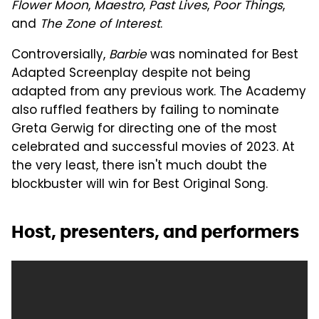
Flower Moon
,
Maestro
,
Past Lives
,
Poor Things
,
and
The Zone of Interest
.
Controversially,
Barbie
was nominated for Best
Adapted Screenplay despite not being
adapted from any previous work. The Academy
also ruffled feathers by failing to nominate
Greta Gerwig for directing one of the most
celebrated and successful movies of 2023. At
the very least, there isn't much doubt the
blockbuster will win for Best Original Song.
Host, presenters, and performers