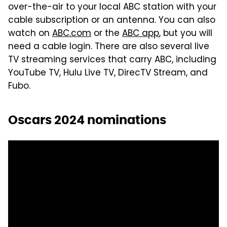
over-the-air to your local ABC station with your
cable subscription or an antenna. You can also
watch on
ABC.com
or the
ABC app
, but you will
need a cable login. There are also several live
TV streaming services that carry ABC, including
YouTube TV, Hulu Live TV, DirecTV Stream, and
Fubo.
Oscars 2024 nominations