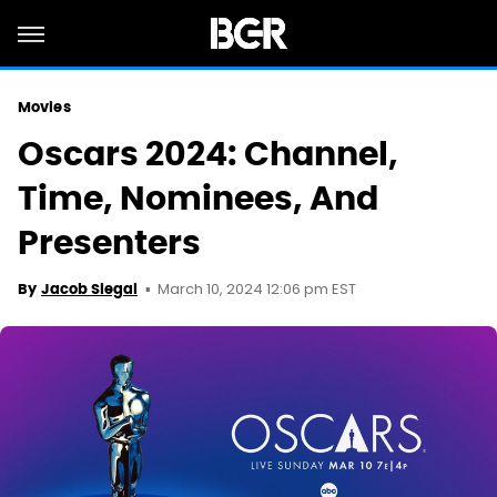
Movies
Oscars 2024: Channel,
Time, Nominees, And
Presenters
March 10, 2024 12:06 pm EST
By
Jacob Siegal