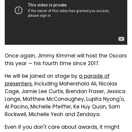
Once again, Jimmy Kimmel will host the Oscars
this year — his fourth time since 2017.
He will be joined on stage by
a parade of
presenters
, including Mahershala Ali, Nicolas
Cage, Jamie Lee Curtis, Brendan Fraser, Jessica
Lange, Matthew McConaughey, Lupita Nyong'o,
Al Pacino, Michelle Pfeiffer, Ke Huy Quan, Sam
Rockwell, Michelle Yeoh and Zendaya.
Even if you don't care about awards, it might