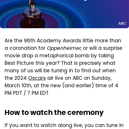
ABC
Are the 96th Academy Awards little more than
a coronation for
Oppenheimer
, or will a surprise
movie drop a metaphorical bomb by taking
Best Picture this year? That is precisely what
many of us will be tuning in to find out when
the 2024
Oscars
air live on ABC on Sunday,
March 10th, at the new (and earlier) time of 4
PM PDT / 7 PM EDT.
How to watch the ceremony
If you want to watch along live, you can tune in