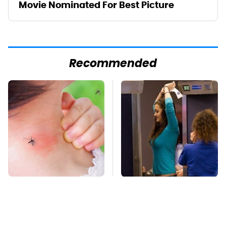
Movie Nominated For Best Picture
Recommended
Mosquitoes Are
TSA Full Body
Always Drawn To
Scanners Reveal Way
Humans Who Have
More Than You
This One Trait
Thought