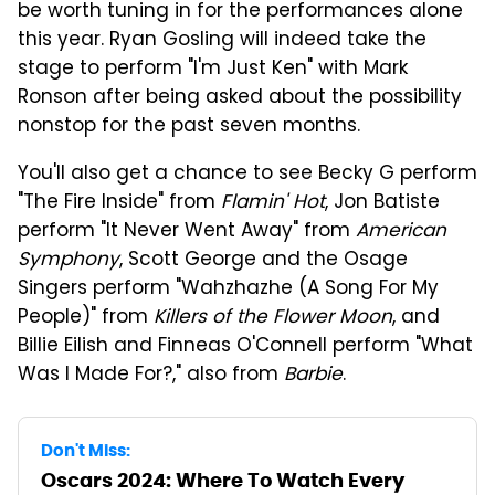
be worth tuning in for the performances alone
this year. Ryan Gosling will indeed take the
stage to perform "I'm Just Ken" with Mark
Ronson after being asked about the possibility
nonstop for the past seven months.
You'll also get a chance to see Becky G perform
"The Fire Inside" from
Flamin' Hot
, Jon Batiste
perform "It Never Went Away" from
American
Symphony
, Scott George and the Osage
Singers perform "Wahzhazhe (A Song For My
People)" from
Killers of the Flower Moon
, and
Billie Eilish and Finneas O'Connell perform "What
Was I Made For?," also from
Barbie
.
Don't Miss:
Oscars 2024: Where To Watch Every