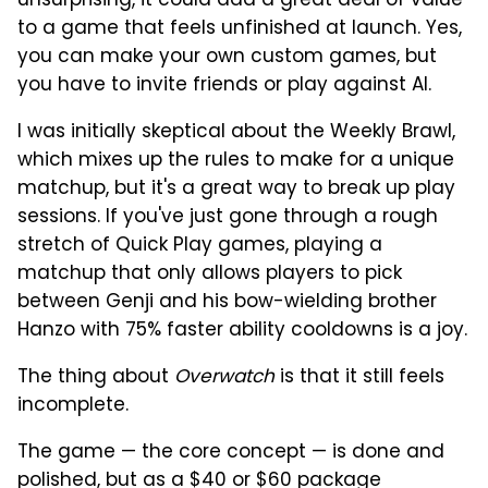
unsurprising, it could add a great deal of value
to a game that feels unfinished at launch. Yes,
you can make your own custom games, but
you have to invite friends or play against AI.
I was initially skeptical about the Weekly Brawl,
which mixes up the rules to make for a unique
matchup, but it's a great way to break up play
sessions. If you've just gone through a rough
stretch of Quick Play games, playing a
matchup that only allows players to pick
between Genji and his bow-wielding brother
Hanzo with 75% faster ability cooldowns is a joy.
The thing about
Overwatch
is that it still feels
incomplete.
The game — the core concept — is done and
polished, but as a $40 or $60 package