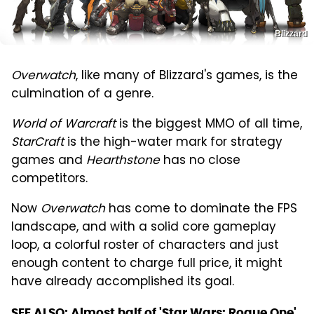
Blizzard
Overwatch
, like many of Blizzard's games, is the
culmination of a genre.
World of Warcraft
is the biggest MMO of all time,
StarCraft
is the high-water mark for strategy
games and
Hearthstone
has no close
competitors.
Now
Overwatch
has come to dominate the FPS
landscape, and with a solid core gameplay
loop, a colorful roster of characters and just
enough content to charge full price, it might
have already accomplished its goal.
SEE ALSO:
Almost half of 'Star Wars: Rogue One'