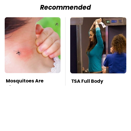
Recommended
Mosquitoes Are
TSA Full Body
Always Drawn To
Scanners Reveal Way
Humans Who Have
More Than You
This One Trait
Thought