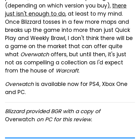
(depending on which version you buy),
there
just isn't enough to do
, at least to my mind.
Once Blizzard tosses in a few more maps and
breaks up the game into more than just Quick
Play and Weekly Brawl, I don't think there will be
a game on the market that can offer quite
what
Overwatch
offers, but until then, it's just
not as compelling a collection as I'd expect
from the house of
Warcraft
.
Overwatch
is available now for PS4, Xbox One
and PC.
Blizzard provided BGR with a copy of
Overwatch
on PC for this review.