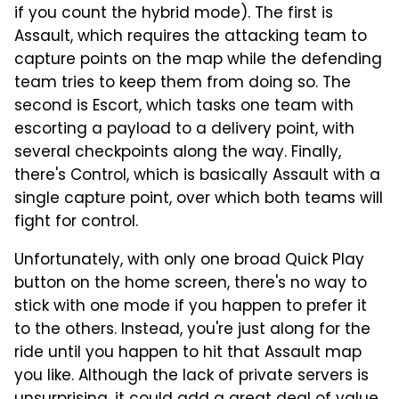
if you count the hybrid mode). The first is
Assault, which requires the attacking team to
capture points on the map while the defending
team tries to keep them from doing so. The
second is Escort, which tasks one team with
escorting a payload to a delivery point, with
several checkpoints along the way. Finally,
there's Control, which is basically Assault with a
single capture point, over which both teams will
fight for control.
Unfortunately, with only one broad Quick Play
button on the home screen, there's no way to
stick with one mode if you happen to prefer it
to the others. Instead, you're just along for the
ride until you happen to hit that Assault map
you like. Although the lack of private servers is