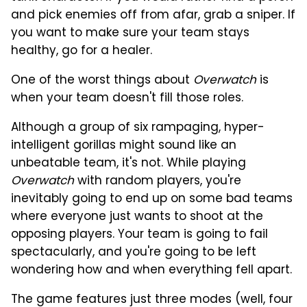
and pick enemies off from afar, grab a sniper. If
you want to make sure your team stays
healthy, go for a healer.
One of the worst things about
Overwatch
is
when your team doesn't fill those roles.
Although a group of six rampaging, hyper-
intelligent gorillas might sound like an
unbeatable team, it's not. While playing
Overwatch
with random players, you're
inevitably going to end up on some bad teams
where everyone just wants to shoot at the
opposing players. Your team is going to fail
spectacularly, and you're going to be left
wondering how and when everything fell apart.
The game features just three modes (well, four