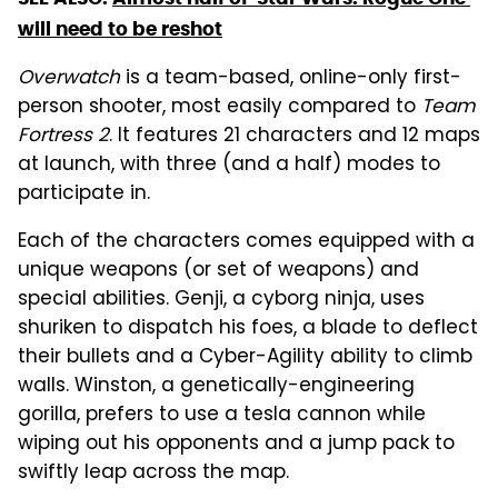
will need to be reshot
Overwatch
is a team-based, online-only first-
person shooter, most easily compared to
Team
Fortress 2
. It features 21 characters and 12 maps
at launch, with three (and a half) modes to
participate in.
Each of the characters comes equipped with a
unique weapons (or set of weapons) and
special abilities. Genji, a cyborg ninja, uses
shuriken to dispatch his foes, a blade to deflect
their bullets and a Cyber-Agility ability to climb
walls. Winston, a genetically-engineering
gorilla, prefers to use a tesla cannon while
wiping out his opponents and a jump pack to
swiftly leap across the map.