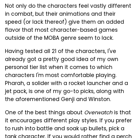
Not only do the characters feel vastly different
in combat, but their animations and their
speed (or lack thereof) give them an added
flavor that most character-based games
outside of the MOBA genre seem to lack.
Having tested all 21 of the characters, I've
already got a pretty good idea of my own
personal tier list when it comes to which
characters I'm most comfortable playing.
Pharah, a solider with a rocket launcher and a
jet pack, is one of my go-to picks, along with
the aforementioned Genji and Winston.
One of the best things about
Overwatch
is that
it encourages different play styles. If you prefer
to rush into battle and soak up bullets, pick a
tank character. If you would rather find a perch