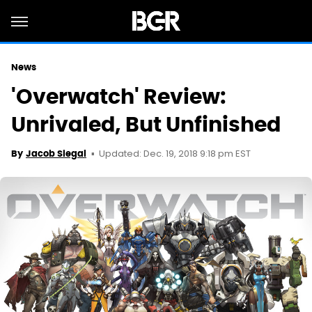
News
'Overwatch' Review:
Unrivaled, But Unfinished
Updated: Dec. 19, 2018 9:18 pm EST
By
Jacob Siegal