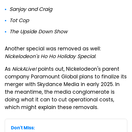
Sanjay and Craig
Tot Cop
The Upside Down Show
Another special was removed as well:
Nickelodeon's Ho Ho Holiday Special
.
As
NickALive!
points out, Nickelodeon's parent
company Paramount Global plans to finalize its
merger with Skydance Media in early 2025. In
the meantime, the media conglomerate is
doing what it can to cut operational costs,
which might explain these removals.
Don't Miss: