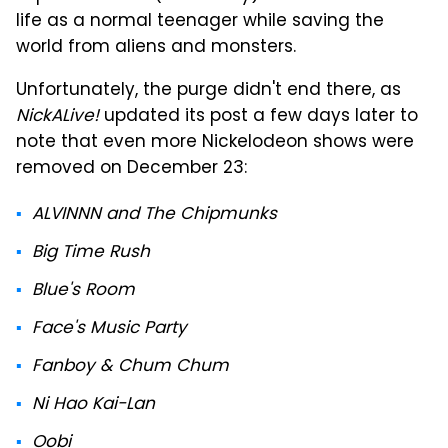
life as a normal teenager while saving the
world from aliens and monsters.
Unfortunately, the purge didn't end there, as
NickALive!
updated its post a few days later to
note that even more Nickelodeon shows were
removed on December 23:
ALVINNN and The Chipmunks
Big Time Rush
Blue's Room
Face's Music Party
Fanboy & Chum Chum
Ni Hao Kai-Lan
Oobi