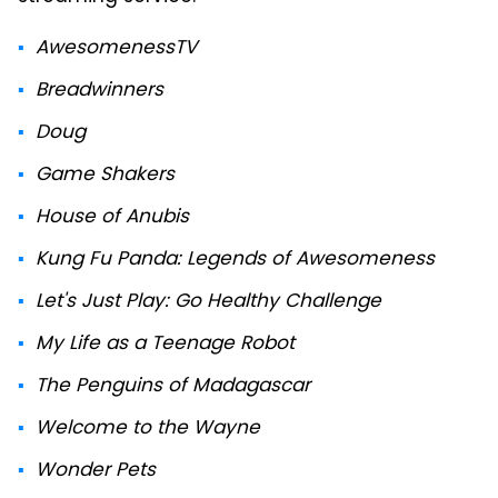
AwesomenessTV
Breadwinners
Doug
Game Shakers
House of Anubis
Kung Fu Panda: Legends of Awesomeness
Let's Just Play: Go Healthy Challenge
My Life as a Teenage Robot
The Penguins of Madagascar
Welcome to the Wayne
Wonder Pets