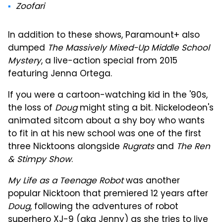
Zoofari
In addition to these shows, Paramount+ also
dumped
The Massively Mixed-Up Middle School
Mystery
, a live-action special from 2015
featuring Jenna Ortega.
If you were a cartoon-watching kid in the '90s,
the loss of
Doug
might sting a bit. Nickelodeon's
animated sitcom about a shy boy who wants
to fit in at his new school was one of the first
three Nicktoons alongside
Rugrats
and
The Ren
& Stimpy Show
.
My Life as a Teenage Robot
was another
popular Nicktoon that premiered 12 years after
Doug
, following the adventures of robot
superhero XJ-9 (aka Jenny) as she tries to live