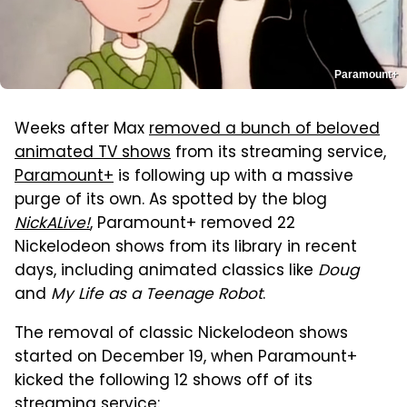
Paramount+
Weeks after Max
removed a bunch of beloved
animated TV shows
from its streaming service,
Paramount+
is following up with a massive
purge of its own. As spotted by the blog
NickALive!
, Paramount+ removed 22
Nickelodeon shows from its library in recent
days, including animated classics like
Doug
and
My Life as a Teenage Robot
.
The removal of classic Nickelodeon shows
started on December 19, when Paramount+
kicked the following 12 shows off of its
streaming service: