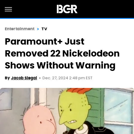
Entertainment
TV
Paramount+ Just
Removed 22 Nickelodeon
Shows Without Warning
Dec. 27, 2024 2:48 pm EST
By
Jacob Siegal