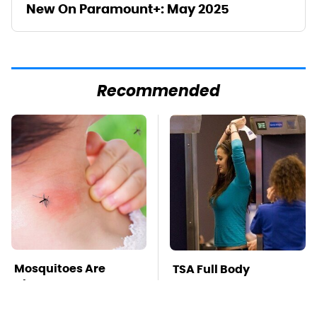
New On Paramount+: May 2025
Recommended
Mosquitoes Are
TSA Full Body
Always Drawn To
Scanners Reveal Way
Humans Who Have
More Than You
This One Trait
Thought