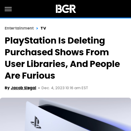
Entertainment
TV
PlayStation Is Deleting
Purchased Shows From
User Libraries, And People
Are Furious
Dec. 4, 2023 10:16 am EST
By
Jacob Siegal