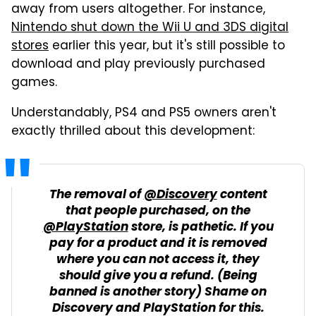
away from users altogether. For instance,
Nintendo shut down the Wii U and 3DS digital
stores
earlier this year, but it's still possible to
download and play previously purchased
games.
Understandably, PS4 and PS5 owners aren't
exactly thrilled about this development:
The removal of
@Discovery
content
that people purchased, on the
@PlayStation
store, is pathetic. If you
pay for a product and it is removed
where you can not access it, they
should give you a refund. (Being
banned is another story) Shame on
Discovery and PlayStation for this.