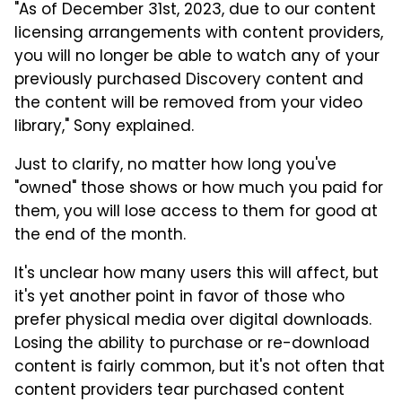
"As of December 31st, 2023, due to our content
licensing arrangements with content providers,
you will no longer be able to watch any of your
previously purchased Discovery content and
the content will be removed from your video
library," Sony explained.
Just to clarify, no matter how long you've
"owned" those shows or how much you paid for
them, you will lose access to them for good at
the end of the month.
It's unclear how many users this will affect, but
it's yet another point in favor of those who
prefer physical media over digital downloads.
Losing the ability to purchase or re-download
content is fairly common, but it's not often that
content providers tear purchased content