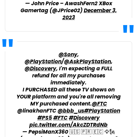
— John Price – AwashFern2 XBox
Gamertag (@JPrice02)
December 3,
2023
@Sony
,
@PlayStation
/
@AskPlayStation
,
@Discovery
, I'm expecting a FULL
refund for all my purchases
immediately.
I PURCHASED all these TV shows on
YOUR platform and you're all removing
MY purchased content.
@FTC
@linakhanFTC
@bbb_us
#PlayStation
#PS5
#FTC
#Discovery
pic.twitter.com/AkcZDTRdNb
— PepsiManX360 🇺🇸 🇵🇷 🇪🇨 🦅🗽