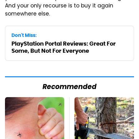
And your only recourse is to buy it again
somewhere else.
Don't Miss:
PlayStation Portal Reviews: Great For
Some, But Not For Everyone
Recommended