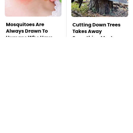
Mosquitoes Are
Cutting Down Trees
Always Drawn To
Takes Away
Humans Who Have
Something Most
This One Trait
People Overlook
TSA Full Body
Stay Far Away From
Scanners Reveal Way
One Major TV Brand