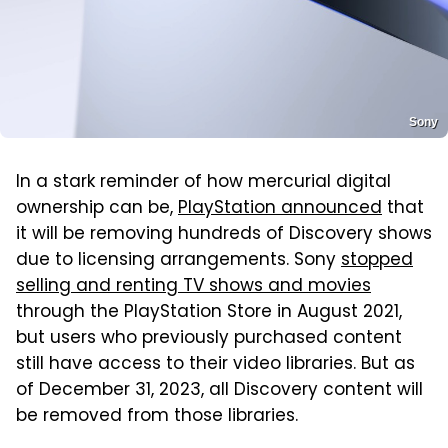
Sony
In a stark reminder of how mercurial digital
ownership can be,
PlayStation announced
that
it will be removing hundreds of Discovery shows
due to licensing arrangements. Sony
stopped
selling and renting TV shows and movies
through the PlayStation Store in August 2021,
but users who previously purchased content
still have access to their video libraries. But as
of December 31, 2023, all Discovery content will
be removed from those libraries.