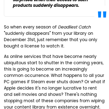
surprised when their access to such
products suddenly disappears.
So when every season of
Deadliest Catch
"suddenly disappears" from your library on
December 31st, just remember that you only
bought a license to watch it.
As online services that have become nearly
ubiquitous start to shutter in the coming years,
this is going to become an increasingly
common occurrence. What happens to all your
PC games if Steam ever shuts down? Or what if
Apple decides it's no longer lucrative to rent
and sell movies and shows? There's nothing
stopping most of these companies from wiping
your content library from existence overnight.