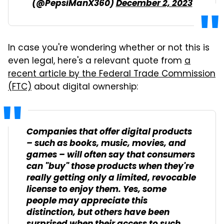
(@PepsiManX360)
December 2, 2023
In case you're wondering whether or not this is
even legal, here's a relevant quote from
a
recent article by the Federal Trade Commission
(FTC)
about digital ownership:
Companies that offer digital products
– such as books, music, movies, and
games – will often say that consumers
can "buy" those products when they're
really getting only a limited, revocable
license to enjoy them. Yes, some
people may appreciate this
distinction, but others have been