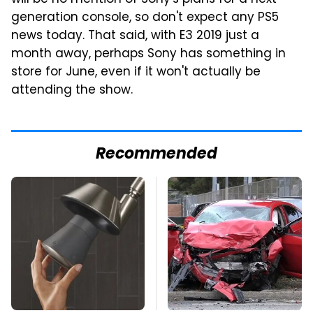
generation console, so don't expect any PS5
news today. That said, with E3 2019 just a
month away, perhaps Sony has something in
store for June, even if it won't actually be
attending the show.
Recommended