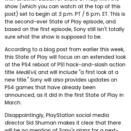
show (which you can watch at the top of this
post) set to begin at 3 p.m. PT / 6 p.m. ET. This is
the second-ever State of Play episode, and
based on the first episode, Sony still isn't totally
sure what the show is supposed to be.
According to a blog post from earlier this week,
this State of Play will focus on an extended look
at the PS4 reboot of PS1 hack-and-slash action
title
MediEvil
, and will include "a first look at a
new title." Sony will also provides updates on
PS4 games that have already been
announced, as it did in the first State of Play in
March.
Disappointingly, PlayStation social media
director Sid Shuman makes it clear that there
will be no mention of Sony's plans for a next-