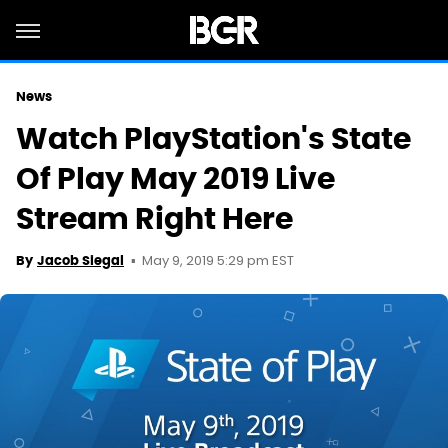
News
Watch PlayStation's State
Of Play May 2019 Live
Stream Right Here
May 9, 2019 5:29 pm EST
By
Jacob Siegal