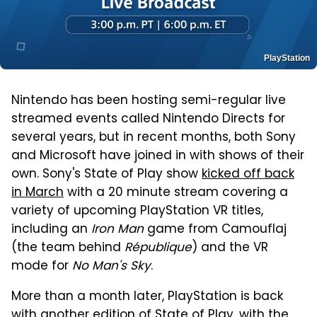
PlayStation
Nintendo has been hosting semi-regular live
streamed events called Nintendo Directs for
several years, but in recent months, both Sony
and Microsoft have joined in with shows of their
own. Sony's State of Play show
kicked off back
in March
with a 20 minute stream covering a
variety of upcoming PlayStation VR titles,
including an
Iron Man
game from Camouflaj
(the team behind
République
) and the VR
mode for
No Man's Sky
.
More than a month later, PlayStation is back
with another edition of State of Play, with the