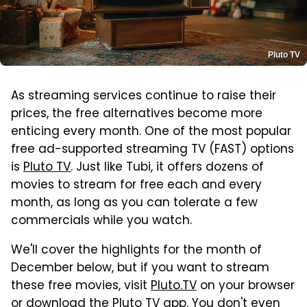
Pluto TV
As streaming services continue to raise their
prices, the free alternatives become more
enticing every month. One of the most popular
free ad-supported streaming TV (FAST) options
is
Pluto TV
. Just like Tubi, it offers dozens of
movies to stream for free each and every
month, as long as you can tolerate a few
commercials while you watch.
We'll cover the highlights for the month of
December below, but if you want to stream
these free movies, visit
Pluto.TV
on your browser
or
download the Pluto TV app
. You don't even