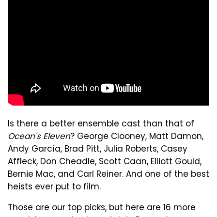
Is there a better ensemble cast than that of
Ocean's Eleven
? George Clooney, Matt Damon,
Andy García, Brad Pitt, Julia Roberts, Casey
Affleck, Don Cheadle, Scott Caan, Elliott Gould,
Bernie Mac, and Carl Reiner. And one of the best
heists ever put to film.
Those are our top picks, but here are 16 more