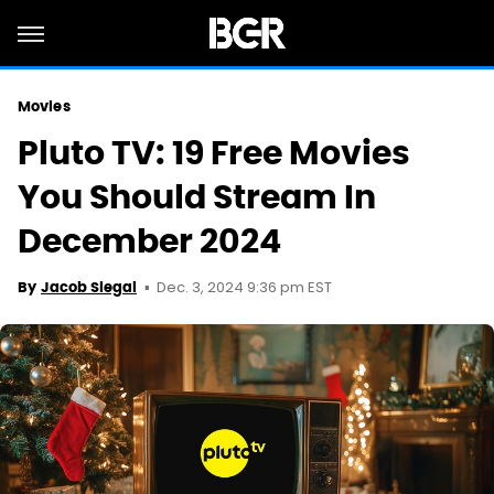
Movies
Pluto TV: 19 Free Movies
You Should Stream In
December 2024
Dec. 3, 2024 9:36 pm EST
By
Jacob Siegal