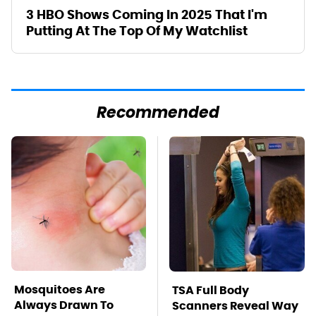
3 HBO Shows Coming In 2025 That I'm
Putting At The Top Of My Watchlist
Recommended
Mosquitoes Are
TSA Full Body
Always Drawn To
Scanners Reveal Way