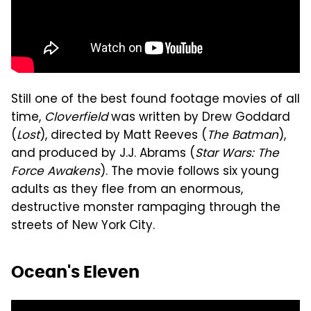
Still one of the best found footage movies of all
time,
Cloverfield
was written by Drew Goddard
(
Lost
), directed by Matt Reeves (
The Batman
),
and produced by J.J. Abrams (
Star Wars: The
Force Awakens
). The movie follows six young
adults as they flee from an enormous,
destructive monster rampaging through the
streets of New York City.
Ocean's Eleven