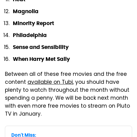
Magnolia
Minority Report
Philadelphia
Sense and Sensibility
When Harry Met Sally
Between all of these free movies and the free
content
available on Tubi
, you should have
plenty to watch throughout the month without
spending a penny. We will be back next month
with even more free movies to stream on Pluto
TV in January.
Don't Miss: