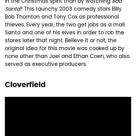
in the Christmas spirit than by watching
Bad
Santa
? This raunchy 2003 comedy stars Billy
Bob Thornton and Tony Cox as professional
thieves. Every year, the two get jobs as a mall
Santa and one of his elves in order to rob the
stores later that night. Believe it or not, the
original idea for this movie was cooked up by
none other than Joel and Ethan Coen, who also
served as executive producers.
Cloverfield