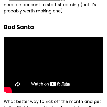
need an account to start streaming (but it's
probably worth making one).
Bad Santa
What better way to kick off the month and get