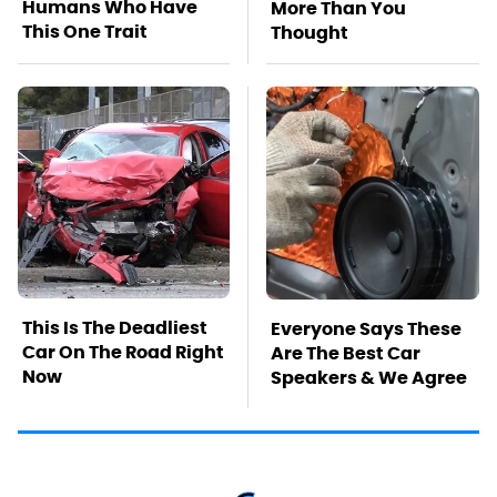
Humans Who Have
More Than You
This One Trait
Thought
This Is The Deadliest
Everyone Says These
Car On The Road Right
Are The Best Car
Now
Speakers & We Agree