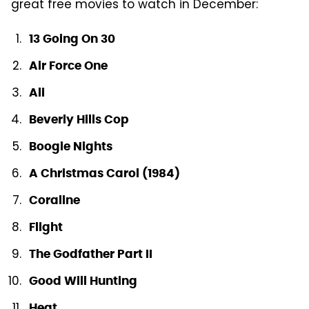
great free movies to watch in December:
13 Going On 30
Air Force One
Ali
Beverly Hills Cop
Boogie Nights
A Christmas Carol (1984)
Coraline
Flight
The Godfather Part II
Good Will Hunting
Heat