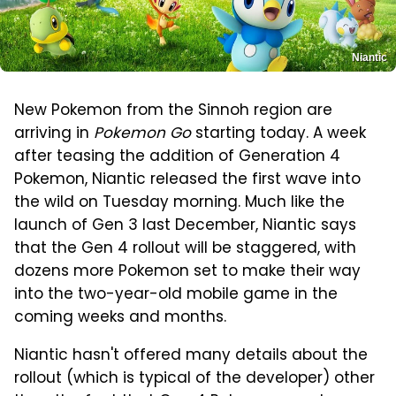
Niantic
New Pokemon from the Sinnoh region are
arriving in
Pokemon Go
starting today. A week
after teasing the addition of Generation 4
Pokemon, Niantic released the first wave into
the wild on Tuesday morning. Much like the
launch of Gen 3 last December, Niantic says
that the Gen 4 rollout will be staggered, with
dozens more Pokemon set to make their way
into the two-year-old mobile game in the
coming weeks and months.
Niantic hasn't offered many details about the
rollout (which is typical of the developer) other