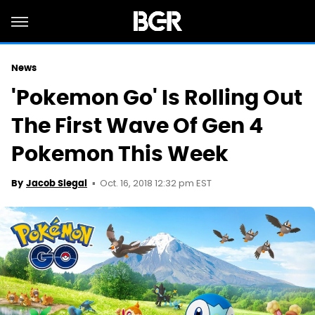
News
'Pokemon Go' Is Rolling Out
The First Wave Of Gen 4
Pokemon This Week
Oct. 16, 2018 12:32 pm EST
By
Jacob Siegal