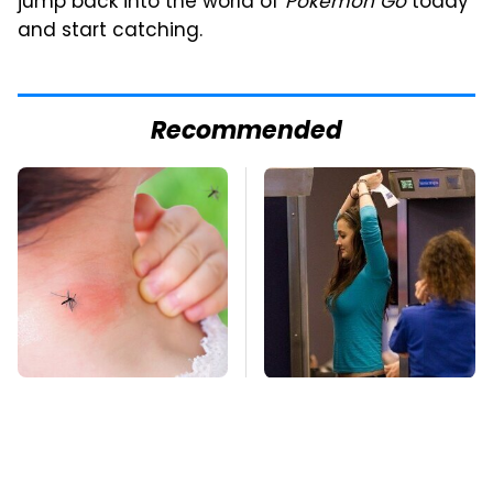
jump back into the world of
Pokemon Go
today
and start catching.
Recommended
Mosquitoes Are
TSA Full Body
Always Drawn To
Scanners Reveal Way
Humans Who Have
More Than You
This One Trait
Thought