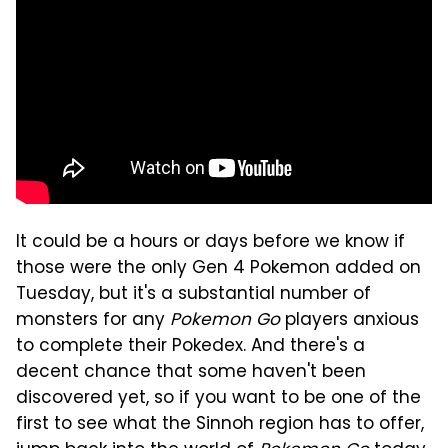
It could be a hours or days before we know if
those were the only Gen 4 Pokemon added on
Tuesday, but it's a substantial number of
monsters for any
Pokemon Go
players anxious
to complete their Pokedex. And there's a
decent chance that some haven't been
discovered yet, so if you want to be one of the
first to see what the Sinnoh region has to offer,