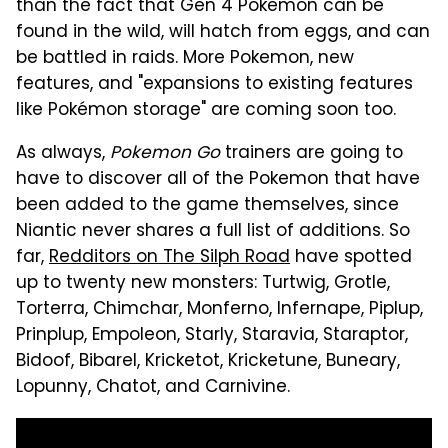
than the fact that Gen 4 Pokemon can be
found in the wild, will hatch from eggs, and can
be battled in raids. More Pokemon, new
features, and "expansions to existing features
like Pokémon storage" are coming soon too.
As always,
Pokemon Go
trainers are going to
have to discover all of the Pokemon that have
been added to the game themselves, since
Niantic never shares a full list of additions. So
far,
Redditors on The Silph Road
have spotted
up to twenty new monsters: Turtwig, Grotle,
Torterra, Chimchar, Monferno, Infernape, Piplup,
Prinplup, Empoleon, Starly, Staravia, Staraptor,
Bidoof, Bibarel, Kricketot, Kricketune, Buneary,
Lopunny, Chatot, and Carnivine.