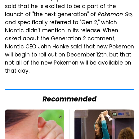
said that he is excited to be a part of the
launch of "the next generation" of
Pokemon Go
,
and specifically referred to "Gen 2," which
Niantic didn't mention in its release. When
asked about the Generation 2 comment,
Niantic CEO John Hanke said that new Pokemon
will begin to roll out on December 12th, but that
not all of the new Pokemon will be available on
that day.
Recommended