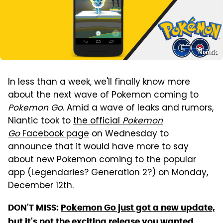
Niantic
In less than a week, we'll finally know more
about the next wave of Pokemon coming to
Pokemon Go
. Amid a wave of leaks and rumors,
Niantic took to
the official
Pokemon
Go
Facebook page
on Wednesday to
announce that it would have more to say
about new Pokemon coming to the popular
app (Legendaries? Generation 2?) on Monday,
December 12th.
DON'T MISS:
Pokemon Go just got a new update,
but it's not the exciting release you wanted