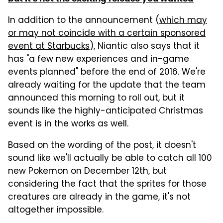
In addition to the announcement (
which may
or may not coincide with a certain sponsored
event at Starbucks
), Niantic also says that it
has "a few new experiences and in-game
events planned" before the end of 2016. We're
already waiting for the update that the team
announced this morning to roll out, but it
sounds like the highly-anticipated Christmas
event is in the works as well.
Based on the wording of the post, it doesn't
sound like we'll actually be able to catch all 100
new Pokemon on December 12th, but
considering the fact that the sprites for those
creatures are already in the game, it's not
altogether impossible.