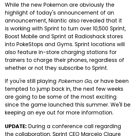
While the new Pokemon are obviously the
highlight of today's announcement of an
announcement, Niantic also revealed that it
is working with Sprint to turn over 10,500 Sprint,
Boost Mobile and Sprint at Radioshack stores
into PokeStops and Gyms. Sprint locations will
also feature in-store charging stations for
trainers to charge their phones, regardless of
whether or not they subscribe to Sprint.
If you're still playing
Pokemon Go
, or have been
tempted to jump back in, the next few weeks
are going to be some of the most exciting
since the game launched this summer. We'll be
keeping an eye out for more information.
During a conference call regarding
UPDATE:
the collaboration, Sprint CEO Marcelo Claure