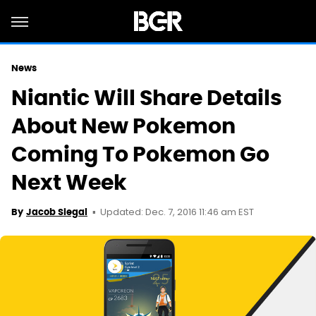
News
Niantic Will Share Details
About New Pokemon
Coming To Pokemon Go
Next Week
Updated: Dec. 7, 2016 11:46 am EST
By
Jacob Siegal