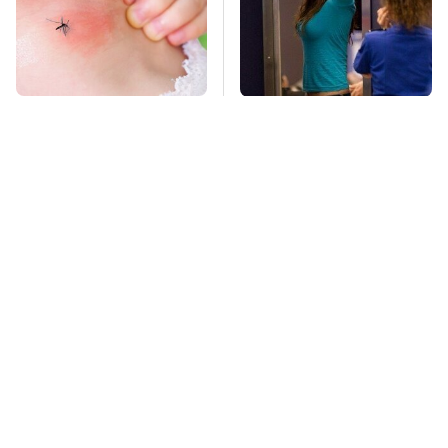
Mosquitoes Are
TSA Full Body
Always Drawn To
Scanners Reveal Way
Humans Who Have
More Than You
This One Trait
Thought