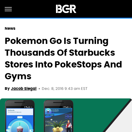
News
Pokemon Go Is Turning
Thousands Of Starbucks
Stores Into PokeStops And
Gyms
Dec. 8, 2016 9:43 am EST
By
Jacob Siegal