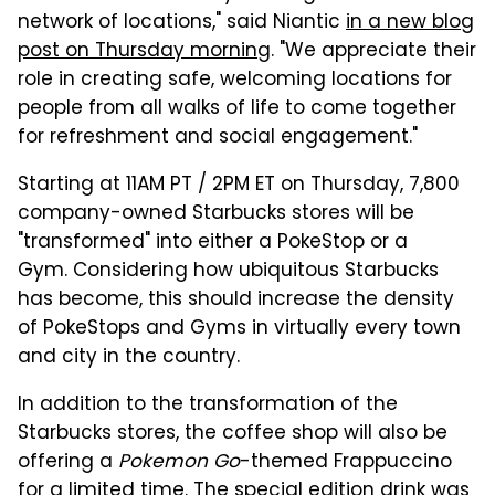
network of locations," said Niantic
in a new blog
post on Thursday morning
. "We appreciate their
role in creating safe, welcoming locations for
people from all walks of life to come together
for refreshment and social engagement."
Starting at 11AM PT / 2PM ET on Thursday, 7,800
company-owned Starbucks stores will be
"transformed" into either a PokeStop or a
Gym. Considering how ubiquitous Starbucks
has become, this should increase the density
of PokeStops and Gyms in virtually every town
and city in the country.
In addition to the transformation of the
Starbucks stores, the coffee shop will also be
offering a
Pokemon Go
-themed Frappuccino
for a limited time.
The special edition drink was