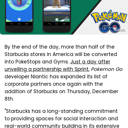
Niantic
By the end of the day, more than half of the
Starbucks stores in America will be converted
into PokeStops and Gyms.
Just a day after
unveiling a partnership with Sprint
,
Pokemon Go
developer Niantic has expanded its list of
corporate partners once again with the
addition of Starbucks on Thursday, December
8th.
"Starbucks has a long-standing commitment
to providing spaces for social interaction and
real-world community building in its extensive