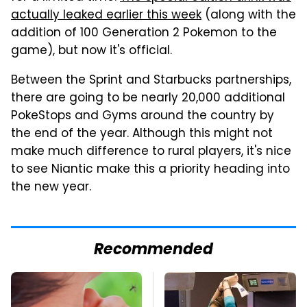
actually leaked earlier this week
(along with the
addition of 100 Generation 2 Pokemon to the
game), but now it's official.
Between the Sprint and Starbucks partnerships,
there are going to be nearly 20,000 additional
PokeStops and Gyms around the country by
the end of the year. Although this might not
make much difference to rural players, it's nice
to see Niantic make this a priority heading into
the new year.
Recommended