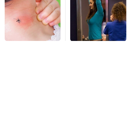
Mosquitoes Are
TSA Full Body
Always Drawn To
Scanners Reveal Way
Humans Who Have
More Than You
This One Trait
Thought