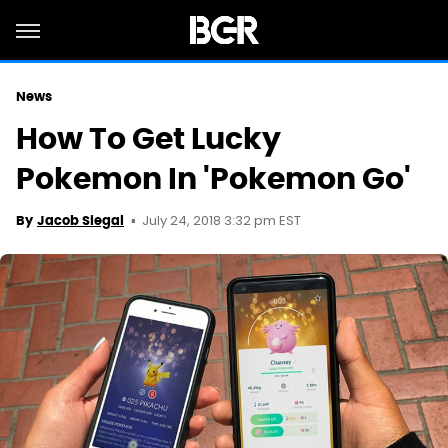
News
How To Get Lucky
Pokemon In 'Pokemon Go'
July 24, 2018 3:32 pm EST
By
Jacob Siegal