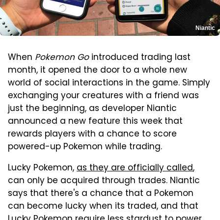
Niantic
When
Pokemon Go
introduced trading last
month, it opened the door to a whole new
world of social interactions in the game. Simply
exchanging your creatures with a friend was
just the beginning, as developer Niantic
announced a new feature this week that
rewards players with a chance to score
powered-up Pokemon while trading.
Lucky Pokemon,
as they are officially called
,
can only be acquired through trades. Niantic
says that there's a chance that a Pokemon
can become lucky when its traded, and that
Lucky Pokemon require less stardust to power