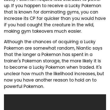
up. If you happen to receive a Lucky Pokemon
that is known for dominating gyms, you can
increase its CP far quicker than you would have
if you had caught the creature in the wild,
making gym takeovers much easier.
Although the chances of acquiring a Lucky
Pokemon are somewhat random, Niantic says
that the longer a Pokemon has spent in a
trainer's Pokemon storage, the more likely it is
to become a Lucky Pokemon when traded. It's
unclear how much the likelihood increases, but
now you have another reason to hold on to
powerful Pokemon.