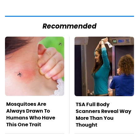
Recommended
Mosquitoes Are
TSA Full Body
Always Drawn To
Scanners Reveal Way
Humans Who Have
More Than You
This One Trait
Thought