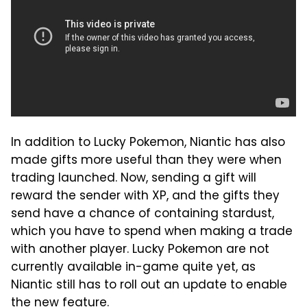
In addition to Lucky Pokemon, Niantic has also
made gifts more useful than they were when
trading launched. Now, sending a gift will
reward the sender with XP, and the gifts they
send have a chance of containing stardust,
which you have to spend when making a trade
with another player. Lucky Pokemon are not
currently available in-game quite yet, as
Niantic still has to roll out an update to enable
the new feature.