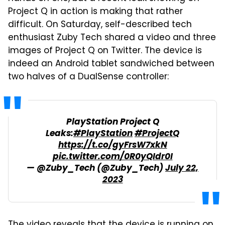
Project Q in action is making that rather
difficult. On Saturday, self-described tech
enthusiast Zuby Tech shared a video and three
images of Project Q on Twitter. The device is
indeed an Android tablet sandwiched between
two halves of a DualSense controller:
PlayStation Project Q
Leaks:
#PlayStation
#ProjectQ
https://t.co/gyFrsW7xkN
pic.twitter.com/0R0yQIdr0I
— @Zuby_Tech (@Zuby_Tech)
July 22,
2023
The video reveals that the device is running on