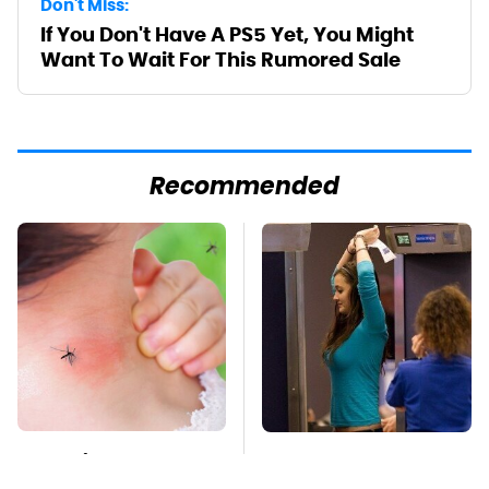
Don't Miss:
If You Don't Have A PS5 Yet, You Might
Want To Wait For This Rumored Sale
Recommended
Mosquitoes Are
TSA Full Body
Always Drawn To
Scanners Reveal Way