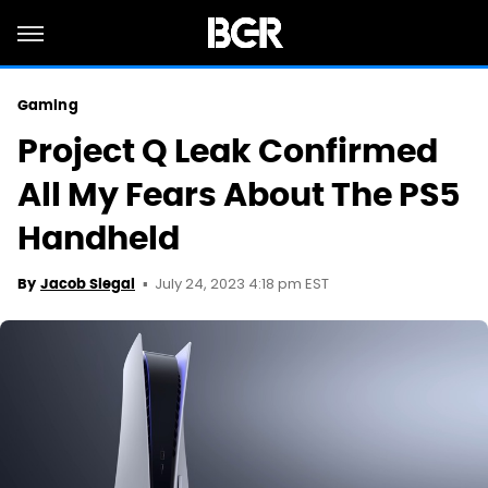
Gaming
Project Q Leak Confirmed
All My Fears About The PS5
Handheld
July 24, 2023 4:18 pm EST
By
Jacob Siegal