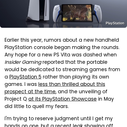
PlayStation
Earlier this year, rumors about a new handheld
PlayStation console began making the rounds.
Any hope for a new PS Vita was dashed when
Insider Gaming
reported that the portable
would be dedicated to streaming games from
a
PlayStation 5
rather than playing its own
games. I was
less than thrilled about this
prospect at the time
, and the unveiling of
Project Q
at its PlayStation Showcase
in May
did little to quell my fears.
I'm trying to reserve judgment until I get my
hands on one, but a recent leak showing off