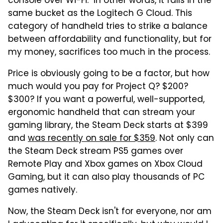
console over Wi-Fi." In other words, it falls in the
same bucket as the Logitech G Cloud. This
category of handheld tries to strike a balance
between affordability and functionality, but for
my money, sacrifices too much in the process.
Price is obviously going to be a factor, but how
much would you pay for Project Q? $200?
$300? If you want a powerful, well-supported,
ergonomic handheld that can stream your
gaming library, the Steam Deck starts at $399
and
was recently on sale for $359
. Not only can
the Steam Deck stream PS5 games over
Remote Play and Xbox games on Xbox Cloud
Gaming, but it can also play thousands of PC
games natively.
Now, the Steam Deck isn't for everyone, nor am