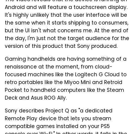
Android and will feature a touchscreen display.
It's highly unlikely that the user interface will be
the same when it starts shipping to consumers,
but the UI isn't what concerns me. At the end of
the day, I'm just not the target audience for the
version of this product that Sony produced.
Gaming handhelds are having something of a
renaissance at the moment, from cloud-
focused machines like the Logitech G Cloud to
retro portables like the Miyoo Mini and Retroid
Pocket to handheld computers like the Steam
Deck and Asus ROG Ally.
Sony describes Project Q as "a dedicated
Remote Play device that lets you stream
compatible games installed on your PS5