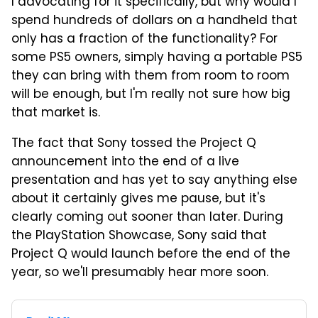
I advocating for it specifically, but why would I
spend hundreds of dollars on a handheld that
only has a fraction of the functionality? For
some PS5 owners, simply having a portable PS5
they can bring with them from room to room
will be enough, but I'm really not sure how big
that market is.
The fact that Sony tossed the Project Q
announcement into the end of a live
presentation and has yet to say anything else
about it certainly gives me pause, but it's
clearly coming out sooner than later. During
the PlayStation Showcase, Sony said that
Project Q would launch before the end of the
year, so we'll presumably hear more soon.