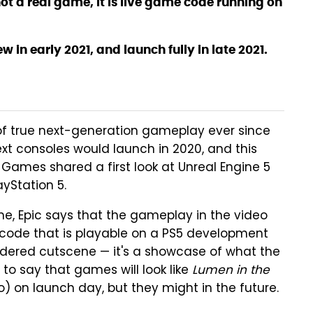
not a real game, it is live game code running on
w in early 2021, and launch fully in late 2021.
of true next-generation gameplay ever since
xt consoles would launch in 2020, and this
 Games shared a first look at Unreal Engine 5
yStation 5.
ame, Epic says that the gameplay in the video
code that is playable on a PS5 development
endered cutscene — it's a showcase of what the
 to say that games will look like
Lumen in the
 on launch day, but they might in the future.