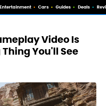
Entertainment
Cars
Guides
Deals
Rev
ameplay Video Is
Thing You'll See