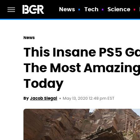
News
Tech
Science
News
This Insane PS5 G
The Most Amazing 
Today
May 13, 2020 12:48 pm EST
By
Jacob Siegal