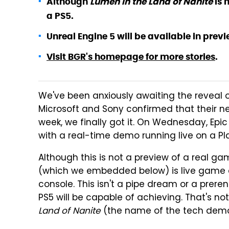
Although
Lumen in the Land of Nanite
is 
a PS5.
Unreal Engine 5 will be available in previe
Visit BGR's homepage for more stories
.
We've been anxiously awaiting the reveal 
Microsoft and Sony confirmed that their ne
week, we finally got it. On Wednesday, Epic
with a real-time demo running live on a Pla
Although this is not a preview of a real g
(which we embedded below) is live game 
console. This isn't a pipe dream or a prer
PS5 will be capable of achieving. That's not
Land of Nanite
(the name of the tech demo)