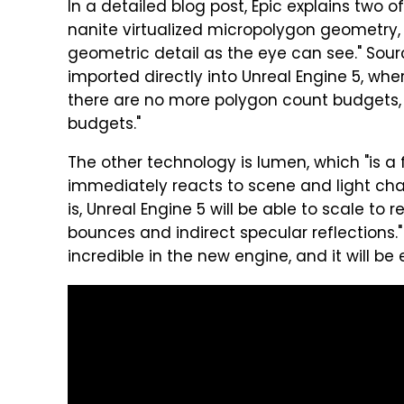
In a detailed blog post, Epic explains two 
nanite virtualized micropolygon geometry, 
geometric detail as the eye can see." Sour
imported directly into Unreal Engine 5, whe
there are no more polygon count budgets
budgets."
The other technology is lumen, which "is a 
immediately reacts to scene and light ch
is, Unreal Engine 5 will be able to scale to r
bounces and indirect specular reflections." 
incredible in the new engine, and it will be 