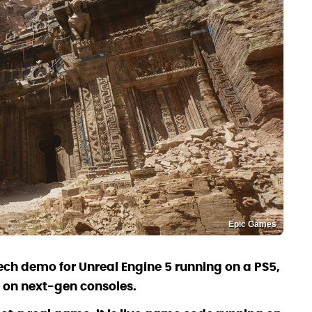
Epic Games
h demo for Unreal Engine 5 running on a PS5,
 on next-gen consoles.