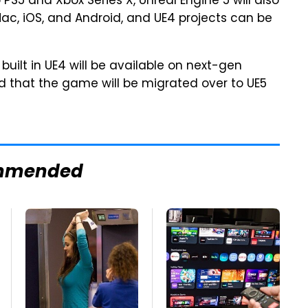
 to PS5 and Xbox Series X, Unreal Engine 5 will also
ac, iOS, and Android, and UE4 projects can be
built in UE4 will be available on next-gen
d that the game will be migrated over to UE5
mmended