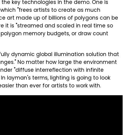
of the key technologies in the demo. One is
which "frees artists to create as much
ce art made up of billions of polygons can be
re it is "streamed and scaled in real time so
, polygon memory budgets, or draw count
fully dynamic global illumination solution that
anges." No matter how large the environment
ender "diffuse interreflection with infinite
In layman's terms, lighting is going to look
easier than ever for artists to work with.