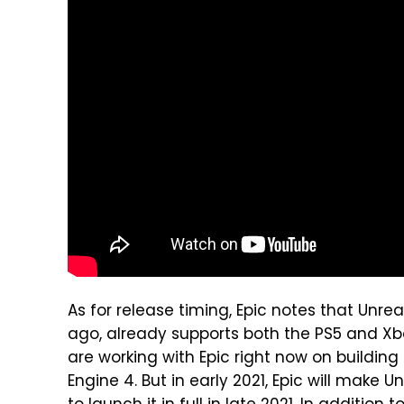
As for release timing, Epic notes that Unre
ago, already supports both the PS5 and Xb
are working with Epic right now on buildin
Engine 4. But in early 2021, Epic will make 