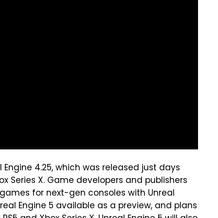
al Engine 4.25, which was released just days
ox Series X. Game developers and publishers
g games for next-gen consoles with Unreal
Unreal Engine 5 available as a preview, and plans