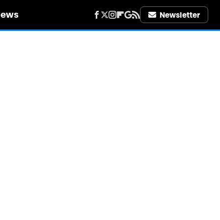
iews
Newsletter