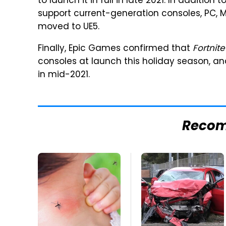
to launch it in full in late 2021. In addition
support current-generation consoles, PC, M
moved to UE5.
Finally, Epic Games confirmed that
Fortnite
consoles at launch this holiday season, an
in mid-2021.
Reco