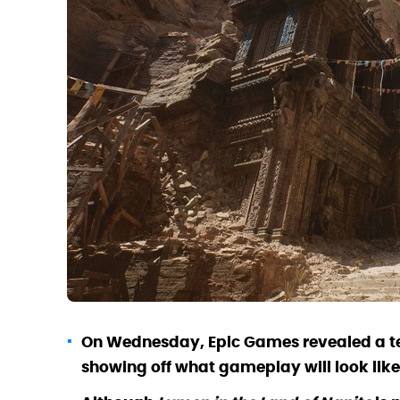
On Wednesday, Epic Games revealed a tec
showing off what gameplay will look like