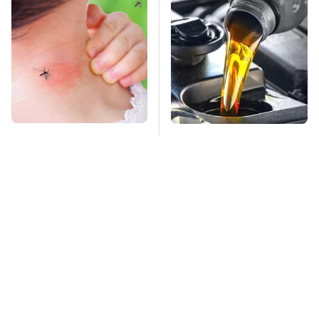
Mosquitoes Are
This Is The Only
Always Drawn To
Synthetic Oil You
Humans Who Have
Should Ever Put In
This One Trait
Your Car