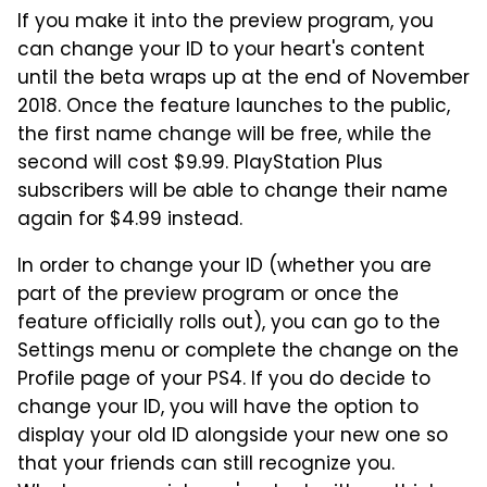
If you make it into the preview program, you
can change your ID to your heart's content
until the beta wraps up at the end of November
2018. Once the feature launches to the public,
the first name change will be free, while the
second will cost $9.99. PlayStation Plus
subscribers will be able to change their name
again for $4.99 instead.
In order to change your ID (whether you are
part of the preview program or once the
feature officially rolls out), you can go to the
Settings menu or complete the change on the
Profile page of your PS4. If you do decide to
change your ID, you will have the option to
display your old ID alongside your new one so
that your friends can still recognize you.