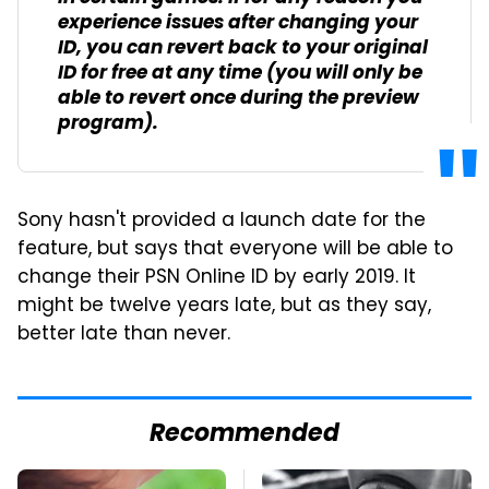
experience issues after changing your
ID, you can revert back to your original
ID for free at any time (you will only be
able to revert once during the preview
program).
Sony hasn't provided a launch date for the
feature, but says that everyone will be able to
change their PSN Online ID by early 2019. It
might be twelve years late, but as they say,
better late than never.
Recommended