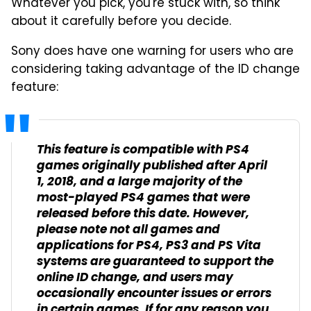
Whatever you pick, you're stuck with, so think
about it carefully before you decide.
Sony does have one warning for users who are
considering taking advantage of the ID change
feature:
This feature is compatible with PS4
games originally published after April
1, 2018, and a large majority of the
most-played PS4 games that were
released before this date. However,
please note not all games and
applications for PS4, PS3 and PS Vita
systems are guaranteed to support the
online ID change, and users may
occasionally encounter issues or errors
in certain games. If for any reason you