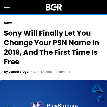
News
Sony Will Finally Let You
Change Your PSN Name In
2019, And The First Time Is
Free
Oct. 10, 2018 11:41 am EST
By
Jacob Siegal