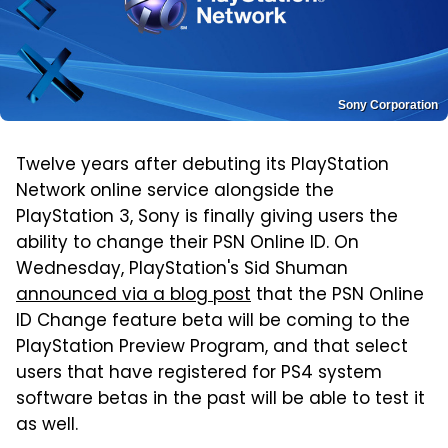
Sony Corporation
Twelve years after debuting its PlayStation
Network online service alongside the
PlayStation 3, Sony is finally giving users the
ability to change their PSN Online ID. On
Wednesday, PlayStation's Sid Shuman
announced via a blog post
that the PSN Online
ID Change feature beta will be coming to the
PlayStation Preview Program, and that select
users that have registered for PS4 system
software betas in the past will be able to test it
as well.