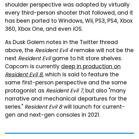
shoulder perspective was adopted by virtually
every third-person shooter that followed, and it
has been ported to Windows, Wii, PS3, PS4, Xbox
360, Xbox One, and even iOS.
As Dusk Golem notes in the Twitter thread
above, the
Resident Evil 4
remake will not be the
next
Resident Evil
game to hit store shelves.
Capcom is currently
deep in production on
Resident Evil 8
, which is said to feature the
same first-person perspective and the same
protagonist as
Resident Evil 7
, but also "many
narrative and mechanical departures for the
series."
Resident Evil 8
will launch for current-
gen and next-gen consoles in 2021.