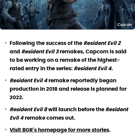
Capcom
Following the success of the
Resident Evil 2
and
Resident Evil 3
remakes, Capcom is said
to be working on a remake of the highest-
rated entry in the series:
Resident Evil 4
.
Resident Evil 4
remake reportedly began
production in 2018 and release is planned for
2022.
Resident Evil 8
will launch before the
Resident
Evil 4
remake comes out.
Visit BGR's homepage for more stories
.