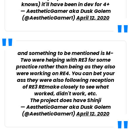
knows) it'll have been in dev for 4+
— AestheticGamer aka Dusk Golem
(@AestheticGamer1)
April 12, 2020
and something to be mentioned is M-
Two were helping with RE3 for some
practice rather than being as they also
were working on RE4. You can bet your
ass they were also following reception
of RE3 REmake closely to see what
worked, didn't work, etc.
The project does have Shinji
— AestheticGamer aka Dusk Golem
(@AestheticGamer1)
April 12, 2020