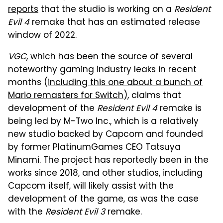
reports
that the studio is working on a
Resident
Evil 4
remake that has an estimated release
window of 2022.
VGC
, which has been the source of several
noteworthy gaming industry leaks in recent
months (
including this one about a bunch of
Mario remasters for Switch
), claims that
development of the
Resident Evil 4
remake is
being led by M-Two Inc., which is a relatively
new studio backed by Capcom and founded
by former PlatinumGames CEO Tatsuya
Minami. The project has reportedly been in the
works since 2018, and other studios, including
Capcom itself, will likely assist with the
development of the game, as was the case
with the
Resident Evil 3
remake.