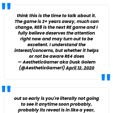
think this is the time to talk about it.
The game is 2+ years away, much can
change, RE8 is the next RE game and I
fully believe deserves the attention
right now and may turn out to be
excellent. I understand the
interest/concerns, but whether it helps
or not be aware RE4 does
— AestheticGamer aka Dusk Golem
(@AestheticGamer1)
April 12, 2020
out so early is you're literally not going
to see it anytime soon probably,
probably its reveal is in like a year,