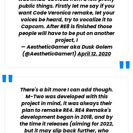
public things. Firstly let me say if you
want Code Veronica remake, let your
voices be heard, try to vocalize it to
Capcom. After RE8 is finished those
people will have to be put on another
project, I
— AestheticGamer aka Dusk Golem
(@AestheticGamer1)
April 12, 2020
There's a bit more I can add though.
M-Two was developed with this
project in mind, it was always their
plan to remake RE4. RE4 Remake's
development began in 2018, and by
the time it releases (aiming for 2022,
but it may slip back further, who