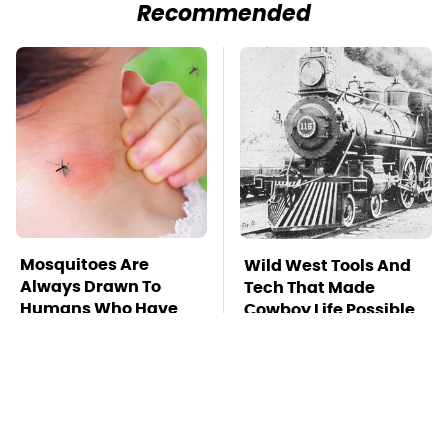
Recommended
Mosquitoes Are
Wild West Tools And
Always Drawn To
Tech That Made
Humans Who Have
Cowboy Life Possible
This One Trait