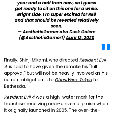
year and a half from now, so I guess
get ready to sit on this one for a while.
Bright side, I'm super excited for RE8
and that should be revealed relatively
soon.
— AestheticGamer aka Dusk Golem
(@AestheticGamer1)
April 12, 2020
Finally, Shinji Mikami, who directed
Resident Evil
4
, is said to have given the remake his "full
approval," but will not be heavily involved as his
current obligation is to
GhostWire: Tokyo
for
Bethesda.
Resident Evil 4
was a high-water mark for the
franchise, receiving near-universal praise when
it originally launched in 2005. The over-the-