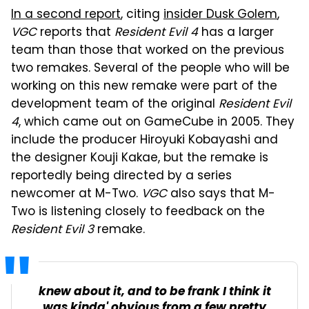
In a second report
, citing
insider Dusk Golem
,
VGC
reports that
Resident Evil 4
has a larger
team than those that worked on the previous
two remakes. Several of the people who will be
working on this new remake were part of the
development team of the original
Resident Evil
4
, which came out on GameCube in 2005. They
include the producer Hiroyuki Kobayashi and
the designer Kouji Kakae, but the remake is
reportedly being directed by a series
newcomer at M-Two.
VGC
also says that M-
Two is listening closely to feedback on the
Resident Evil 3
remake.
knew about it, and to be frank I think it
was kinda' obvious from a few pretty