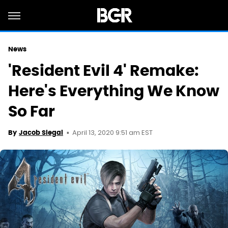
News
'Resident Evil 4' Remake:
Here's Everything We Know
So Far
April 13, 2020 9:51 am EST
By
Jacob Siegal