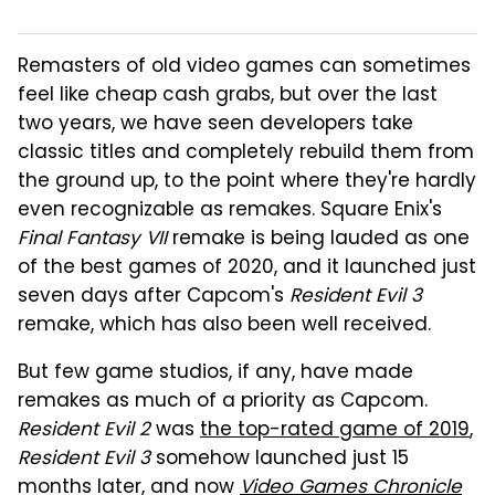
Remasters of old video games can sometimes
feel like cheap cash grabs, but over the last
two years, we have seen developers take
classic titles and completely rebuild them from
the ground up, to the point where they're hardly
even recognizable as remakes. Square Enix's
Final Fantasy VII
remake is being lauded as one
of the best games of 2020, and it launched just
seven days after Capcom's
Resident Evil 3
remake, which has also been well received.
But few game studios, if any, have made
remakes as much of a priority as Capcom.
Resident Evil 2
was
the top-rated game of 2019
,
Resident Evil 3
somehow launched just 15
months later, and now
Video Games Chronicle