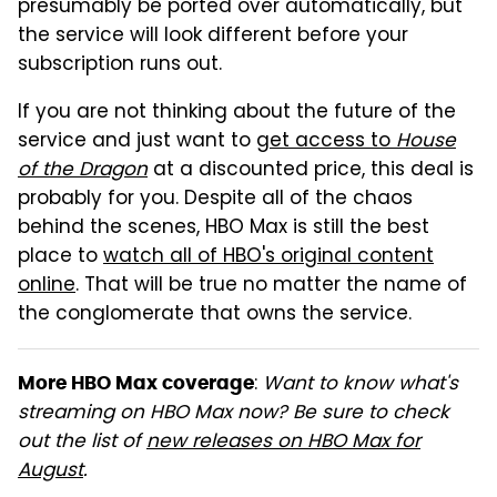
presumably be ported over automatically, but
the service will look different before your
subscription runs out.
If you are not thinking about the future of the
service and just want to
get access to
House
of the Dragon
at a discounted price, this deal is
probably for you. Despite all of the chaos
behind the scenes, HBO Max is still the best
place to
watch all of HBO's original content
online
. That will be true no matter the name of
the conglomerate that owns the service.
:
Want to know what's
More HBO Max coverage
streaming on HBO Max now? Be sure to check
out the list of
new releases on HBO Max for
August
.