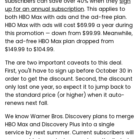
subscribers can save over 40% when they
sign
up for an annual subscription
. This applies to
both HBO Max with ads and the ad-free plan.
HBO Max with ads will cost $69.99 a year during
this promotion — down from $99.99. Meanwhile,
the ad-free HBO Max plan dropped from
$149.99 to $104.99.
The are two important caveats to this deal.
First, you'll have to sign up before October 30 in
order to get the discount. Second, the discount
only last one year, so expect it to jump back to
the standard price (or higher) when it auto-
renews next fall.
We know Warner Bros. Discovery plans to merge
HBO Max and Discovery Plus into a single
service by next summer. Current subscribers will