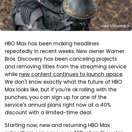
Ollie Upton/HBO
HBO Max has been making headlines
repeatedly in recent weeks. New owner Warner
Bros. Discovery has been canceling projects
and removing titles from the streaming service
while
new content continues to launch apace
.
We don't know exactly what the future of HBO
Max looks like, but if you're ok rolling with the
punches, you can sign up for one of the
service's annual plans right now at a 40%
discount with a limited-time deal.
Starting now, new and returning HBO Max