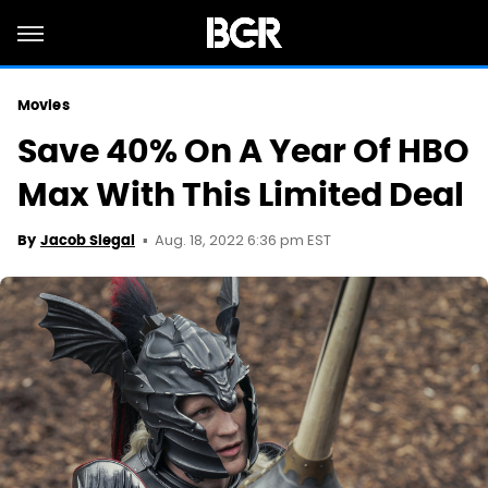
Movies
Save 40% On A Year Of HBO
Max With This Limited Deal
Aug. 18, 2022 6:36 pm EST
By
Jacob Siegal