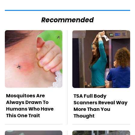
Recommended
Mosquitoes Are
TSA Full Body
Always Drawn To
Scanners Reveal Way
Humans Who Have
More Than You
This One Trait
Thought