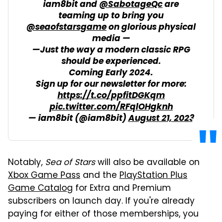
iam8bit and
@SabotageQc
are
teaming up to bring you
@seaofstarsgame
on glorious physical
media —
—Just the way a modern classic RPG
should be experienced.
Coming Early 2024.
Sign up for our newsletter for more:
https://t.co/ppfitDGKqm
pic.twitter.com/RFqlOHgknh
— iam8bit (@iam8bit)
August 21, 2023
Notably,
Sea of Stars
will also be available on
Xbox Game Pass
and the
PlayStation Plus
Game Catalog
for Extra and Premium
subscribers on launch day. If you're already
paying for either of those memberships, you