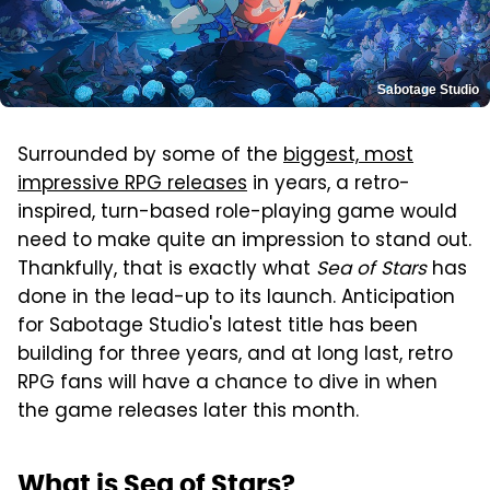
Sabotage Studio
Surrounded by some of the
biggest, most
impressive RPG releases
in years, a retro-
inspired, turn-based role-playing game would
need to make quite an impression to stand out.
Thankfully, that is exactly what
Sea of Stars
has
done in the lead-up to its launch. Anticipation
for Sabotage Studio's latest title has been
building for three years, and at long last, retro
RPG fans will have a chance to dive in when
the game releases later this month.
What is Sea of Stars?