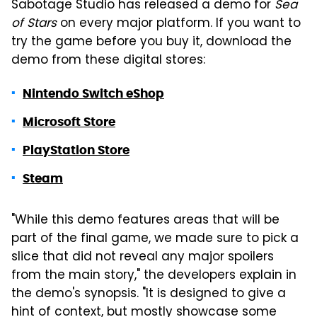
Sabotage Studio has released a demo for
Sea
of Stars
on every major platform. If you want to
try the game before you buy it, download the
demo from these digital stores:
Nintendo Switch eShop
Microsoft Store
PlayStation Store
Steam
"While this demo features areas that will be
part of the final game, we made sure to pick a
slice that did not reveal any major spoilers
from the main story," the developers explain in
the demo's synopsis. "It is designed to give a
hint of context, but mostly showcase some