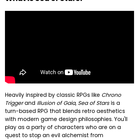
Heavily inspired by classic RPGs like
Chrono
Trigger
and
Illusion of Gaia
,
Sea of Stars
is a
turn-based RPG that blends retro aesthetics
with modern game design philosophies. You'll
play as a party of characters who are on a
quest to stop an evil alchemist from