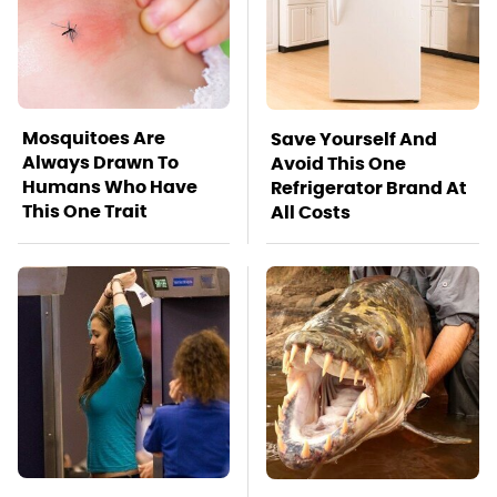
Mosquitoes Are
Save Yourself And
Always Drawn To
Avoid This One
Humans Who Have
Refrigerator Brand At
This One Trait
All Costs