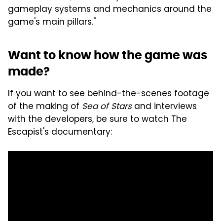
gameplay systems and mechanics around the
game's main pillars."
Want to know how the game was
made?
If you want to see behind-the-scenes footage
of the making of
Sea of Stars
and interviews
with the developers, be sure to watch The
Escapist's documentary: