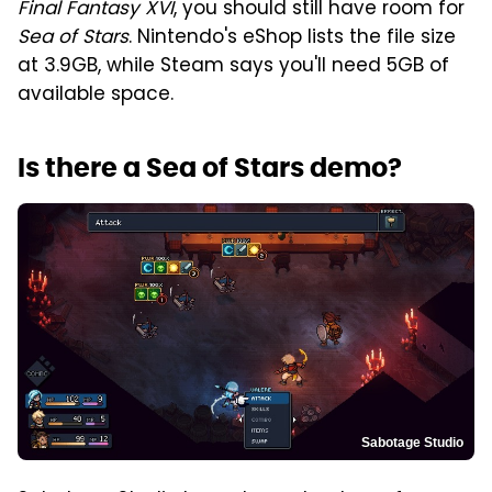
Final Fantasy XVI
, you should still have room for
Sea of Stars
. Nintendo's eShop lists the file size
at 3.9GB, while Steam says you'll need 5GB of
available space.
Is there a Sea of Stars demo?
Sabotage Studio