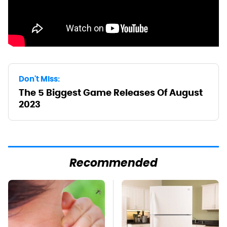
Don't Miss:
The 5 Biggest Game Releases Of August
2023
Recommended