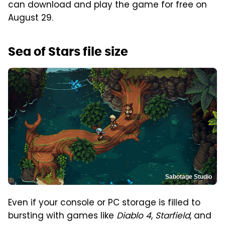
can download and play the game for free on
August 29.
Sea of Stars file size
Sabotage Studio
Even if your console or PC storage is filled to
bursting with games like
Diablo 4
,
Starfield
, and