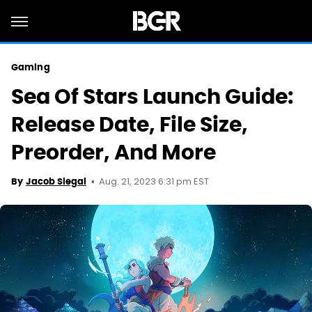
Gaming
Sea Of Stars Launch Guide:
Release Date, File Size,
Preorder, And More
Aug. 21, 2023 6:31 pm EST
By
Jacob Siegal