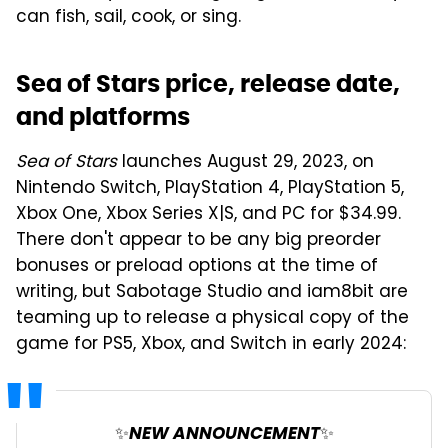
can fish, sail, cook, or sing.
Sea of Stars price, release date,
and platforms
Sea of Stars
launches August 29, 2023, on
Nintendo Switch, PlayStation 4, PlayStation 5,
Xbox One, Xbox Series X|S, and PC for $34.99.
There don't appear to be any big preorder
bonuses or preload options at the time of
writing, but Sabotage Studio and iam8bit are
teaming up to release a physical copy of the
game for PS5, Xbox, and Switch in early 2024:
✨NEW ANNOUNCEMENT✨