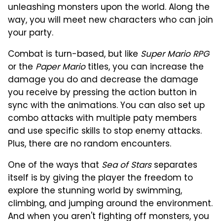
unleashing monsters upon the world. Along the
way, you will meet new characters who can join
your party.
Combat is turn-based, but like
Super Mario RPG
or the
Paper Mario
titles, you can increase the
damage you do and decrease the damage
you receive by pressing the action button in
sync with the animations. You can also set up
combo attacks with multiple paty members
and use specific skills to stop enemy attacks.
Plus, there are no random encounters.
One of the ways that
Sea of Stars
separates
itself is by giving the player the freedom to
explore the stunning world by swimming,
climbing, and jumping around the environment.
And when you aren't fighting off monsters, you