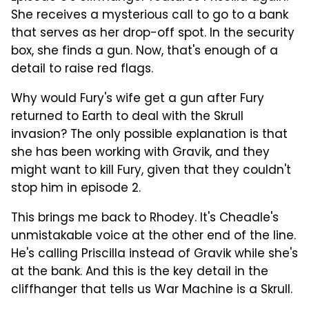
She receives a mysterious call to go to a bank
that serves as her drop-off spot. In the security
box, she finds a gun. Now, that's enough of a
detail to raise red flags.
Why would Fury's wife get a gun after Fury
returned to Earth to deal with the Skrull
invasion? The only possible explanation is that
she has been working with Gravik, and they
might want to kill Fury, given that they couldn't
stop him in episode 2.
This brings me back to Rhodey. It's Cheadle's
unmistakable voice at the other end of the line.
He's calling Priscilla instead of Gravik while she's
at the bank. And this is the key detail in the
cliffhanger that tells us War Machine is a Skrull.