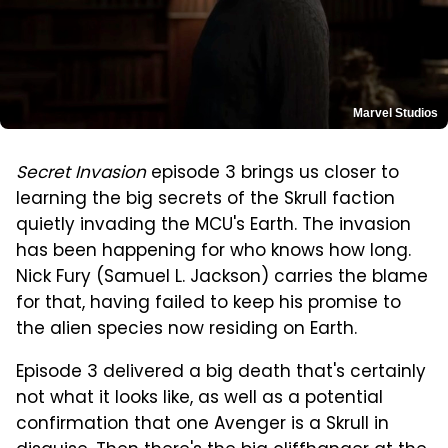
Marvel Studios
Secret Invasion
episode 3 brings us closer to
learning the big secrets of the Skrull faction
quietly invading the MCU's Earth. The invasion
has been happening for who knows how long.
Nick Fury (Samuel L. Jackson) carries the blame
for that, having failed to keep his promise to
the alien species now residing on Earth.
Episode 3 delivered a big death that's certainly
not what it looks like, as well as a potential
confirmation that one Avenger is a Skrull in