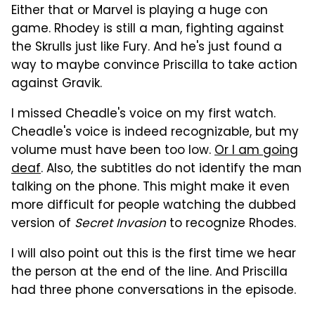
Either that or Marvel is playing a huge con
game. Rhodey is still a man, fighting against
the Skrulls just like Fury. And he's just found a
way to maybe convince Priscilla to take action
against Gravik.
I missed Cheadle's voice on my first watch.
Cheadle's voice is indeed recognizable, but my
volume must have been too low.
Or I am going
deaf
. Also, the subtitles do not identify the man
talking on the phone. This might make it even
more difficult for people watching the dubbed
version of
Secret Invasion
to recognize Rhodes.
I will also point out this is the first time we hear
the person at the end of the line. And Priscilla
had three phone conversations in the episode.