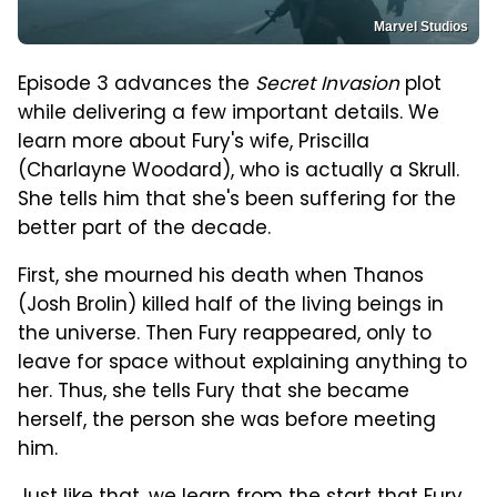
Marvel Studios
Episode 3 advances the
Secret Invasion
plot
while delivering a few important details. We
learn more about Fury's wife, Priscilla
(Charlayne Woodard), who is actually a Skrull.
She tells him that she's been suffering for the
better part of the decade.
First, she mourned his death when Thanos
(Josh Brolin) killed half of the living beings in
the universe. Then Fury reappeared, only to
leave for space without explaining anything to
her. Thus, she tells Fury that she became
herself, the person she was before meeting
him.