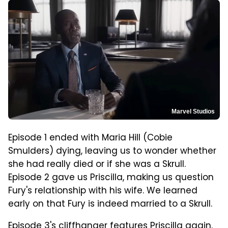
Marvel Studios
Episode 1 ended with Maria Hill (Cobie
Smulders) dying, leaving us to wonder whether
she had really died or if she was a Skrull.
Episode 2 gave us Priscilla, making us question
Fury's relationship with his wife. We learned
early on that Fury is indeed married to a Skrull.
Episode 3's cliffhanger features Priscilla again.