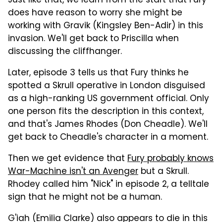
Just like that, we learn from the start that Fury
does have reason to worry she might be
working with Gravik (Kingsley Ben-Adir) in this
invasion. We'll get back to Priscilla when
discussing the cliffhanger.
Later, episode 3 tells us that Fury thinks he
spotted a Skrull operative in London disguised
as a high-ranking US government official. Only
one person fits the description in this context,
and that's James Rhodes (Don Cheadle). We'll
get back to Cheadle's character in a moment.
Then we get evidence that
Fury probably knows
War-Machine isn't an Avenger
but a Skrull.
Rhodey called him "Nick" in episode 2, a telltale
sign that he might not be a human.
G'iah (Emilia Clarke) also appears to die in this