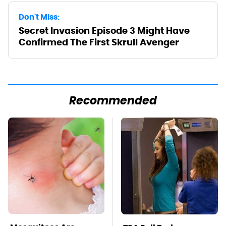
Don't Miss:
Secret Invasion Episode 3 Might Have
Confirmed The First Skrull Avenger
Recommended