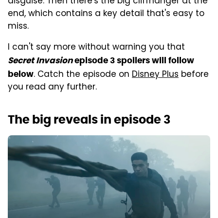
disguise. Then there's the big cliffhanger at the
end, which contains a key detail that's easy to
miss.
I can't say more without warning you that
Secret Invasion
episode 3 spoilers will follow
. Catch the episode on
Disney Plus
before
below
you read any further.
The big reveals in episode 3