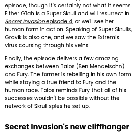
episode, though it's certainly not what it seems.
Either G'iah is a Super Skrull and will resurrect in
Secret Invasion
episode 4
, or we'll see her
human form in action. Speaking of Super Skrulls,
Gravik is also one, and we saw the Extremis
virus coursing through his veins.
Finally, the episode delivers a few amazing
exchanges between Talos (Ben Mendelsohn)
and Fury. The former is rebelling in his own form
while staying a true friend to Fury and the
human race. Talos reminds Fury that all of his
successes wouldn't be possible without the
network of Skrull spies he set up.
Secret Invasion's new cliffhanger