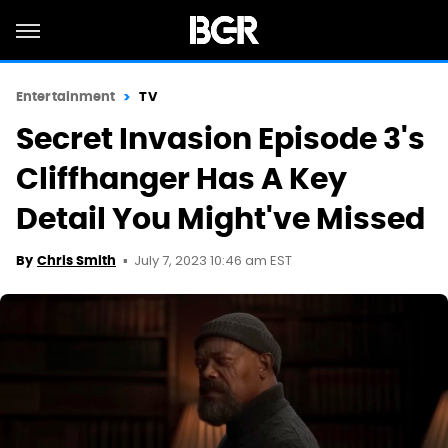
Entertainment
TV
Secret Invasion Episode 3's
Cliffhanger Has A Key
Detail You Might've Missed
July 7, 2023 10:46 am EST
By
Chris Smith