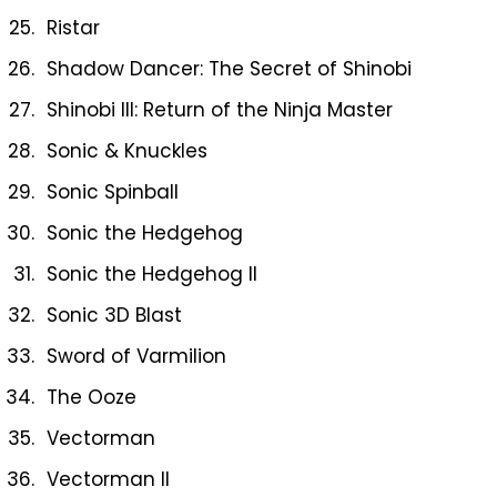
Ristar
Shadow Dancer: The Secret of Shinobi
Shinobi III: Return of the Ninja Master
Sonic & Knuckles
Sonic Spinball
Sonic the Hedgehog
Sonic the Hedgehog II
Sonic 3D Blast
Sword of Varmilion
The Ooze
Vectorman
Vectorman II