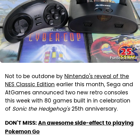
FunStockRetro
Not to be outdone by
Nintendo's reveal of the
NES Classic Edition
earlier this month, Sega and
AtGames announced two new retro consoles
this week with 80 games built in in celebration
of
Sonic the Hedgehog's
25th anniversary.
DON'T MISS:
An awesome side-effect to playing
Pokemon Go