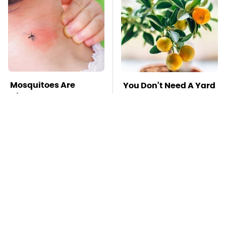
Mosquitoes Are
You Don't Need A Yard
Always Drawn To
To Grow This Fruit Tree
Humans Who Have
This One Trait