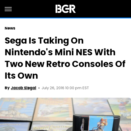
News
Sega Is Taking On
Nintendo's Mini NES With
Two New Retro Consoles Of
Its Own
July 26, 2016 10:00 pm EST
By
Jacob Siegal