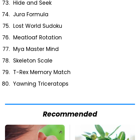
Hide and Seek
Jura Formula
Lost World Sudoku
Meatloaf Rotation
Mya Master Mind
Skeleton Scale
T-Rex Memory Match
Yawning Triceratops
Recommended