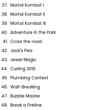
Mortal Kombat I
Mortal Kombat II
Mortal Kombat III
Adventure in the Park
Cross the road
Jack's Pea
Jewel Magic
Curling 2010
Plumbing Contest
Wall-Breaking
Bubble Master
Break a Fireline