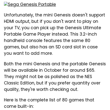
Unfortunately, the mini Genesis doesn't support
HDMI output, but if you don't want to play on
your TV, you can pick up the Genesis Ultimate
Portable Game Player instead. This 3.2-inch
handheld console features the same 80
games, but also has an SD card slot in case
you want to add more.
Both the mini Genesis and the portable Genesis
will be available in October for around $65.
They might not be as polished as the NES
Classic Edition, but if you prefer quantity over
quality, they're worth checking out.
Here is the complete list of 80 games that
come built-in: