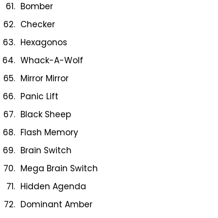
Bomber
Checker
Hexagonos
Whack-A-Wolf
Mirror Mirror
Panic Lift
Black Sheep
Flash Memory
Brain Switch
Mega Brain Switch
Hidden Agenda
Dominant Amber