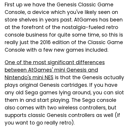
First up we have the Genesis Classic Game
Console, a device which you've likely seen on
store shelves in years past. AtGames has been
at the forefront of the nostalgia-fueled retro
console business for quite some time, so this is
really just the 2016 edition of the Classic Game
Console with a few new games included.
One of the most significant differences
between AtGames' mini Genesis and
Nintendo's mini NES
is that the Genesis actually
plays original Genesis cartridges. If you have
any old Sega games lying around, you can slot
them in and start playing. The Sega console
also comes with two wireless controllers, but
supports classic Genesis controllers as well (if
you want to go really retro).