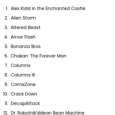
Alex Kidd in the Enchanted Castle
Alien Storm
Altered Beast
Arrow Flash
Bonanza Bros.
Chakan: The Forever Man
Columns
Columns III
ComixZone
Crack Down
DecapAttack
Dr. Robotnik'sMean Bean Machine