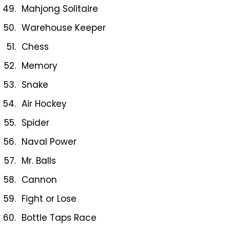
Mahjong Solitaire
Warehouse Keeper
Chess
Memory
Snake
Air Hockey
Spider
Naval Power
Mr. Balls
Cannon
Fight or Lose
Bottle Taps Race