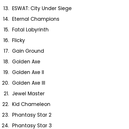
ESWAT: City Under Siege
Eternal Champions
Fatal Labyrinth
Flicky
Gain Ground
Golden Axe
Golden Axe II
Golden Axe III
Jewel Master
Kid Chameleon
Phantasy Star 2
Phantasy Star 3