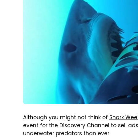
Although you might not think of
Shark Wee
event for the Discovery Channel to sell ads
underwater predators than ever.