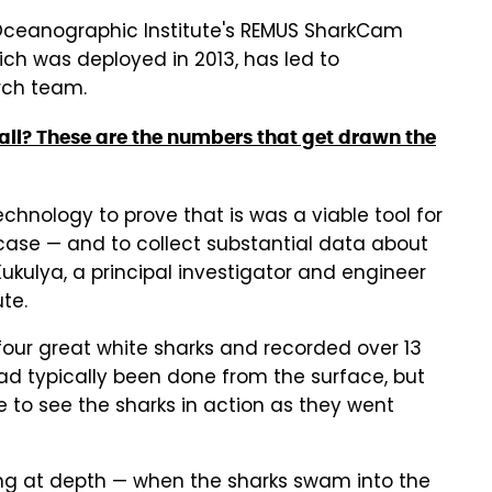
Oceanographic Institute's REMUS SharkCam
h was deployed in 2013, has led to
rch team.
ball? These are the numbers that get drawn the
hnology to prove that is was a viable tool for
case — and to collect substantial data about
ukulya, a principal investigator and engineer
te.
our great white sharks and recorded over 13
ad typically been done from the surface, but
e to see the sharks in action as they went
ng at depth — when the sharks swam into the