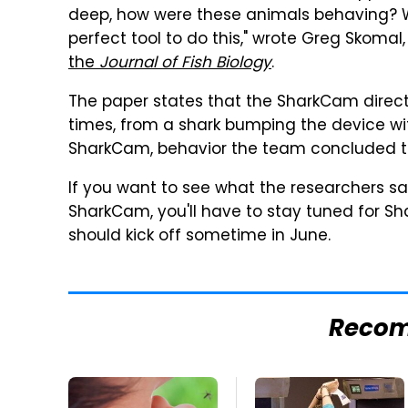
deep, how were these animals behaving? 
perfect tool to do this," wrote Greg Skomal
the
Journal of Fish Biology
.
The paper states that the SharkCam directly
times, from a shark bumping the device with
SharkCam, behavior the team concluded t
If you want to see what the researchers 
SharkCam, you'll have to stay tuned for S
should kick off sometime in June.
Reco