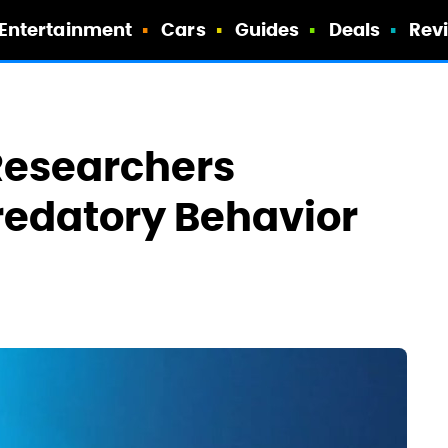
Entertainment
Cars
Guides
Deals
Rev
Researchers
redatory Behavior