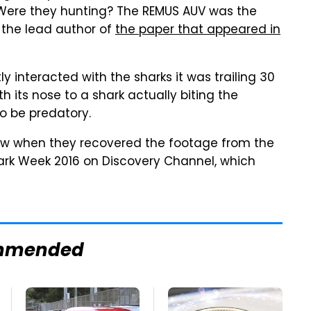
Were they hunting? The REMUS AUV was the
, the lead author of
the paper that appeared in
 interacted with the sharks it was trailing 30
 its nose to a shark actually biting the
o be predatory.
saw when they recovered the footage from the
hark Week 2016 on Discovery Channel, which
mmended