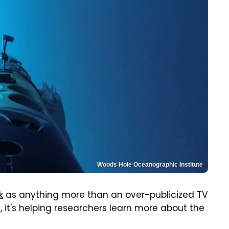
Woods Hole Oceanographic Institute
k
as anything more than an over-publicized TV
, it's helping researchers learn more about the