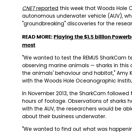
CNET
reported
this week that Woods Hole 
autonomous underwater vehicle (AUV), whic
"groundbreaking" discoveries for the resea
READ MORE:
Playing the $1.5 billion Power
most
"We wanted to test the REMUS SharkCam tec
observing marine animals — sharks in this 
the animals' behaviour and habitat," Amy K
with the Woods Hole Oceanographic Institu
In November 2013, the SharkCam followed f
hours of footage. Observations of sharks h
with the AUV, the researchers would be abl
about their business underwater.
"We wanted to find out what was happeni