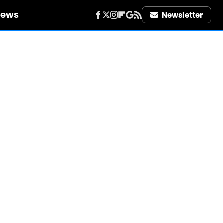
iews
Newsletter