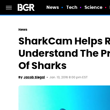
News
Tech
Science
News
SharkCam Helps 
Understand The P
Of Sharks
Jan. 13, 2016 8:00 pm EST
By
Jacob Siegal