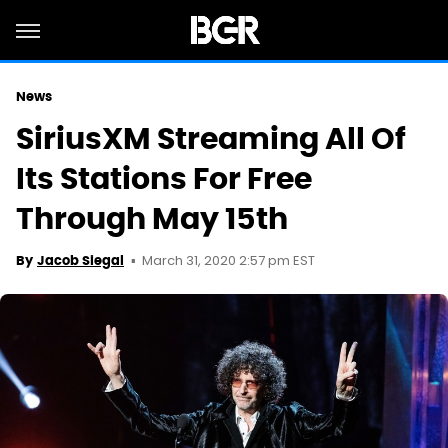
News
SiriusXM Streaming All Of
Its Stations For Free
Through May 15th
March 31, 2020 2:57 pm EST
By
Jacob Siegal