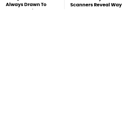
Always Drawn To
Scanners Reveal Way
Humans Who Have
More Than You
This One Trait
Thought
Pop This Handy
This Is The Deadliest
Gadget On Your
Car On The Road Right
Dashboard & You'll
Now
Thank Us Later