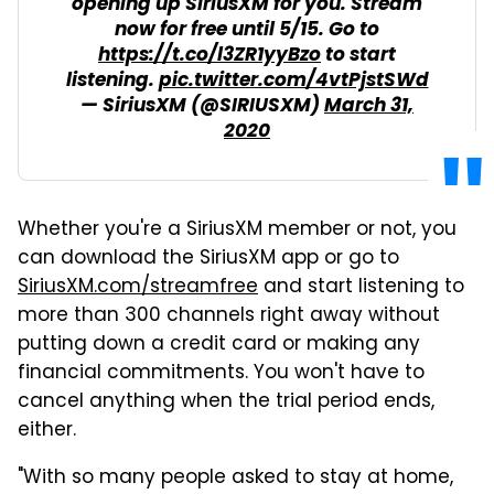
opening up SiriusXM for you. Stream
now for free until 5/15. Go to
https://t.co/l3ZR1yyBzo
to start
listening.
pic.twitter.com/4vtPjstSWd
— SiriusXM (@SIRIUSXM)
March 31,
2020
Whether you're a SiriusXM member or not, you
can download the SiriusXM app or go to
SiriusXM.com/streamfree
and start listening to
more than 300 channels right away without
putting down a credit card or making any
financial commitments. You won't have to
cancel anything when the trial period ends,
either.
"With so many people asked to stay at home,