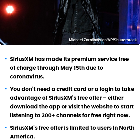
Michael Zorn/Invision/AP/Shutterstock
SiriusXM has made its premium service free
of charge through May 15th due to
coronavirus.
You don't need a credit card or a login to take
advantage of SiriusXM's free offer – either
download the app or visit the website to start
listening to 300+ channels for free right now.
SiriusXM's free offer is limited to users in North
America.