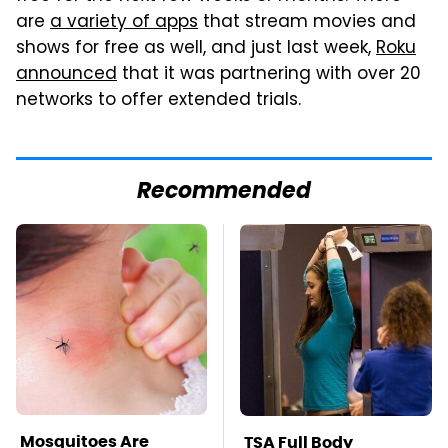
are
a variety of apps
that stream movies and
shows for free as well, and just last week,
Roku
announced
that it was partnering with over 20
networks to offer extended trials.
Recommended
Mosquitoes Are
TSA Full Body