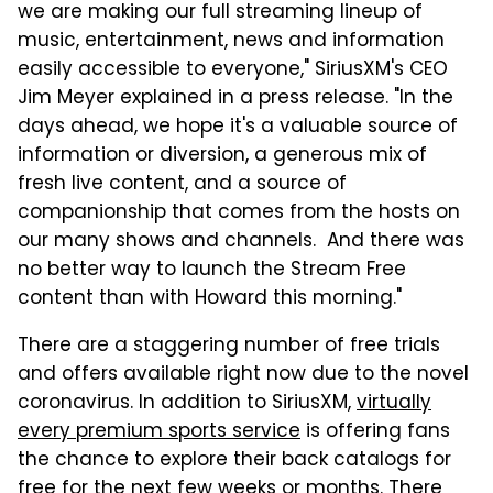
we are making our full streaming lineup of
music, entertainment, news and information
easily accessible to everyone," SiriusXM's CEO
Jim Meyer explained in a press release. "In the
days ahead, we hope it's a valuable source of
information or diversion, a generous mix of
fresh live content, and a source of
companionship that comes from the hosts on
our many shows and channels. And there was
no better way to launch the Stream Free
content than with Howard this morning."
There are a staggering number of free trials
and offers available right now due to the novel
coronavirus. In addition to SiriusXM,
virtually
every premium sports service
is offering fans
the chance to explore their back catalogs for
free for the next few weeks or months. There