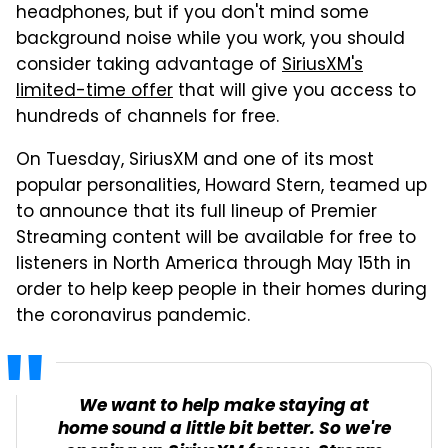
headphones, but if you don't mind some
background noise while you work, you should
consider taking advantage of
SiriusXM's
limited-time offer
that will give you access to
hundreds of channels for free.
On Tuesday, SiriusXM and one of its most
popular personalities, Howard Stern, teamed up
to announce that its full lineup of Premier
Streaming content will be available for free to
listeners in North America through May 15th in
order to help keep people in their homes during
the coronavirus pandemic.
We want to help make staying at
home sound a little bit better. So we're