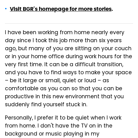
Visit BGR's homepage for more stories
.
I have been working from home nearly every
day since I took this job more than six years
ago, but many of you are sitting on your couch
or in your home office during work hours for the
very first time. It can be a difficult transition,
and you have to find ways to make your space
– be it large or small, quiet or loud – as
comfortable as you can so that you can be
productive in this new environment that you
suddenly find yourself stuck in.
Personally, I prefer it to be quiet when I work
from home. I don't have the TV on in the
background or music playing in my