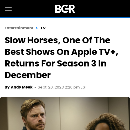
Entertainment
TV
Slow Horses, One Of The
Best Shows On Apple TV+,
Returns For Season 3 In
December
Sept. 20, 2023 2:20 pm EST
By
Andy Meek