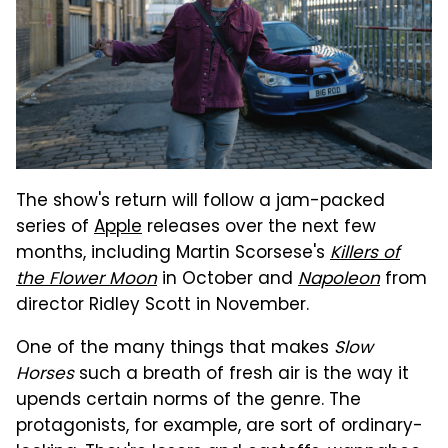
The show's return will follow a jam-packed
series of
Apple
releases over the next few
months, including Martin Scorsese's
Killers of
the Flower Moon
in October and
Napoleon
from
director Ridley Scott in November.
One of the many things that makes
Slow
Horses
such a breath of fresh air is the way it
upends certain norms of the genre. The
protagonists, for example, are sort of ordinary-