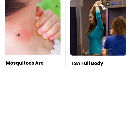
Mosquitoes Are
TSA Full Body
Always Drawn To
Scanners Reveal Way
Humans Who Have
More Than You
This One Trait
Thought