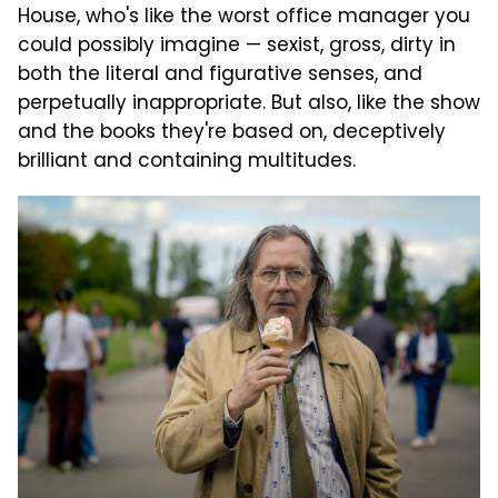
House, who's like the worst office manager you
could possibly imagine — sexist, gross, dirty in
both the literal and figurative senses, and
perpetually inappropriate. But also, like the show
and the books they're based on, deceptively
brilliant and containing multitudes.