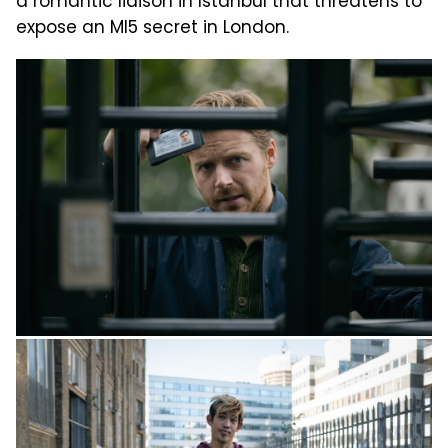
a romantic liaison in Istanbul that threatens to
expose an MI5 secret in London.