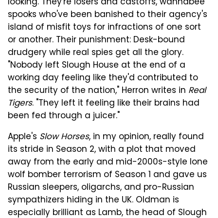
looking. They're losers and castoffs, wannabee
spooks who've been banished to their agency's
island of misfit toys for infractions of one sort
or another. Their punishment: Desk-bound
drudgery while real spies get all the glory.
"Nobody left Slough House at the end of a
working day feeling like they'd contributed to
the security of the nation," Herron writes in
Real
Tigers
. "They left it feeling like their brains had
been fed through a juicer."
Apple's
Slow Horses
, in my opinion, really found
its stride in Season 2, with a plot that moved
away from the early and mid-2000s-style lone
wolf bomber terrorism of Season 1 and gave us
Russian sleepers, oligarchs, and pro-Russian
sympathizers hiding in the UK. Oldman is
especially brilliant as Lamb, the head of Slough