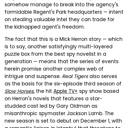
somehow manage to break into the agency's
formidable Regent's Park headquarters — intent
on stealing valuable intel they can trade for
the kidnapped agent's freedom.
The fact that this is a Mick Herron story — which
is to say, another satisfyingly multi-layered
puzzle box from the best spy novelist in a
generation — means that the series of events
herein promise another complex web of
intrigue and suspense.
Real Tigers
also serves
as the basis for the six-episode third season of
Slow Horses
, the hit
Apple TV+
spy show based
on Herron's novels that features a star-
studded cast led by Gary Oldman as
misanthropic spymaster Jackson Lamb. The
new season is set to debut on December 1, with