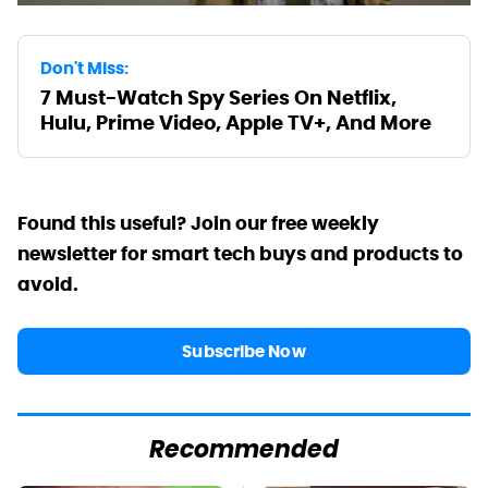
Don't Miss:
7 Must-Watch Spy Series On Netflix,
Hulu, Prime Video, Apple TV+, And More
Found this useful? Join our free weekly
newsletter for smart tech buys and products to
avoid.
Subscribe Now
Recommended