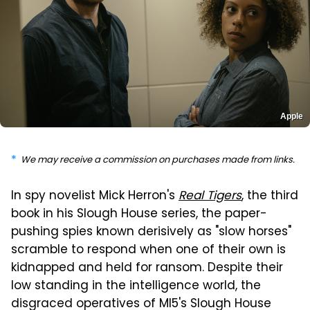
Apple
We may receive a commission on purchases made from links.
In spy novelist Mick Herron's
Real Tigers
, the third
book in his Slough House series, the paper-
pushing spies known derisively as "slow horses"
scramble to respond when one of their own is
kidnapped and held for ransom. Despite their
low standing in the intelligence world, the
disgraced operatives of MI5's Slough House