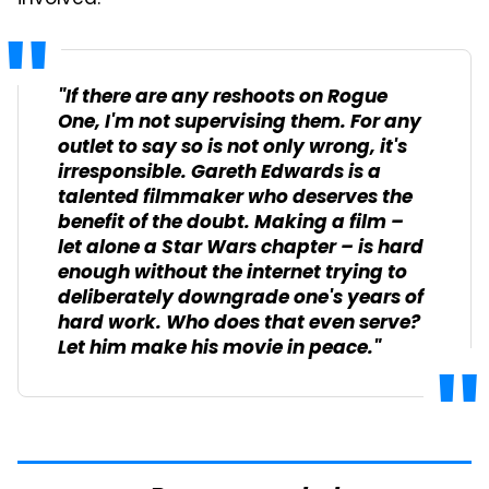
"If there are any reshoots on
Rogue
One
, I'm not supervising them. For any
outlet to say so is not only wrong, it's
irresponsible. Gareth Edwards is a
talented filmmaker who deserves the
benefit of the doubt. Making a film –
let alone a Star Wars chapter – is hard
enough without the internet trying to
deliberately downgrade one's years of
hard work. Who does that even serve?
Let him make his movie in peace."