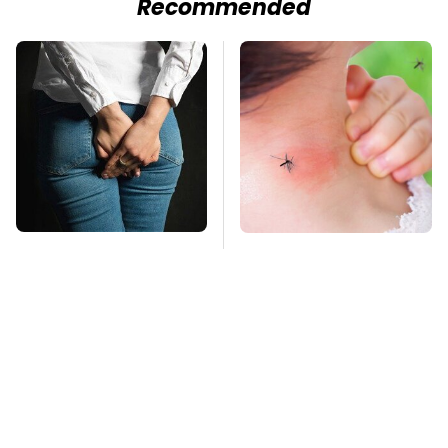
Recommended
Gross Myths About
Mosquitoes Are
Farts Science Says
Always Drawn To
Are Totally True
Humans Who Have
This One Trait