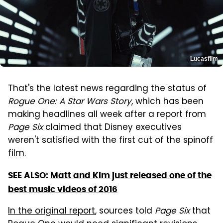
Lucasfilm
That's the latest news regarding the status of
Rogue One: A Star Wars Story
, which has been
making headlines all week after a report from
Page Six
claimed that Disney executives
weren't satisfied with the first cut of the spinoff
film.
SEE ALSO:
Matt and Kim just released one of the
best music videos of 2016
In the original report
, sources told
Page Six
that