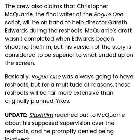
The crew also claims that Christopher
McQuarrie, the final writer of the
Rogue One
script, will be on hand to help director Gareth
Edwards during the reshoots. McQuarrie's draft
wasn't completed when Edwards began
shooting the film, but his version of the story is
considered to be superior to what ended up on
the screen.
Basically,
Rogue One
was always going to have
reshoots, but for a multitude of reasons, those
reshoots will be far more extensive than
originally planned. Yikes.
Slashfilm
reached out to McQuarrie
UPDATE:
about his supposed supervision over the
reshoots, and he promptly denied being
involved: