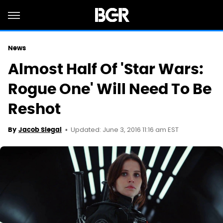
News
Almost Half Of 'Star Wars:
Rogue One' Will Need To Be
Reshot
Updated: June 3, 2016 11:16 am EST
By
Jacob Siegal