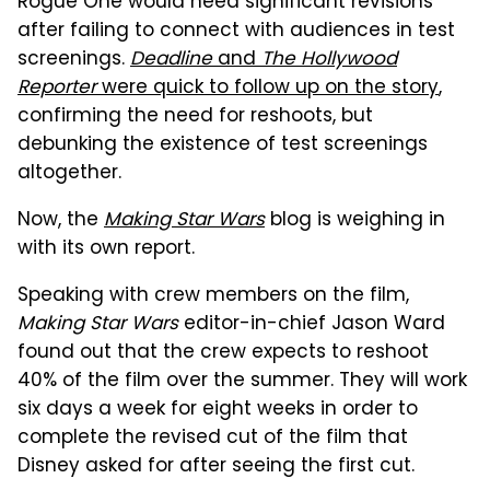
Rogue One would need significant revisions
after failing to connect with audiences in test
screenings.
Deadline
and
The Hollywood
Reporter
were quick to follow up on the story
,
confirming the need for reshoots, but
debunking the existence of test screenings
altogether.
Now, the
Making Star Wars
blog is weighing in
with its own report.
Speaking with crew members on the film,
Making Star Wars
editor-in-chief Jason Ward
found out that the crew expects to reshoot
40% of the film over the summer. They will work
six days a week for eight weeks in order to
complete the revised cut of the film that
Disney asked for after seeing the first cut.