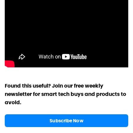
Found this useful? Join our free weekly
newsletter for smart tech buys and products to
avoid.
Subscribe Now