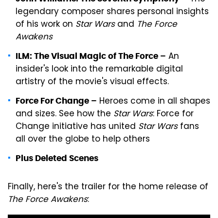
legendary composer shares personal insights
of his work on
Star Wars
and
The Force
Awakens
An
ILM: The Visual Magic of The Force –
insider's look into the remarkable digital
artistry of the movie's visual effects.
Heroes come in all shapes
Force For Change –
and sizes. See how the
Star Wars
: Force for
Change initiative has united
Star Wars
fans
all over the globe to help others
Plus Deleted Scenes
Finally, here's the trailer for the home release of
The Force Awakens
: