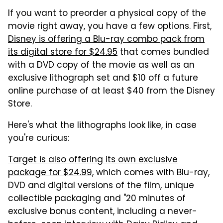
If you want to preorder a physical copy of the
movie right away, you have a few options. First,
Disney is offering a Blu-ray combo pack from
its digital store for $24.95
that comes bundled
with a DVD copy of the movie as well as an
exclusive lithograph set and $10 off a future
online purchase of at least $40 from the Disney
Store.
Here's what the lithographs look like, in case
you're curious:
Target is also offering its own exclusive
package for $24.99
, which comes with Blu-ray,
DVD and digital versions of the film, unique
collectible packaging and "20 minutes of
exclusive bonus content, including a never-