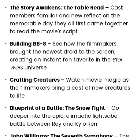
Cast
The Story Awakens: The Table Read –
members familiar and new reflect on the
memorable day they all first came together
to read the movie's script
See how the filmmakers
Building BB-8 –
brought the newest droid to the screen,
creating an instant fan favorite in the
Star
Wars
universe
Watch movie magic as
Crafting Creatures –
the filmmakers bring a cast of new creatures
to life
Go
Blueprint of a Battle: The Snow Fight –
deeper into the epic, climactic lightsaber
battle between Rey and Kylo Ren
The
John Williams: The Seventh Symphony –