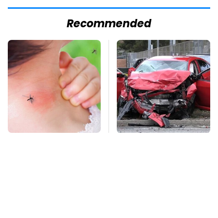
Recommended
Mosquitoes Are
This Is The Deadliest
Always Drawn To
Car On The Road Right
Humans Who Have
Now
This One Trait