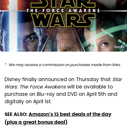
Target
We may receive a commission on purchases made from links.
Disney finally announced on Thursday that
Star
Wars: The Force Awakens
will be available to
purchase on Blu-ray and DVD on April 5th and
digitally on April 1st.
SEE ALSO:
Amazon's 13 best deals of the day
(plus a great bonus deal)