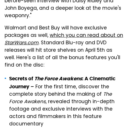
before-seen interview with Daisy Ridley and
John Boyega, and a deeper look at the movie's
weaponry."
Walmart and Best Buy will have exclusive
packages as well,
which you can read about on
StarWars.com
. Standard Blu-ray and DVD
releases will hit store shelves on April 5th as
well. Here's a list of all the bonus features you'll
find on the disc:
Secrets of
The Force Awakens
: A Cinematic
For the first time, discover the
Journey –
complete story behind the making of
The
Force Awakens
, revealed through in-depth
footage and exclusive interviews with the
actors and filmmakers in this feature
documentary