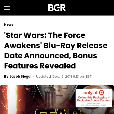
News
'Star Wars: The Force
Awakens' Blu-Ray Release
Date Announced, Bonus
Features Revealed
Updated: Dec. 19, 2018 9:13 pm EST
By
Jacob Siegal