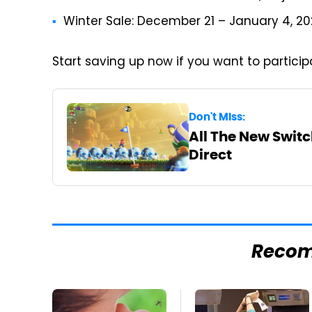
Winter Sale: December 21 – January 4, 2
Start saving up now if you want to partici
Don't Miss:
All The New Swit
Direct
Reco