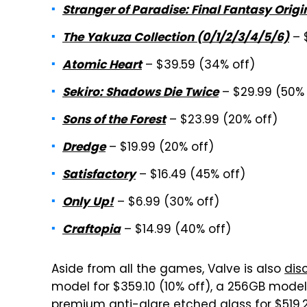
Stranger of Paradise: Final Fantasy Origi
– 
The Yakuza Collection (0/1/2/3/4/5/6)
– $39.59 (34% off)
Atomic Heart
– $29.99 (50% 
Sekiro: Shadows Die Twice
– $23.99 (20% off)
Sons of the Forest
– $19.99 (20% off)
Dredge
– $16.49 (45% off)
Satisfactory
– $6.99 (30% off)
Only Up!
– $14.99 (40% off)
Craftopia
Aside from all the games, Valve is also
dis
model for $359.10 (10% off), a 256GB model 
premium anti-glare etched glass for $519.2