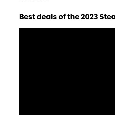
Best deals of the 2023 S