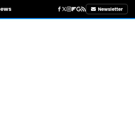
iews
Newsletter