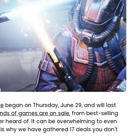
EA
le
began on Thursday, June 29, and will last
nds of games are on sale
, from best-selling
r heard of. It can be overwhelming to even
is why we have gathered 17 deals you don't