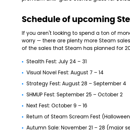
Schedule of upcoming St
If you aren't looking to spend a ton of m
worry — there are plenty more Steam sales t
of the sales that Steam has planned for 20
Stealth Fest: July 24 – 31
Visual Novel Fest: August 7 – 14
Strategy Fest: August 28 – September 4
SHMUP Fest: September 25 – October 2
Next Fest: October 9 – 16
Return of Steam Scream Fest (Halloween
Autumn Sale: November 21 – 28 (major s