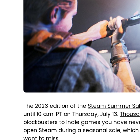
The 2023 edition of the
Steam Summer Sa
until 10 a.m. PT on Thursday, July 13.
Thousa
blockbusters to indie games you have neve
open Steam during a seasonal sale, which 
want to miss.