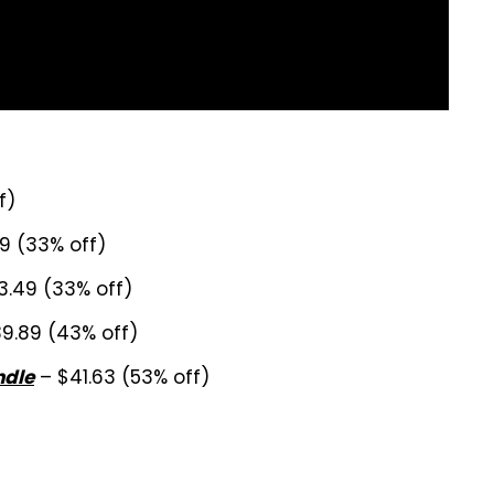
f)
9 (33% off)
3.49 (33% off)
9.89 (43% off)
– $41.63 (53% off)
ndle