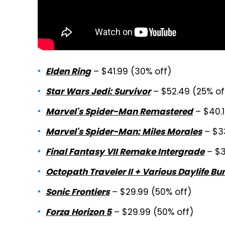
– $41.99 (30% off)
Elden Ring
– $52.49 (25% of
Star Wars Jedi: Survivor
– $40.1
Marvel's Spider-Man Remastered
– $3
Marvel's Spider-Man: Miles Morales
– $3
Final Fantasy VII Remake Intergrade
Octopath Traveler II + Various Daylife Bu
– $29.99 (50% off)
Sonic Frontiers
– $29.99 (50% off)
Forza Horizon 5