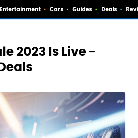
Entertainment
Cars
Guides
Deals
Rev
 2023 Is Live -
 Deals