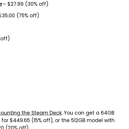
– $27.99 (30% off)
n
$35.00 (75% off)
off)
counting the Steam Deck
. You can get a 64GB
for $449.65 (15% off), or the 512GB model with
0 (20% off).