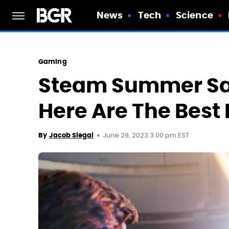
News
Tech
Science
Gaming
Steam Summer Sale
Here Are The Best
June 29, 2023 3:00 pm EST
By
Jacob Siegal