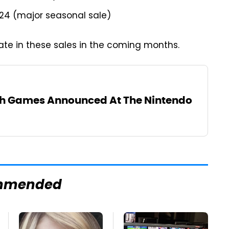
024 (major seasonal sale)
pate in these sales in the coming months.
ch Games Announced At The Nintendo
mmended