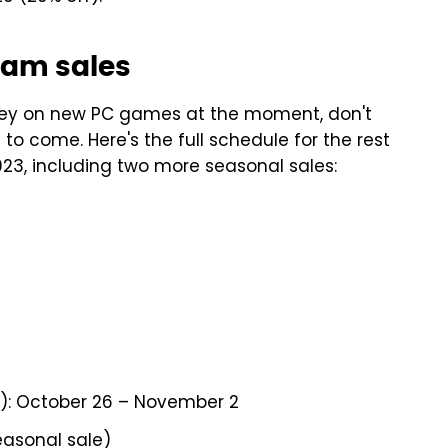
eam sales
oney on new PC games at the moment, don't
o come. Here's the full schedule for the rest
23, including two more seasonal sales:
): October 26 – November 2
easonal sale)