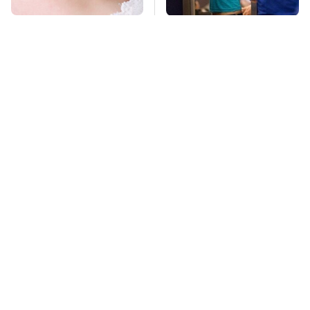
Mosquitoes Are
TSA Full Body
Always Drawn To
Scanners Reveal Way
Humans Who Have
More Than You
This One Trait
Thought
Of Course Guy Fieri
This Is The Deadliest
Drives Cars Like These
Car On The Road Right
Now