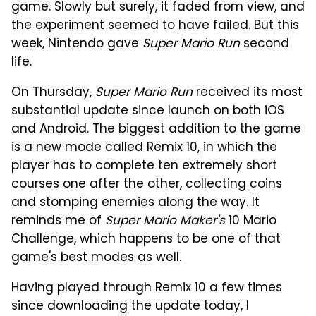
game. Slowly but surely, it faded from view, and
the experiment seemed to have failed. But this
week, Nintendo gave
Super Mario Run
second
life.
On Thursday,
Super Mario Run
received its most
substantial update since launch on both iOS
and Android. The biggest addition to the game
is a new mode called Remix 10, in which the
player has to complete ten extremely short
courses one after the other, collecting coins
and stomping enemies along the way. It
reminds me of
Super Mario Maker's
10 Mario
Challenge, which happens to be one of that
game's best modes as well.
Having played through Remix 10 a few times
since downloading the update today, I