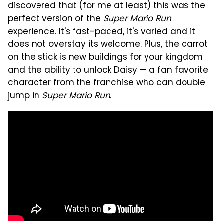
discovered that (for me at least) this was the
perfect version of the
Super Mario Run
experience. It's fast-paced, it's varied and it
does not overstay its welcome. Plus, the carrot
on the stick is new buildings for your kingdom
and the ability to unlock Daisy — a fan favorite
character from the franchise who can double
jump in
Super Mario Run
.