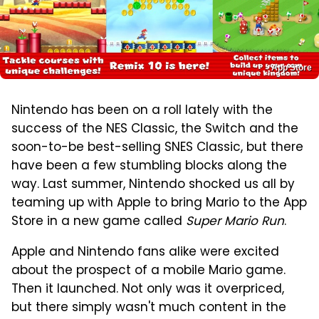
App Store
Nintendo has been on a roll lately with the
success of the NES Classic, the Switch and the
soon-to-be best-selling SNES Classic, but there
have been a few stumbling blocks along the
way. Last summer, Nintendo shocked us all by
teaming up with Apple to bring Mario to the App
Store in a new game called
Super Mario Run
.
Apple and Nintendo fans alike were excited
about the prospect of a mobile Mario game.
Then it launched. Not only was it overpriced,
but there simply wasn't much content in the