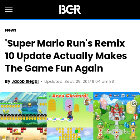
News
'Super Mario Run's Remix
10 Update Actually Makes
The Game Fun Again
Updated: Sept. 29, 2017 9:04 am EST
By
Jacob Siegal