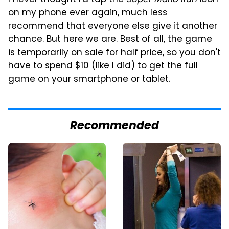
on my phone ever again, much less
recommend that everyone else give it another
chance. But here we are. Best of all, the game
is temporarily on sale for half price, so you don't
have to spend $10 (like I did) to get the full
game on your smartphone or tablet.
Recommended