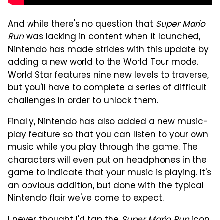
And while there's no question that
Super Mario
Run
was lacking in content when it launched,
Nintendo has made strides with this update by
adding a new world to the World Tour mode.
World Star features nine new levels to traverse,
but you'll have to complete a series of difficult
challenges in order to unlock them.
Finally, Nintendo has also added a new music-
play feature so that you can listen to your own
music while you play through the game. The
characters will even put on headphones in the
game to indicate that your music is playing. It's
an obvious addition, but done with the typical
Nintendo flair we've come to expect.
I never thought I'd tap the
Super Mario Run
icon