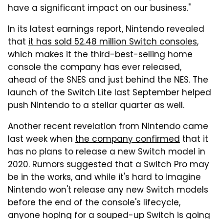
have a significant impact on our business."
In its latest earnings report, Nintendo revealed
that
it has sold 52.48 million Switch consoles
,
which makes it the third-best-selling home
console the company has ever released,
ahead of the SNES and just behind the NES. The
launch of the Switch Lite last September helped
push Nintendo to a stellar quarter as well.
Another recent revelation from Nintendo came
last week when
the company confirmed
that it
has no plans to release a new Switch model in
2020. Rumors suggested that a Switch Pro may
be in the works, and while it's hard to imagine
Nintendo won't release any new Switch models
before the end of the console's lifecycle,
anyone hoping for a souped-up Switch is going