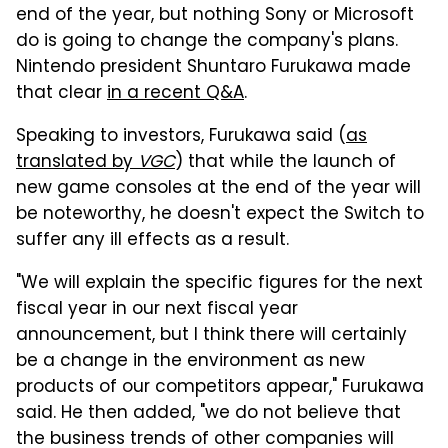
end of the year, but nothing Sony or Microsoft
do is going to change the company's plans.
Nintendo president Shuntaro Furukawa made
that clear
in a recent Q&A
.
Speaking to investors, Furukawa said (
as
translated by
VGC
) that while the launch of
new game consoles at the end of the year will
be noteworthy, he doesn't expect the Switch to
suffer any ill effects as a result.
"We will explain the specific figures for the next
fiscal year in our next fiscal year
announcement, but I think there will certainly
be a change in the environment as new
products of our competitors appear," Furukawa
said. He then added, "we do not believe that
the business trends of other companies will