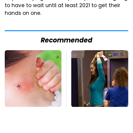
to have to wait until at least 2021 to get their
hands on one.
Recommended
Mosquitoes Are
TSA Full Body
Always Drawn To
Scanners Reveal Way
Humans Who Have
More Than You