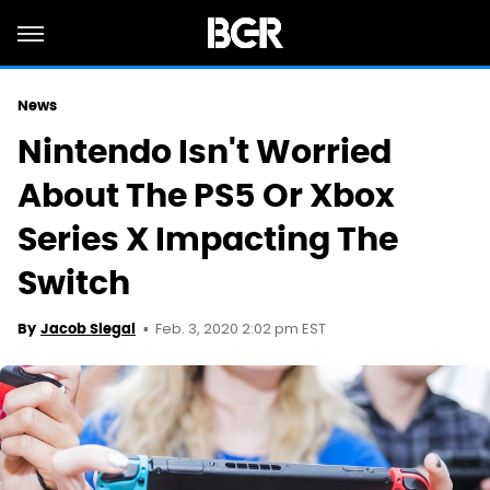
News
Nintendo Isn't Worried
About The PS5 Or Xbox
Series X Impacting The
Switch
Feb. 3, 2020 2:02 pm EST
By
Jacob Siegal