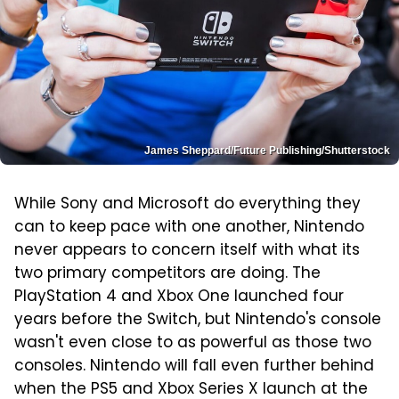
James Sheppard/Future Publishing/Shutterstock
While Sony and Microsoft do everything they
can to keep pace with one another, Nintendo
never appears to concern itself with what its
two primary competitors are doing. The
PlayStation 4 and Xbox One launched four
years before the Switch, but Nintendo's console
wasn't even close to as powerful as those two
consoles. Nintendo will fall even further behind
when the PS5 and Xbox Series X launch at the