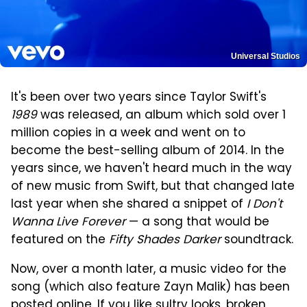
Universal Studios
It's been over two years since Taylor Swift's
1989
was released, an album which sold over 1
million copies in a week and went on to
become the best-selling album of 2014. In the
years since, we haven't heard much in the way
of new music from Swift, but that changed late
last year when she shared a snippet of
I Don't
Wanna Live Forever
— a song that would be
featured on the
Fifty Shades Darker
soundtrack.
Now, over a month later, a music video for the
song (which also feature Zayn Malik) has been
posted online. If you like sultry looks, broken