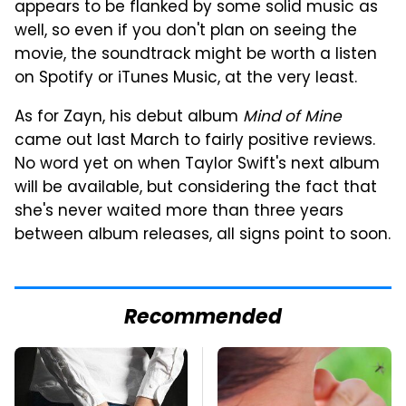
appears to be flanked by some solid music as
well, so even if you don't plan on seeing the
movie, the soundtrack might be worth a listen
on Spotify or iTunes Music, at the very least.
As for Zayn, his debut album
Mind of Mine
came out last March to fairly positive reviews.
No word yet on when Taylor Swift's next album
will be available, but considering the fact that
she's never waited more than three years
between album releases, all signs point to soon.
Recommended