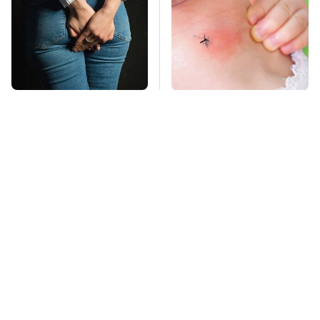
Gross Myths About
Mosquitoes Are
Farts Science Says
Always Drawn To
Are Totally True
Humans Who Have
This One Trait