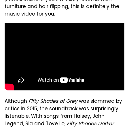
furniture and hair flipping, this is definitely the
music video for you:
Although
Fifty Shades of Grey
was slammed by
critics in 2015, the soundtrack was surprisingly
listenable. With songs from Halsey, John
Legend, Sia and Tove Lo,
Fifty Shades Darker