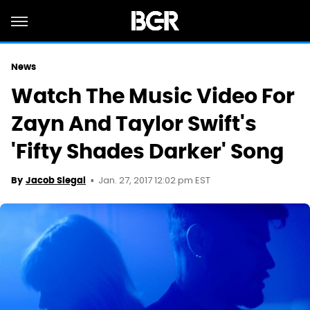
News
Watch The Music Video For
Zayn And Taylor Swift's
'Fifty Shades Darker' Song
Jan. 27, 2017 12:02 pm EST
By
Jacob Siegal