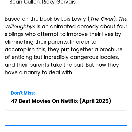
Seán Cullen, Ricky Gervais
Based on the book by Lois Lowry (
The Giver
),
The
Willoughbys
is an animated comedy about four
siblings who attempt to improve their lives by
eliminating their parents. In order to
accomplish this, they put together a brochure
of enticing but incredibly dangerous locales,
and their parents take the bait. But now they
have a nanny to deal with.
Don't Miss:
47 Best Movies On Netflix (April 2025)