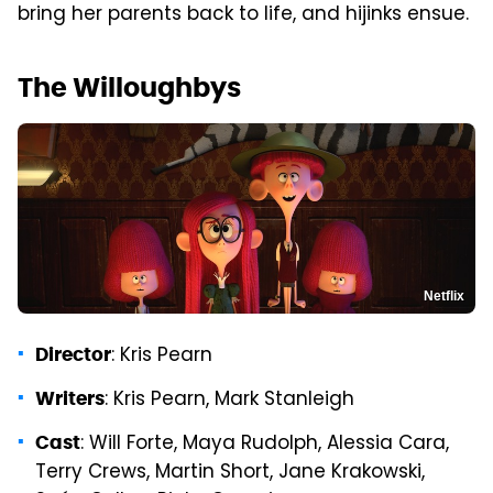
bring her parents back to life, and hijinks ensue.
The Willoughbys
Netflix
: Kris Pearn
Director
: Kris Pearn, Mark Stanleigh
Writers
: Will Forte, Maya Rudolph, Alessia Cara,
Cast
Terry Crews, Martin Short, Jane Krakowski,