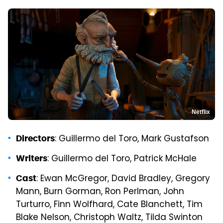
Netflix
: Guillermo del Toro, Mark Gustafson
Directors
: Guillermo del Toro, Patrick McHale
Writers
: Ewan McGregor, David Bradley, Gregory
Cast
Mann, Burn Gorman, Ron Perlman, John
Turturro, Finn Wolfhard, Cate Blanchett, Tim
Blake Nelson, Christoph Waltz, Tilda Swinton