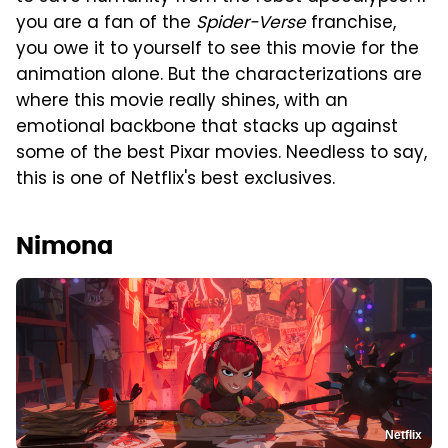
you are a fan of the
Spider-Verse
franchise,
you owe it to yourself to see this movie for the
animation alone. But the characterizations are
where this movie really shines, with an
emotional backbone that stacks up against
some of the best Pixar movies. Needless to say,
this is one of Netflix's best exclusives.
Nimona
Netflix