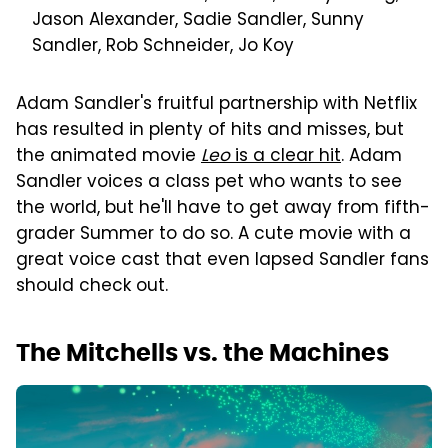
Jason Alexander, Sadie Sandler, Sunny
Sandler, Rob Schneider, Jo Koy
Adam Sandler's fruitful partnership with Netflix
has resulted in plenty of hits and misses, but
the animated movie
Leo
is a clear hit
. Adam
Sandler voices a class pet who wants to see
the world, but he'll have to get away from fifth-
grader Summer to do so. A cute movie with a
great voice cast that even lapsed Sandler fans
should check out.
The Mitchells vs. the Machines