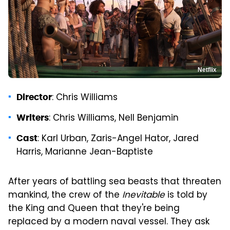
Netflix
: Chris Williams
Director
: Chris Williams, Nell Benjamin
Writers
: Karl Urban, Zaris-Angel Hator, Jared
Cast
Harris, Marianne Jean-Baptiste
After years of battling sea beasts that threaten
mankind, the crew of the
Inevitable
is told by
the King and Queen that they're being
replaced by a modern naval vessel. They ask