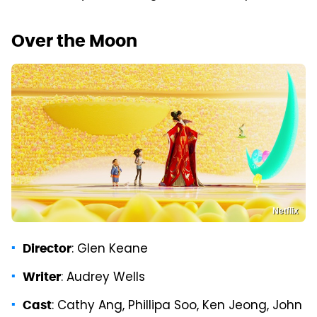
Over the Moon
Netflix
: Glen Keane
Director
: Audrey Wells
Writer
: Cathy Ang, Phillipa Soo, Ken Jeong, John
Cast