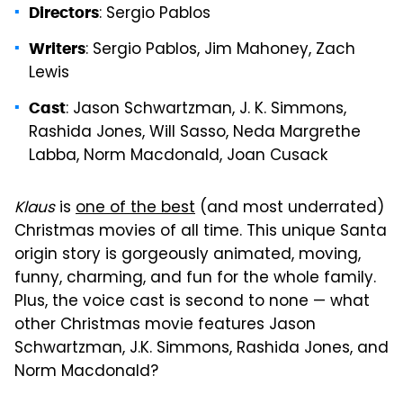
: Sergio Pablos
Directors
: Sergio Pablos, Jim Mahoney, Zach
Writers
Lewis
: Jason Schwartzman, J. K. Simmons,
Cast
Rashida Jones, Will Sasso, Neda Margrethe
Labba, Norm Macdonald, Joan Cusack
Klaus
is
one of the best
(and most underrated)
Christmas movies of all time. This unique Santa
origin story is gorgeously animated, moving,
funny, charming, and fun for the whole family.
Plus, the voice cast is second to none — what
other Christmas movie features Jason
Schwartzman, J.K. Simmons, Rashida Jones, and
Norm Macdonald?