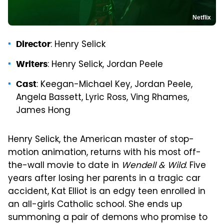
Netflix
: Henry Selick
Director
: Henry Selick, Jordan Peele
Writers
: Keegan-Michael Key, Jordan Peele,
Cast
Angela Bassett, Lyric Ross, Ving Rhames,
James Hong
Henry Selick, the American master of stop-
motion animation, returns with his most off-
the-wall movie to date in
Wendell & Wild
. Five
years after losing her parents in a tragic car
accident, Kat Elliot is an edgy teen enrolled in
an all-girls Catholic school. She ends up
summoning a pair of demons who promise to