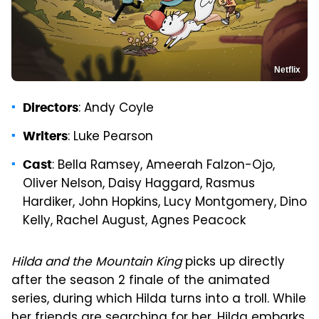
Netflix
: Andy Coyle
Directors
: Luke Pearson
Writers
: Bella Ramsey, Ameerah Falzon-Ojo,
Cast
Oliver Nelson, Daisy Haggard, Rasmus
Hardiker, John Hopkins, Lucy Montgomery, Dino
Kelly, Rachel August, Agnes Peacock
Hilda and the Mountain King
picks up directly
after the season 2 finale of the animated
series, during which Hilda turns into a troll. While
her friends are searching for her, Hilda embarks