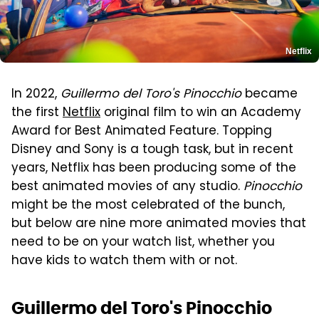
Netflix
In 2022,
Guillermo del Toro's Pinocchio
became
the first
Netflix
original film to win an Academy
Award for Best Animated Feature. Topping
Disney and Sony is a tough task, but in recent
years, Netflix has been producing some of the
best animated movies of any studio.
Pinocchio
might be the most celebrated of the bunch,
but below are nine more animated movies that
need to be on your watch list, whether you
have kids to watch them with or not.
Guillermo del Toro's Pinocchio