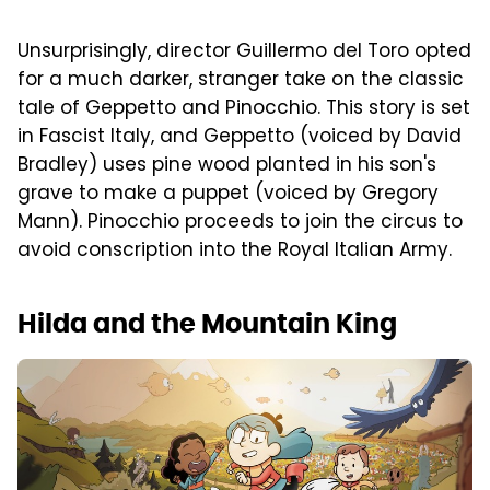
Unsurprisingly, director Guillermo del Toro opted
for a much darker, stranger take on the classic
tale of Geppetto and Pinocchio. This story is set
in Fascist Italy, and Geppetto (voiced by David
Bradley) uses pine wood planted in his son's
grave to make a puppet (voiced by Gregory
Mann). Pinocchio proceeds to join the circus to
avoid conscription into the Royal Italian Army.
Hilda and the Mountain King