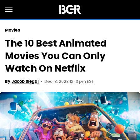
Movies
The 10 Best Animated
Movies You Can Only
Watch On Netflix
Dec. 3, 2023 12:13 pm EST
By
Jacob Siegal