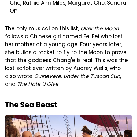
Cho, Ruthie Ann Miles, Margaret Cho, Sandra
Oh
The only musical on this list,
Over the Moon
follows a Chinese girl named Fei Fei who lost
her mother at a young age. Four years later,
she builds a rocket to fly to the Moon to prove
that the goddess Chang'e is real. This was the
last script ever written by Audrey Wells, who
also wrote
Guinevere
,
Under the Tuscan Sun
,
and
The Hate U Give
.
The Sea Beast