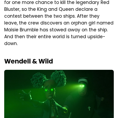
for one more chance to kill the legendary Red
Bluster, so the King and Queen declare a
contest between the two ships. After they
leave, the crew discovers an orphan girl named
Maisie Brumble has stowed away on the ship.
And then their entire world is turned upside-
down.
Wendell & Wild