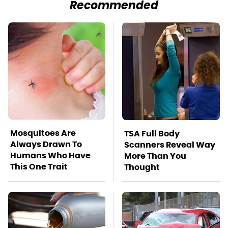
Recommended
Mosquitoes Are
TSA Full Body
Always Drawn To
Scanners Reveal Way
Humans Who Have
More Than You
This One Trait
Thought