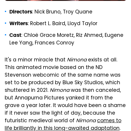
: Nick Bruno, Troy Quane
Directors
: Robert L. Baird, Lloyd Taylor
Writers
: Chloë Grace Moretz, Riz Ahmed, Eugene
Cast
Lee Yang, Frances Conroy
It's a minor miracle that
Nimona
exists at all.
This animated movie based on the ND
Stevenson webcomic of the same name was
set to be produced by Blue Sky Studios, which
shuttered in 2021.
Nimona
was then canceled,
but Annapurna Pictures yanked it from the
grave a year later. It would have been a shame
if it never saw the light of day, because the
futuristic medieval world of
Nimona
comes to
life brilliantly in this long-awaited adaptation
.