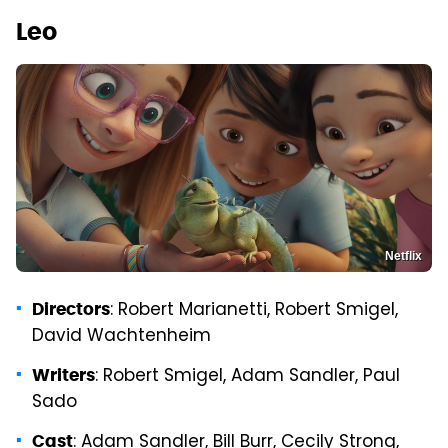
Leo
Netflix
: Robert Marianetti, Robert Smigel,
Directors
David Wachtenheim
: Robert Smigel, Adam Sandler, Paul
Writers
Sado
: Adam Sandler, Bill Burr, Cecily Strong,
Cast