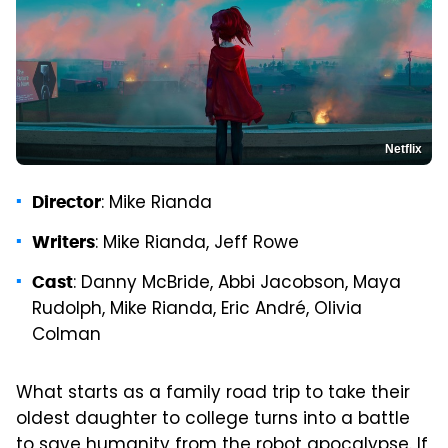
Netflix
: Mike Rianda
Director
: Mike Rianda, Jeff Rowe
Writers
: Danny McBride, Abbi Jacobson, Maya
Cast
Rudolph, Mike Rianda, Eric André, Olivia
Colman
What starts as a family road trip to take their
oldest daughter to college turns into a battle
to save humanity from the robot apocalypse. If