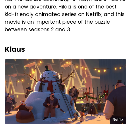
on a new adventure. Hilda is one of the best
kid-friendly animated series on Netflix, and this
movie is an important piece of the puzzle
between seasons 2 and 3.
Klaus
Netflix