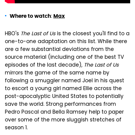
:
Where to watch
Max
HBO's
The Last of Us
is the closest you'll find to a
one-to-one adaptation on this list. While there
are a few substantial deviations from the
source material (including one of the best TV
episodes of the last decade),
The Last of Us
mirrors the game of the same name by
following a smuggler named Joel in his quest
to escort a young girl named Ellie across the
post-apocalyptic United States to potentially
save the world. Strong performances from
Pedro Pascal and Bella Ramsey help to paper
over some of the more sluggish stretches of
season 1.