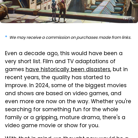
Netflix
We may receive a commission on purchases made from links.
Even a decade ago, this would have been a
very short list. Film and TV adaptations of
games
have historically been disasters
, but in
recent years, the quality has started to
improve. In 2024, some of the biggest movies
and shows are based on video games, and
even more are now on the way. Whether you're
searching for something fun for the whole
family or a gripping, mature drama, there's a
video game movie or show for you.