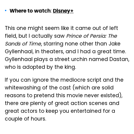
:
Where to watch
Disney+
This one might seem like it came out of left
field, but I actually saw
Prince of Persia: The
Sands of Time
, starring none other than Jake
Gyllenhaal, in theaters, and I had a great time.
Gyllenhaal plays a street urchin named Dastan,
who is adopted by the king.
If you can ignore the mediocre script and the
whitewashing of the cast (which are solid
reasons to pretend this movie never existed),
there are plenty of great action scenes and
great actors to keep you entertained for a
couple of hours.