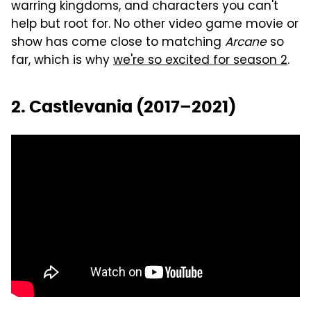
warring kingdoms, and characters you can't
help but root for. No other video game movie or
show has come close to matching
Arcane
so
far, which is why
we're so excited for season 2
.
2. Castlevania (2017–2021)