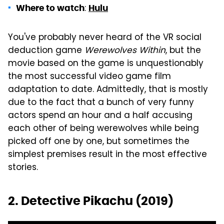
:
Where to watch
Hulu
You've probably never heard of the VR social
deduction game
Werewolves Within
, but the
movie based on the game is unquestionably
the most successful video game film
adaptation to date. Admittedly, that is mostly
due to the fact that a bunch of very funny
actors spend an hour and a half accusing
each other of being werewolves while being
picked off one by one, but sometimes the
simplest premises result in the most effective
stories.
2. Detective Pikachu (2019)