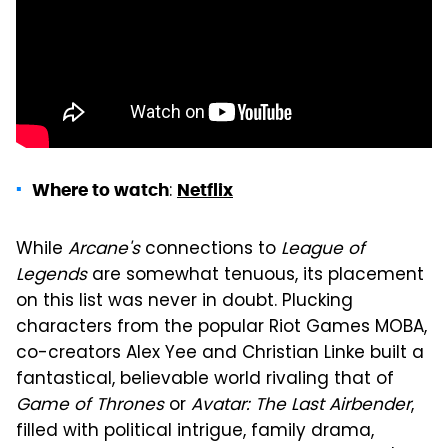
:
Where to watch
Netflix
While
Arcane's
connections to
League of
Legends
are somewhat tenuous, its placement
on this list was never in doubt. Plucking
characters from the popular Riot Games MOBA,
co-creators Alex Yee and Christian Linke built a
fantastical, believable world rivaling that of
Game of Thrones
or
Avatar: The Last Airbender
,
filled with political intrigue, family drama,