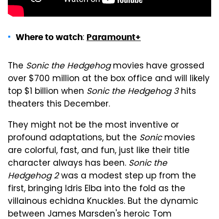
:
Where to watch
Paramount+
The
Sonic the Hedgehog
movies have grossed
over $700 million at the box office and will likely
top $1 billion when
Sonic the Hedgehog 3
hits
theaters this December.
They might not be the most inventive or
profound adaptations, but the
Sonic
movies
are colorful, fast, and fun, just like their title
character always has been.
Sonic the
Hedgehog 2
was a modest step up from the
first, bringing Idris Elba into the fold as the
villainous echidna Knuckles. But the dynamic
between James Marsden's heroic Tom