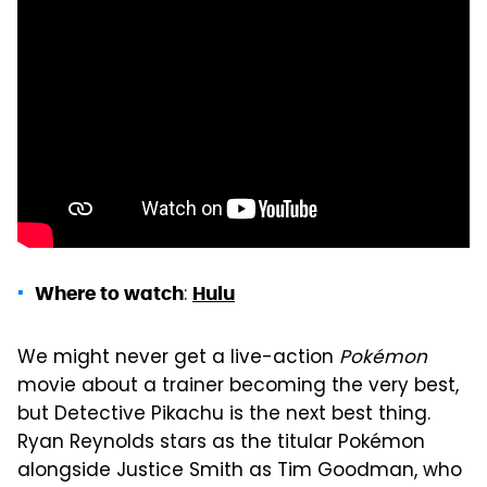
:
Where to watch
Hulu
We might never get a live-action
Pokémon
movie about a trainer becoming the very best,
but Detective Pikachu is the next best thing.
Ryan Reynolds stars as the titular Pokémon
alongside Justice Smith as Tim Goodman, who