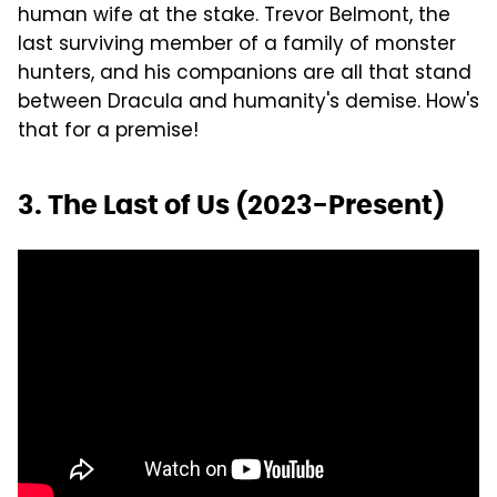
human wife at the stake. Trevor Belmont, the
last surviving member of a family of monster
hunters, and his companions are all that stand
between Dracula and humanity's demise. How's
that for a premise!
3. The Last of Us (2023-Present)