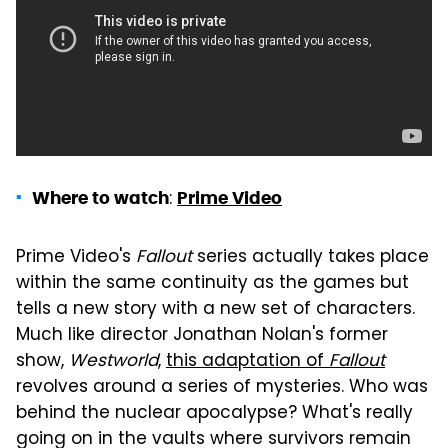
:
Where to watch
Prime Video
Prime Video's
Fallout
series actually takes place
within the same continuity as the games but
tells a new story with a new set of characters.
Much like director Jonathan Nolan's former
show,
Westworld
,
this adaptation of
Fallout
revolves around a series of mysteries. Who was
behind the nuclear apocalypse? What's really
going on in the vaults where survivors remain