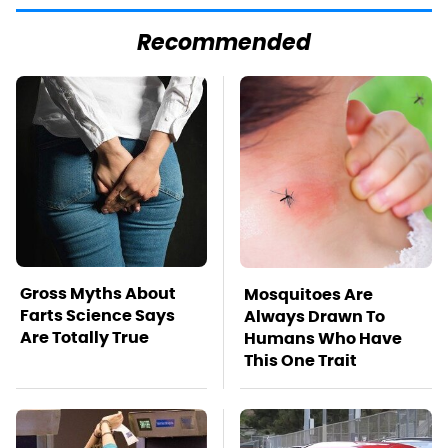
Recommended
Gross Myths About
Mosquitoes Are
Farts Science Says
Always Drawn To
Are Totally True
Humans Who Have
This One Trait