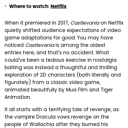
:
Where to watch
Netflix
When it premiered in 2017,
Castlevania
on Netflix
quietly shifted audience expectations of video
game adaptations for good. You may have
noticed
Castlevania
is among the oldest
entries here, and that's no accident. What
could've been a tedious exercise in nostalgia
baiting was instead a thoughtful and thrilling
exploration of 2D characters (both literally and
figurately) from a classic video game,
animated beautifully by Mua Film and Tiger
Animation.
It all starts with a terrifying tale of revenge, as
the vampire Dracula vows revenge on the
people of Wallachia after they burned his