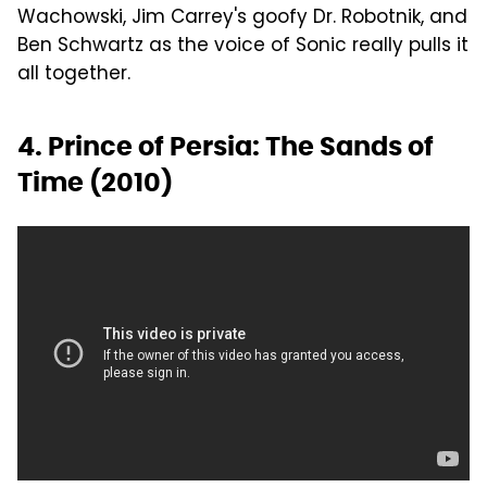
Wachowski, Jim Carrey's goofy Dr. Robotnik, and
Ben Schwartz as the voice of Sonic really pulls it
all together.
4. Prince of Persia: The Sands of
Time (2010)