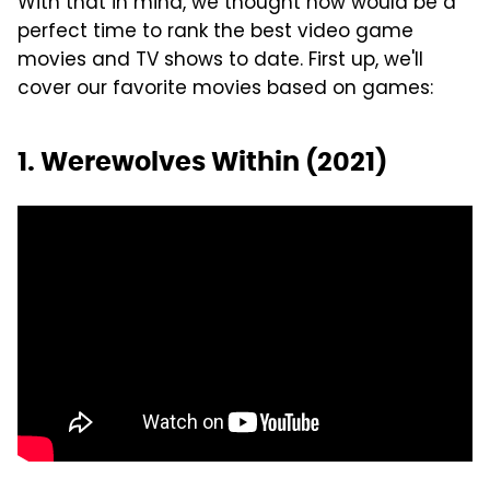
With that in mind, we thought now would be a
perfect time to rank the best video game
movies and TV shows to date. First up, we'll
cover our favorite movies based on games:
1. Werewolves Within (2021)