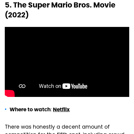
5. The Super Mario Bros. Movie
(2022)
:
Where to watch
Netflix
There was honestly a decent amount of