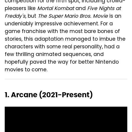
competition for the fifth spot, including crowd-
pleasers like
Mortal Kombat
and
Five Nights at
Freddy's
, but
The Super Mario Bros. Movie
is an
undeniably impressive achievement. For a
game franchise with the most bare bones of
stories, this adaptation managed to imbue the
characters with some real personality, had a
few thrilling animated sequences, and
hopefully paved the way for better Nintendo
movies to come.
1. Arcane (2021-Present)