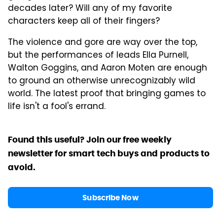
decades later? Will any of my favorite
characters keep all of their fingers?
The violence and gore are way over the top,
but the performances of leads Ella Purnell,
Walton Goggins, and Aaron Moten are enough
to ground an otherwise unrecognizably wild
world. The latest proof that bringing games to
life isn't a fool's errand.
Found this useful? Join our free weekly
newsletter for smart tech buys and products to
avoid.
Subscribe Now