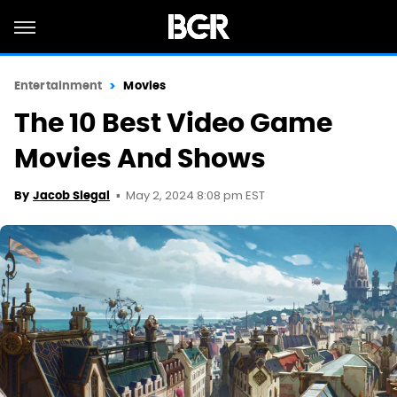
Entertainment
Movies
The 10 Best Video Game
Movies And Shows
May 2, 2024 8:08 pm EST
By
Jacob Siegal