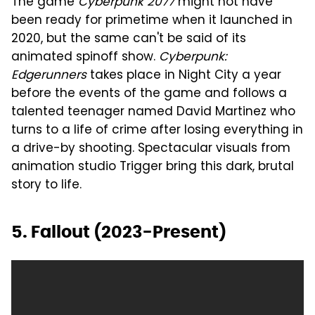
The game
Cyberpunk 2077
might not have
been ready for primetime when it launched in
2020, but the same can't be said of its
animated spinoff show.
Cyberpunk:
Edgerunners
takes place in Night City a year
before the events of the game and follows a
talented teenager named David Martinez who
turns to a life of crime after losing everything in
a drive-by shooting. Spectacular visuals from
animation studio Trigger bring this dark, brutal
story to life.
5. Fallout (2023-Present)