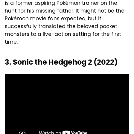
is a former aspiring Pokémon trainer on the
hunt for his missing father. It might not be the
Pokémon movie fans expected, but it
successfully translated the beloved pocket
monsters to a live-action setting for the first
time.
3. Sonic the Hedgehog 2 (2022)