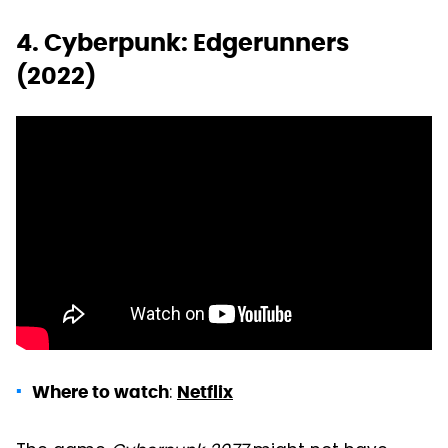
4. Cyberpunk: Edgerunners
(2022)
:
Where to watch
Netflix