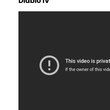
Diablo IV