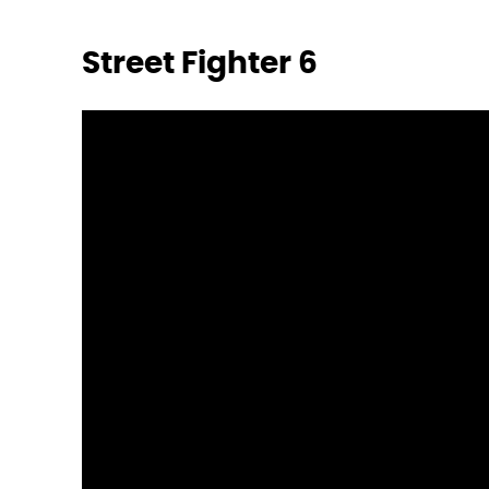
Street Fighter 6