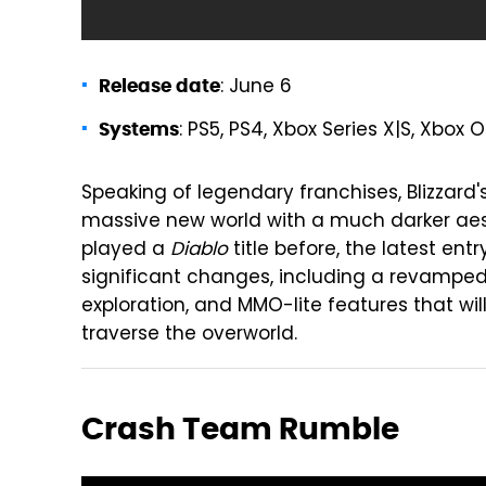
: June 6
Release date
: PS5, PS4, Xbox Series X|S, Xbox 
Systems
Speaking of legendary franchises, Blizzard'
massive new world with a much darker aesth
played a
Diablo
title before, the latest ent
significant changes, including a revamped
exploration, and MMO-lite features that wil
traverse the overworld.
Crash Team Rumble