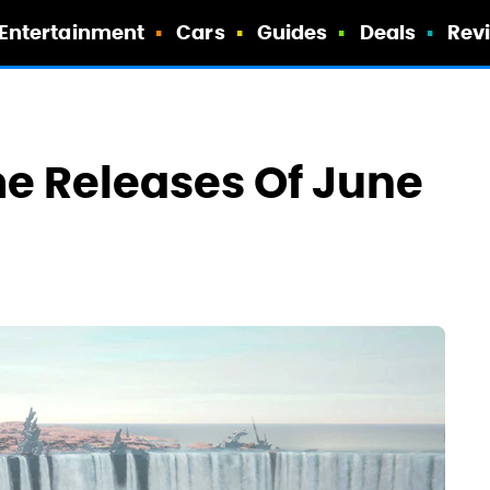
Entertainment
Cars
Guides
Deals
Rev
e Releases Of June