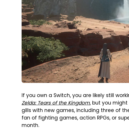
If you own a Switch, you are likely still wo
Zelda: Tears of the Kingdom
, but you might
gills with new games, including three of th
fan of fighting games, action RPGs, or supe
month.