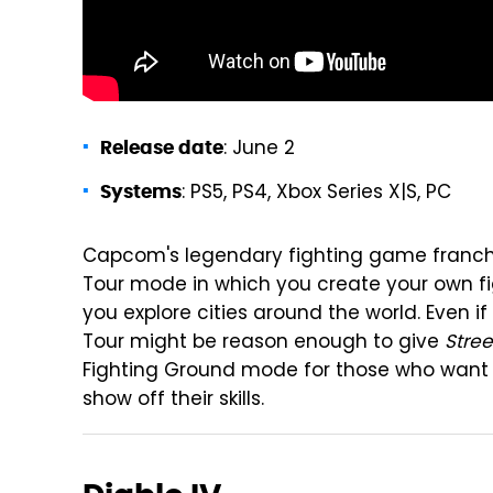
: June 2
Release date
: PS5, PS4, Xbox Series X|S, PC
Systems
Capcom's legendary fighting game franchi
Tour mode in which you create your own fi
you explore cities around the world. Even i
Tour might be reason enough to give
Stree
Fighting Ground mode for those who want 
show off their skills.