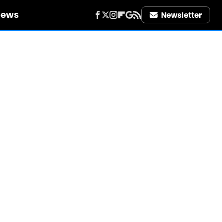
iews
Newsletter