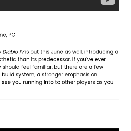
One, PC
s
Diablo IV
is out this June as well, introducing a
etic than its predecessor. If you've ever
ry should feel familiar, but there are a few
 build system, a stronger emphasis on
l see you running into to other players as you