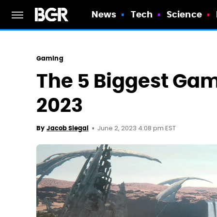
News
Tech
Science
Gaming
The 5 Biggest Gam
2023
June 2, 2023 4:08 pm EST
By
Jacob Siegal