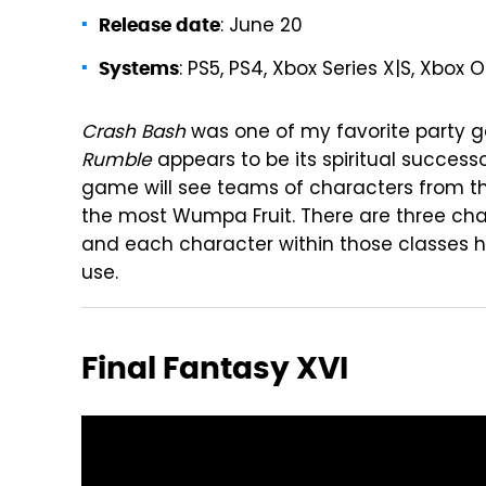
: June 20
Release date
: PS5, PS4, Xbox Series X|S, Xbox 
Systems
Crash Bash
was one of my favorite party 
Rumble
appears to be its spiritual success
game will see teams of characters from 
the most Wumpa Fruit. There are three char
and each character within those classes has
use.
Final Fantasy XVI