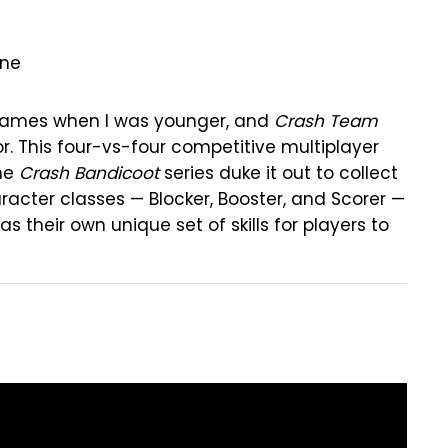
One
games when I was younger, and
Crash Team
or. This four-vs-four competitive multiplayer
the
Crash Bandicoot
series duke it out to collect
acter classes — Blocker, Booster, and Scorer —
 their own unique set of skills for players to