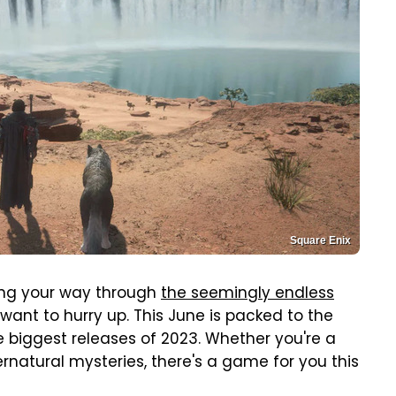
Square Enix
rking your way through
the seemingly endless
 want to hurry up. This June is packed to the
e biggest releases of 2023. Whether you're a
rnatural mysteries, there's a game for you this