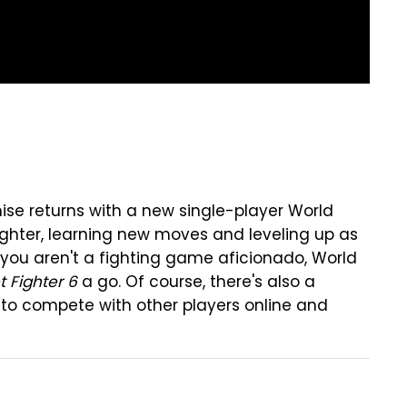
se returns with a new single-player World
ghter, learning new moves and leveling up as
f you aren't a fighting game aficionado, World
t Fighter 6
a go. Of course, there's also a
to compete with other players online and