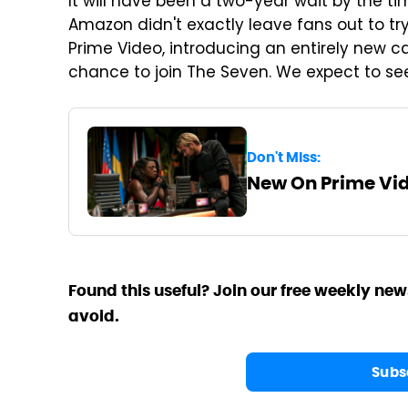
It will have been a two-year wait by the t
Amazon didn't exactly leave fans out to tr
Prime Video, introducing an entirely new 
chance to join The Seven. We expect to se
Don't Miss:
New On Prime Vid
Found this useful? Join our free weekly new
avoid.
Subs