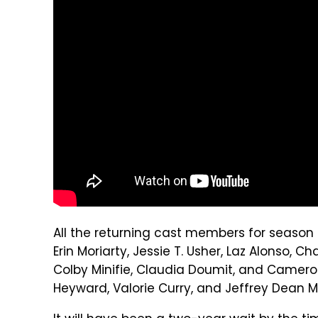
All the returning cast members for season 4
Erin Moriarty, Jessie T. Usher, Laz Alonso,
Colby Minifie, Claudia Doumit, and Cameron
Heyward, Valorie Curry, and Jeffrey Dean 