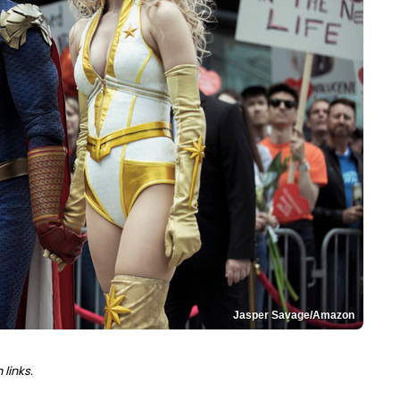
Jasper Savage/Amazon
links.