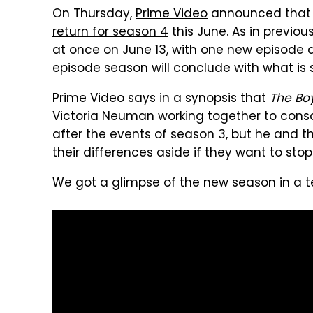
On Thursday,
Prime Video
announced that i
return for season 4
this June. As in previou
at once on June 13, with one new episode a
episode season will conclude with what is s
Prime Video says in a synopsis that
The Bo
Victoria Neuman working together to consoli
after the events of season 3, but he and t
their differences aside if they want to s
We got a glimpse of the new season in a te