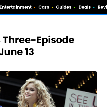
Entertainment
Cars
Guides
Deals
Rev
4 Three-Episode
June 13