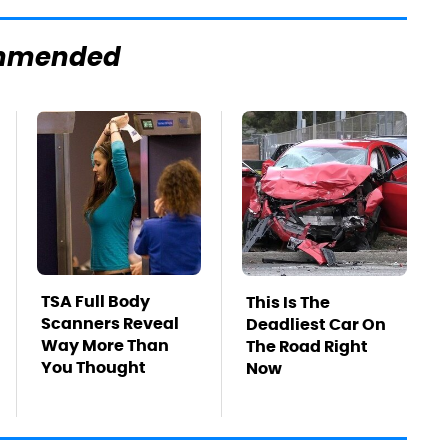
mmended
TSA Full Body
This Is The
Scanners Reveal
Deadliest Car On
Way More Than
The Road Right
You Thought
Now