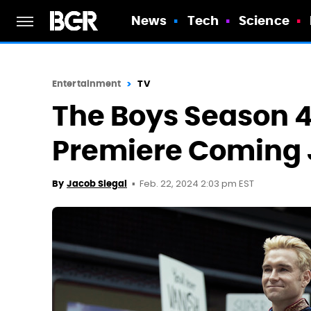
News
Tech
Science
Entertainment
TV
The Boys Season 
Premiere Coming 
Feb. 22, 2024 2:03 pm EST
By
Jacob Siegal