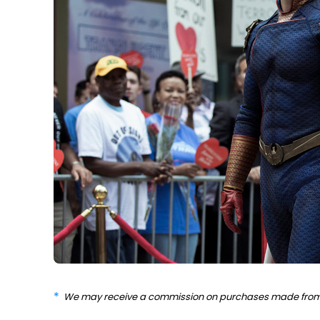
We may receive a commission on purchases made from 