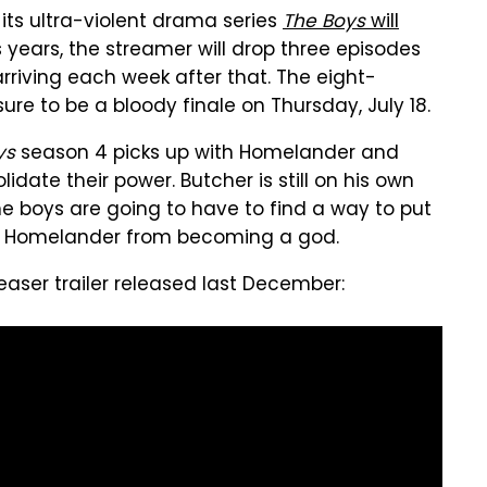
ts ultra-violent drama series
The Boys
will
s years, the streamer will drop three episodes
rriving each week after that. The eight-
ure to be a bloody finale on Thursday, July 18.
ys
season 4 picks up with Homelander and
date their power. Butcher is still on his own
he boys are going to have to find a way to put
top Homelander from becoming a god.
aser trailer released last December: