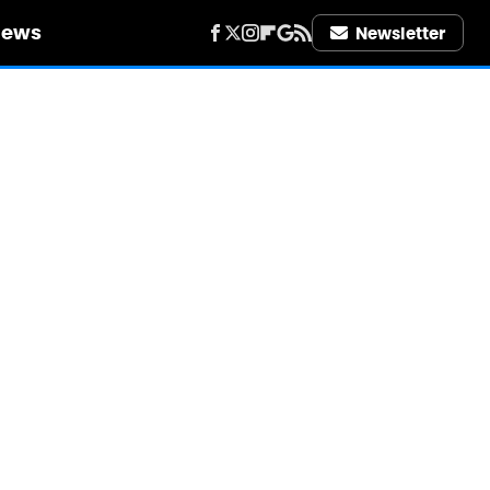
iews
Newsletter