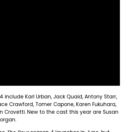
 include Karl Urban, Jack Quaid, Antony Starr,
 Chace Crawford, Tomer Capone, Karen Fukuhara,
 Crovetti. New to the cast this year are Susan
Morgan.