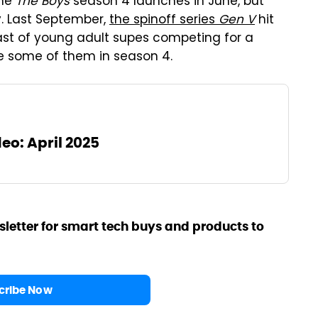
ime
The Boys
season 4 launches in June, but
y. Last September,
the spinoff series
Gen V
hit
cast of young adult supes competing for a
e some of them in season 4.
eo: April 2025
sletter for smart tech buys and products to
cribe Now