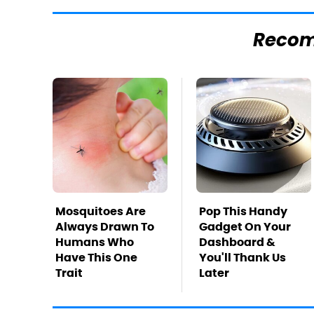
Reco
Mosquitoes Are
Pop This Handy
Always Drawn To
Gadget On Your
Humans Who
Dashboard &
Have This One
You'll Thank Us
Trait
Later