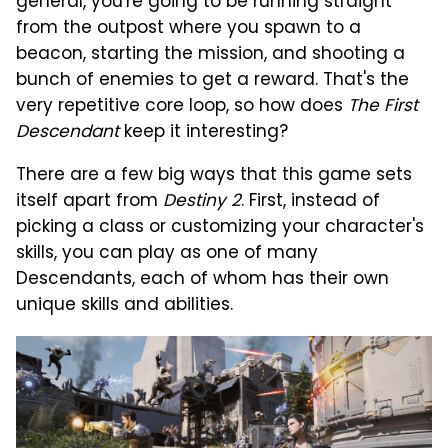
general, you're going to be running straight
from the outpost where you spawn to a
beacon, starting the mission, and shooting a
bunch of enemies to get a reward. That's the
very repetitive core loop, so how does
The First
Descendant
keep it interesting?
There are a few big ways that this game sets
itself apart from
Destiny 2
. First, instead of
picking a class or customizing your character's
skills, you can play as one of many
Descendants, each of whom has their own
unique skills and abilities.