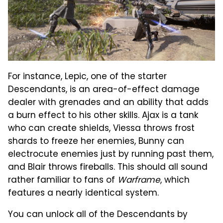
For instance, Lepic, one of the starter
Descendants, is an area-of-effect damage
dealer with grenades and an ability that adds
a burn effect to his other skills. Ajax is a tank
who can create shields, Viessa throws frost
shards to freeze her enemies, Bunny can
electrocute enemies just by running past them,
and Blair throws fireballs. This should all sound
rather familiar to fans of
Warframe
, which
features a nearly identical system.
You can unlock all of the Descendants by