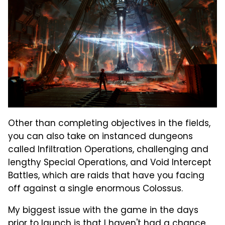
Other than completing objectives in the fields,
you can also take on instanced dungeons
called Infiltration Operations, challenging and
lengthy Special Operations, and Void Intercept
Battles, which are raids that have you facing
off against a single enormous Colossus.
My biggest issue with the game in the days
prior to launch is that I haven't had a chance