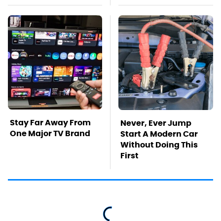
Stay Far Away From
Never, Ever Jump
One Major TV Brand
Start A Modern Car
Without Doing This
First