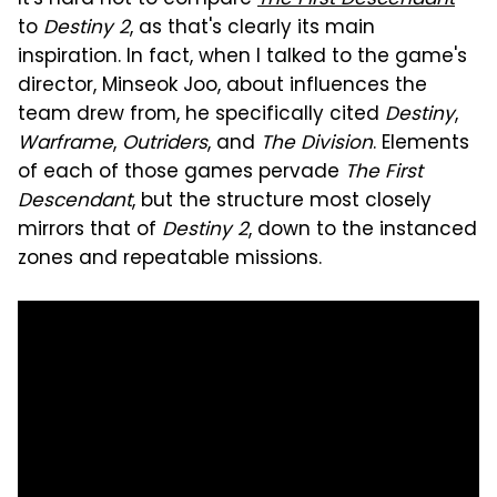
to
Destiny 2
, as that's clearly its main
inspiration. In fact, when I talked to the game's
director, Minseok Joo, about influences the
team drew from, he specifically cited
Destiny
,
Warframe
,
Outriders
, and
The Division
. Elements
of each of those games pervade
The First
Descendant
, but the structure most closely
mirrors that of
Destiny 2
, down to the instanced
zones and repeatable missions.