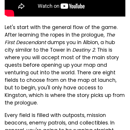
Let's start with the general flow of the game.
After learning the ropes in the prologue,
The
First Descendant
dumps you in Albion, a hub
city similar to the Tower in
Destiny 2
. This is
where you will accept most of the main story
quests before opening up your map and
venturing out into the world. There are eight
fields to choose from on the map at launch,
but to begin, you'll only have access to
Kingston, which is where the story picks up from
the prologue.
Every field is filled with outposts, mission
beacons, enemy patrols, and collectibles. In