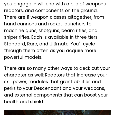
you engage in will end with a pile of weapons,
reactors, and components on the ground.
There are 11 weapon classes altogether, from
hand cannons and rocket launchers to
machine guns, shotguns, beam rifles, and
sniper rifles. Each is available in three tiers:
Standard, Rare, and Ultimate. You'll cycle
through them often as you acquire more
powerful models.
There are so many other ways to deck out your
character as well: Reactors that increase your
skill power, modules that grant abilities and
perks to your Descendant and your weapons,
and external components that can boost your
health and shield.