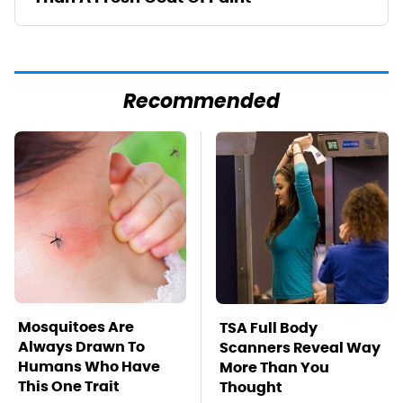
Recommended
Mosquitoes Are
TSA Full Body
Always Drawn To
Scanners Reveal Way
Humans Who Have
More Than You
This One Trait
Thought