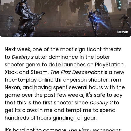
Nexon
Next week, one of the most significant threats
to
Destiny's
utter dominance in the looter
shooter genre to date launches on PlayStation,
Xbox, and Steam.
The First Descendant
is a new
free-to-play online third-person shooter from
Nexon, and having spent several hours with the
game over the past few weeks, it's safe to say
that this is the first shooter since
Destiny 2
to
get its claws in me and tempt me to spend
hundreds of hours grinding for gear.
It's hard not to compare
The First Descendant