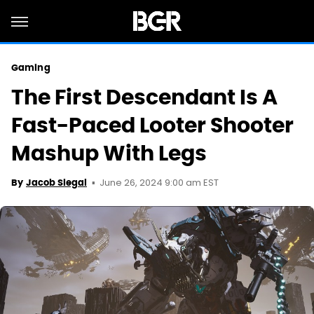
Gaming
The First Descendant Is A
Fast-Paced Looter Shooter
Mashup With Legs
June 26, 2024 9:00 am EST
By
Jacob Siegal