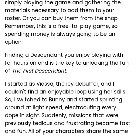
simply playing the game and gathering the
materials necessary to add them to your
roster. Or you can buy them from the shop.
Remember, this is a free-to-play game, so
spending money is always going to be an
option.
Finding a Descendant you enjoy playing with
for hours on end is the key to unlocking the fun
of
The First Descendant
.
I started as Viessa, the icy debuffer, and I
couldn't find an enjoyable loop using her skills.
So, I switched to Bunny and started sprinting
around at light speed, electrocuting every
dope in sight. Suddenly, missions that were
previously tedious and frustrating became fast
and fun. All of your characters share the same