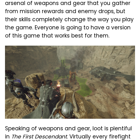
arsenal of weapons and gear that you gather
from mission rewards and enemy drops, but
their skills completely change the way you play
the game. Everyone is going to have a version
of this game that works best for them.
Speaking of weapons and gear, loot is plentiful
in
The First Descendant
. Virtually every firefight