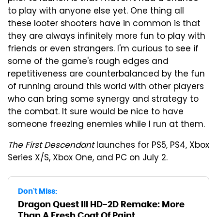
to play with anyone else yet. One thing all
these looter shooters have in common is that
they are always infinitely more fun to play with
friends or even strangers. I'm curious to see if
some of the game's rough edges and
repetitiveness are counterbalanced by the fun
of running around this world with other players
who can bring some synergy and strategy to
the combat. It sure would be nice to have
someone freezing enemies while I run at them.
The First Descendant
launches for PS5, PS4, Xbox
Series X/S, Xbox One, and PC on July 2.
Don't Miss:
Dragon Quest III HD-2D Remake: More
Than A Fresh Coat Of Paint