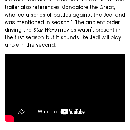
life for in the first season "with its own kind." The
trailer also references Mandalore the Great,
who led a series of battles against the Jedi and
was mentioned in season 1. The ancient order
driving the
Star Wars
movies wasn't present in
the first season, but it sounds like Jedi will play
a role in the second: