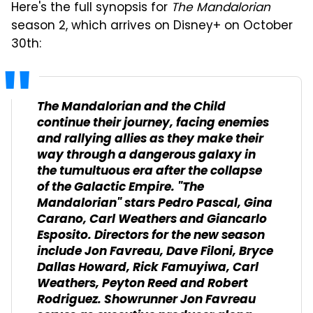
Here's the full synopsis for
The Mandalorian
season 2, which arrives on Disney+ on October
30th:
The Mandalorian and the Child
continue their journey, facing enemies
and rallying allies as they make their
way through a dangerous galaxy in
the tumultuous era after the collapse
of the Galactic Empire. "The
Mandalorian" stars Pedro Pascal, Gina
Carano, Carl Weathers and Giancarlo
Esposito. Directors for the new season
include Jon Favreau, Dave Filoni, Bryce
Dallas Howard, Rick Famuyiwa, Carl
Weathers, Peyton Reed and Robert
Rodriguez. Showrunner Jon Favreau