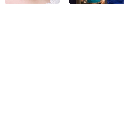
Mosquitoes Are
TSA Full Body
Always Drawn To
Scanners Reveal Way
Humans Who Have
More Than You
This One Trait
Thought
Lisa Kelly's Life After
Stay Far Away From
Ice Road Truckers
One Major TV Brand
Revealed