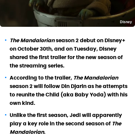
Disney
The Mandalorian
season 2 debut on Disney+
on October 30th, and on Tuesday, Disney
shared the first trailer for the new season of
the streaming series.
According to the trailer,
The Mandalorian
season 2 will follow Din Djarin as he attempts
to reunite the Child (aka Baby Yoda) with his
own kind.
Unlike the first season, Jedi will apparently
play a key role in the second season of
The
Mandalorian
.