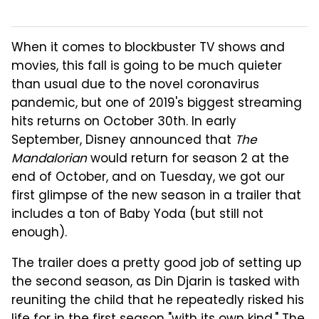
When it comes to blockbuster TV shows and
movies, this fall is going to be much quieter
than usual due to the novel coronavirus
pandemic, but one of 2019's biggest streaming
hits returns on October 30th. In early
September, Disney announced that
The
Mandalorian
would return for season 2 at the
end of October, and on Tuesday, we got our
first glimpse of the new season in a trailer that
includes a ton of Baby Yoda (but still not
enough).
The trailer does a pretty good job of setting up
the second season, as Din Djarin is tasked with
reuniting the child that he repeatedly risked his