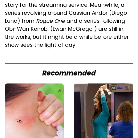
story for the streaming service. Meanwhile, a
series revolving around Cassian Andor (Diego
Luna) from
Rogue One
and a series following
Obi-Wan Kenobi (Ewan McGregor) are still in
the works, but it might be a while before either
show sees the light of day.
Recommended