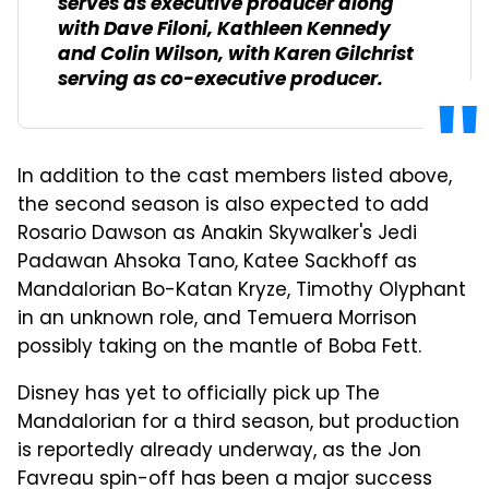
serves as executive producer along
with Dave Filoni, Kathleen Kennedy
and Colin Wilson, with Karen Gilchrist
serving as co-executive producer.
In addition to the cast members listed above,
the second season is also expected to add
Rosario Dawson as Anakin Skywalker's Jedi
Padawan Ahsoka Tano, Katee Sackhoff as
Mandalorian Bo-Katan Kryze, Timothy Olyphant
in an unknown role, and Temuera Morrison
possibly taking on the mantle of Boba Fett.
Disney has yet to officially pick up The
Mandalorian for a third season, but production
is reportedly already underway, as the Jon
Favreau spin-off has been a major success