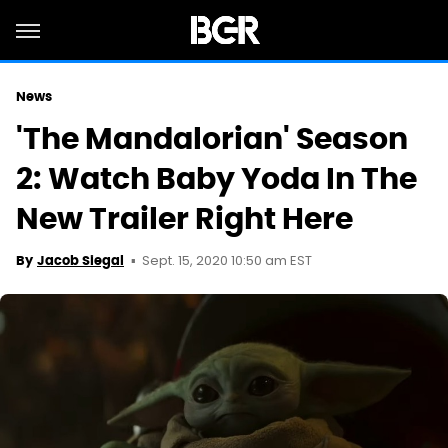
News
'The Mandalorian' Season
2: Watch Baby Yoda In The
New Trailer Right Here
Sept. 15, 2020 10:50 am EST
By
Jacob Siegal