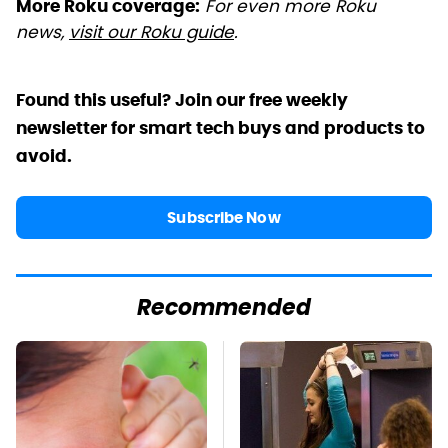
For even more Roku
More Roku coverage:
news,
visit our Roku guide
.
Found this useful? Join our free weekly
newsletter for smart tech buys and products to
avoid.
Subscribe Now
Recommended