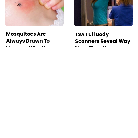
Mosquitoes Are
TSA Full Body
Always Drawn To
Scanners Reveal Way
Humans Who Have
More Than You
This One Trait
Thought
This Is The Deadliest
Pop This Handy