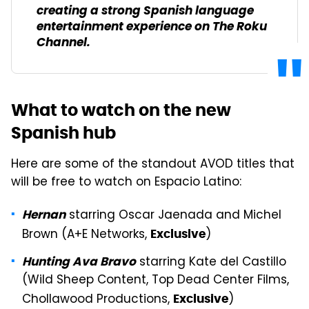
creating a strong Spanish language
entertainment experience on The Roku
Channel.
What to watch on the new
Spanish hub
Here are some of the standout AVOD titles that
will be free to watch on Espacio Latino:
starring Oscar Jaenada and Michel
Hernan
Brown (A+E Networks,
)
Exclusive
starring Kate del Castillo
Hunting Ava Bravo
(Wild Sheep Content, Top Dead Center Films,
Chollawood Productions,
)
Exclusive