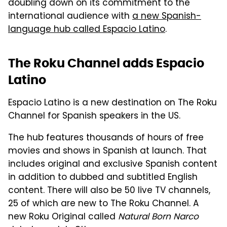
doubling down on its commitment to the
international audience with
a new Spanish-
language hub called Espacio Latino
.
The Roku Channel adds Espacio
Latino
Espacio Latino is a new destination on The Roku
Channel for Spanish speakers in the US.
The hub features thousands of hours of free
movies and shows in Spanish at launch. That
includes original and exclusive Spanish content
in addition to dubbed and subtitled English
content. There will also be 50 live TV channels,
25 of which are new to The Roku Channel. A
new Roku Original called
Natural Born Narco