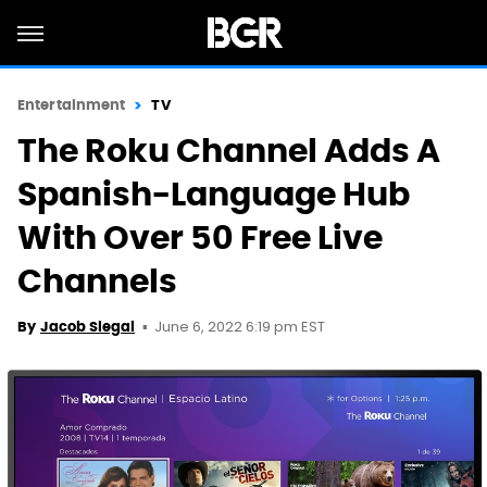
Entertainment
TV
The Roku Channel Adds A
Spanish-Language Hub
With Over 50 Free Live
Channels
June 6, 2022 6:19 pm EST
By
Jacob Siegal