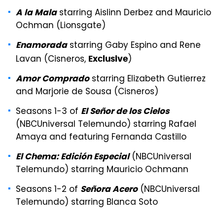
starring Aislinn Derbez and Mauricio
A la Mala
Ochman (Lionsgate)
starring Gaby Espino and Rene
Enamorada
Lavan (Cisneros,
)
Exclusive
starring Elizabeth Gutierrez
Amor Comprado
and Marjorie de Sousa (Cisneros)
Seasons 1-3 of
El Señor de los Cielos
(NBCUniversal Telemundo) starring Rafael
Amaya and featuring Fernanda Castillo
(NBCUniversal
El Chema: Edición Especial
Telemundo) starring Mauricio Ochmann
Seasons 1-2 of
(NBCUniversal
Señora Acero
Telemundo) starring Blanca Soto