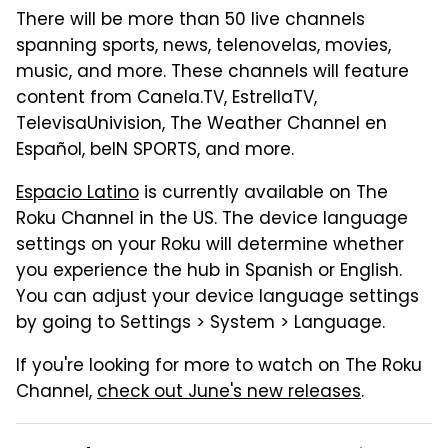
There will be more than 50 live channels
spanning sports, news, telenovelas, movies,
music, and more. These channels will feature
content from Canela.TV, EstrellaTV,
TelevisaUnivision, The Weather Channel en
Español, beIN SPORTS, and more.
Espacio Latino
is currently available on The
Roku Channel in the US. The device language
settings on your Roku will determine whether
you experience the hub in Spanish or English.
You can adjust your device language settings
by going to Settings > System > Language.
If you're looking for more to watch on The Roku
Channel,
check out June's new releases
.