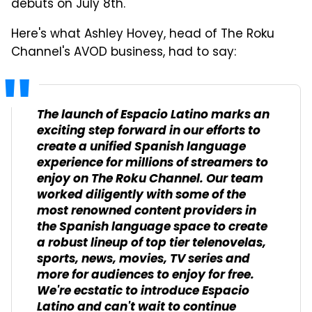
debuts on July 8th.
Here's what Ashley Hovey, head of The Roku
Channel's AVOD business, had to say:
The launch of Espacio Latino marks an
exciting step forward in our efforts to
create a unified Spanish language
experience for millions of streamers to
enjoy on The Roku Channel. Our team
worked diligently with some of the
most renowned content providers in
the Spanish language space to create
a robust lineup of top tier telenovelas,
sports, news, movies, TV series and
more for audiences to enjoy for free.
We're ecstatic to introduce Espacio
Latino and can't wait to continue