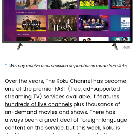
Roku
We may receive a commission on purchases made from links.
Over the years, The Roku Channel has become
one of the premier FAST (free, ad-supported
streaming TV) services available. It features
hundreds of live channels
plus thousands of
on-demand movies and shows. There has
always been a great deal of foreign-language
content on the service, but this week, Roku is