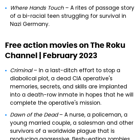
Where Hands Touch
– A rites of passage story
of a bi-racial teen struggling for survival in
Nazi Germany.
Free action movies on The Roku
Channel | February 2023
Criminal
– In a last-ditch effort to stop a
diabolical plot, a dead CIA operative's
memories, secrets, and skills are implanted
into a death-row inmate in hopes that he will
complete the operative's mission.
Dawn of the Dead
– A nurse, a policeman, a
young married couple, a salesman and other
survivors of a worldwide plague that is
producing aggressive, flesh-eating zombies,