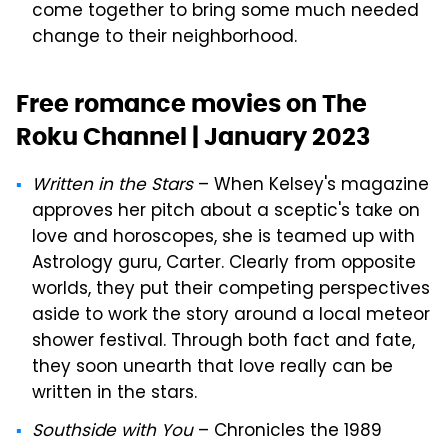
come together to bring some much needed
change to their neighborhood.
Free romance movies on The
Roku Channel | January 2023
Written in the Stars
– When Kelsey's magazine
approves her pitch about a sceptic's take on
love and horoscopes, she is teamed up with
Astrology guru, Carter. Clearly from opposite
worlds, they put their competing perspectives
aside to work the story around a local meteor
shower festival. Through both fact and fate,
they soon unearth that love really can be
written in the stars.
Southside with You
– Chronicles the 1989