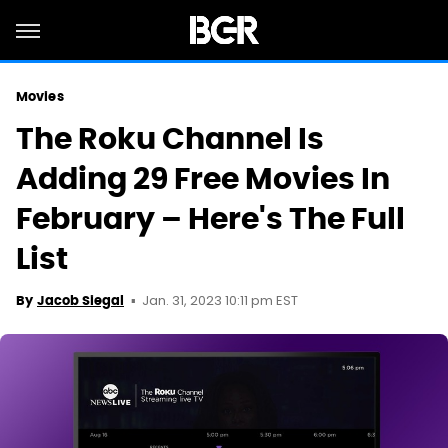
Movies
The Roku Channel Is
Adding 29 Free Movies In
February – Here's The Full
List
Jan. 31, 2023 10:11 pm EST
By
Jacob Siegal