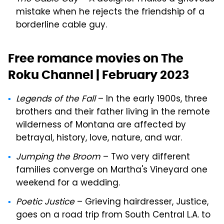
mistake when he rejects the friendship of a
borderline cable guy.
Free romance movies on The
Roku Channel | February 2023
Legends of the Fall
– In the early 1900s, three
brothers and their father living in the remote
wilderness of Montana are affected by
betrayal, history, love, nature, and war.
Jumping the Broom
– Two very different
families converge on Martha's Vineyard one
weekend for a wedding.
Poetic Justice
– Grieving hairdresser, Justice,
goes on a road trip from South Central L.A. to