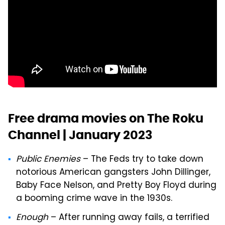
Free drama movies on The Roku
Channel | January 2023
Public Enemies
– The Feds try to take down
notorious American gangsters John Dillinger,
Baby Face Nelson, and Pretty Boy Floyd during
a booming crime wave in the 1930s.
Enough
– After running away fails, a terrified