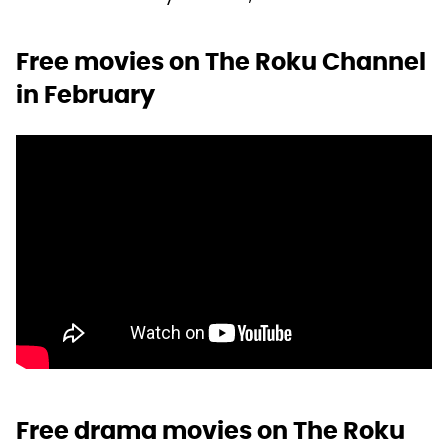
Free movies on The Roku Channel
in February
Free drama movies on The Roku