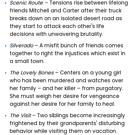
Scenic Route –
Tensions rise between lifelong
friends Mitchell and Carter after their truck
breaks down on an isolated desert road as
they start to attack each other's life
decisions with unwavering brutality.
Silverado
– A misfit bunch of friends comes
together to right the injustices which exist in
a small town.
The Lovely Bones
– Centers on a young girl
who has been murdered and watches over
her family – and her killer – from purgatory.
She must weigh her desire for vengeance
against her desire for her family to heal.
The Visit
– Two siblings become increasingly
frightened by their grandparents' disturbing
behavior while visiting them on vacation.