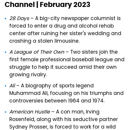
Channel | February 2023
28 Days
– A big-city newspaper columnist is
forced to enter a drug and alcohol rehab
center after ruining her sister's wedding and
crashing a stolen limousine.
A League of Their Own
– Two sisters join the
first female professional baseball league and
struggle to help it succeed amid their own
growing rivalry.
Ali
– A biography of sports legend
Muhammad Ali, focusing on his triumphs and
controversies between 1964 and 1974.
American Hustle
– A con man, Irving
Rosenfeld, along with his seductive partner
Sydney Prosser, is forced to work for a wild