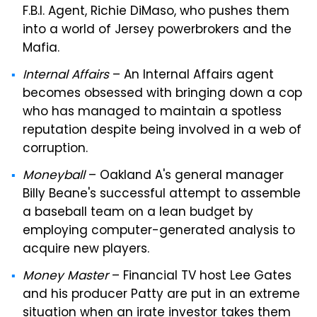
F.B.I. Agent, Richie DiMaso, who pushes them
into a world of Jersey powerbrokers and the
Mafia.
Internal Affairs
– An Internal Affairs agent
becomes obsessed with bringing down a cop
who has managed to maintain a spotless
reputation despite being involved in a web of
corruption.
Moneyball
– Oakland A's general manager
Billy Beane's successful attempt to assemble
a baseball team on a lean budget by
employing computer-generated analysis to
acquire new players.
Money Master
– Financial TV host Lee Gates
and his producer Patty are put in an extreme
situation when an irate investor takes them