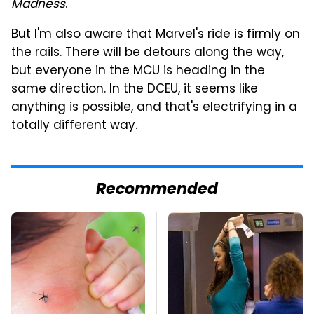
Madness
.
But I'm also aware that Marvel's ride is firmly on
the rails. There will be detours along the way,
but everyone in the MCU is heading in the
same direction. In the DCEU, it seems like
anything is possible, and that's electrifying in a
totally different way.
Recommended