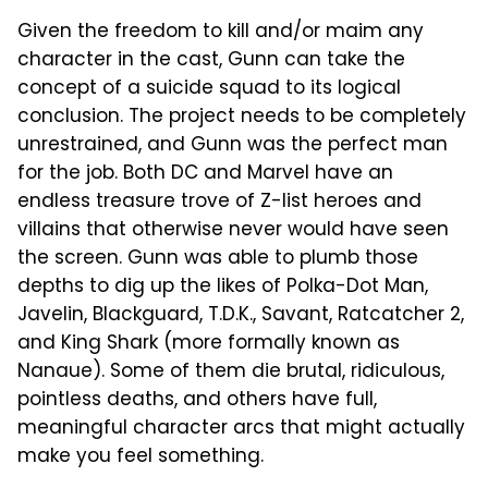
Given the freedom to kill and/or maim any
character in the cast, Gunn can take the
concept of a suicide squad to its logical
conclusion. The project needs to be completely
unrestrained, and Gunn was the perfect man
for the job. Both DC and Marvel have an
endless treasure trove of Z-list heroes and
villains that otherwise never would have seen
the screen. Gunn was able to plumb those
depths to dig up the likes of Polka-Dot Man,
Javelin, Blackguard, T.D.K., Savant, Ratcatcher 2,
and King Shark (more formally known as
Nanaue). Some of them die brutal, ridiculous,
pointless deaths, and others have full,
meaningful character arcs that might actually
make you feel something.