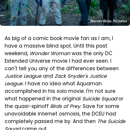
Warner Bros. Pictures
As big of a comic book movie fan as I am, I
have a massive blind spot. Until this past
weekend,
Wonder Woman
was the only DC
Extended Universe movie I had ever seen. I
can't tell you any of the differences between
Justice League
and
Zack Snyder's Justice
League
. I have no idea what Aquaman
accomplished in his solo movie. I'm not sure
what happened in the original
Suicide Squad
or
the quasi-spinoff
Birds of Prey
. Save for some
unavoidable internet osmosis, the DCEU had
completely passed me by. And then
The Suicide
Squad
came out.