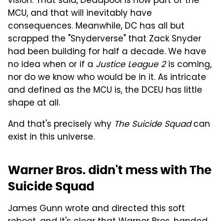
vision. That said, Deadpool is now part of the
MCU, and that will inevitably have
consequences. Meanwhile, DC has all but
scrapped the "Snyderverse" that Zack Snyder
had been building for half a decade. We have
no idea when or if a
Justice League 2
is coming,
nor do we know who would be in it. As intricate
and defined as the MCU is, the DCEU has little
shape at all.
And that's precisely why
The Suicide Squad
can
exist in this universe.
Warner Bros. didn't mess with The
Suicide Squad
James Gunn wrote and directed this soft