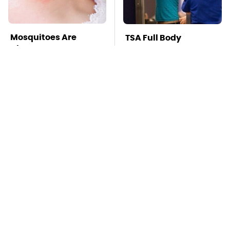
Mosquitoes Are
TSA Full Body
Always Drawn To
Scanners Reveal Way
Humans Who Have
More Than You
This One Trait
Thought
Lisa Kelly's Life After
Stay Far Away From
Ice Road Truckers
One Major TV Brand