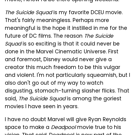
The Suicide Squad
is my favorite DCEU movie.
That's fairly meaningless. Perhaps more
meaningful is the hope it instilled in me for the
future of DC films. The reason
The Suicide
Squad
is so exciting is that it could never be
done in the Marvel Cinematic Universe. First
and foremost, Disney would never give a
creator this much freedom to be this vulgar
and violent. I'm not particularly squeamish, but I
also don't go out of my way to watch
disgusting, stomach-turning slasher flicks. That
said,
The Suicide Squad
is among the goriest
movies I have seen in years.
I have no doubt Marvel will give Ryan Reynolds
space to make a
Deadpool
movie true to his