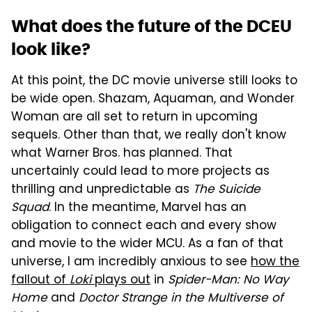
What does the future of the DCEU
look like?
At this point, the DC movie universe still looks to
be wide open. Shazam, Aquaman, and Wonder
Woman are all set to return in upcoming
sequels. Other than that, we really don't know
what Warner Bros. has planned. That
uncertainly could lead to more projects as
thrilling and unpredictable as
The Suicide
Squad
. In the meantime, Marvel has an
obligation to connect each and every show
and movie to the wider MCU. As a fan of that
universe, I am incredibly anxious to see
how the
fallout of
Loki
plays out
in
Spider-Man: No Way
Home
and
Doctor Strange in the Multiverse of