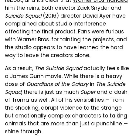
reboot, and it's clear that
Warner Bros. handed
him the reins
. Both director Zack Snyder and
Suicide Squad
(2016) director David Ayer have
complained about studio interference
affecting the final product. Fans were furious
with Warner Bros. for tainting the projects, and
the studio appears to have learned the hard
way to leave the creators alone.
As a result,
The Suicide Squad
actually feels like
a James Gunn movie. While there is a heavy
dose of
Guardians of the Galaxy
in
The Suicide
Squad
, there is just as much
Super
and a dash
of Troma as well. All of his sensibilities — from
the shocking, abrupt violence to the strange
but emotionally complex characters to talking
animals that are more than just a punchline —
shine through.