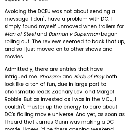
Avoiding the DCEU was not about sending a
message. I don't have a problem with DC. I
simply found myself unmoved when trailers for
Man of Steel
and
Batman v Superman
began
rolling out. The reviews seemed to back that up,
and so I just moved on to other shows and
movies.
Admittedly, there are entries that have
intrigued me.
Shazam!
and
Birds of Prey
both
look like a ton of fun, due in large part to
charismatic leads Zachary Levi and Margot
Robbie. But as invested as I was in the MCU, I
couldn't muster up the energy to care about
DC's flailing movie universe. And yet, as soon as
I heard that James Gunn was making a DC
movie, I knew I'd be there opening weekend.