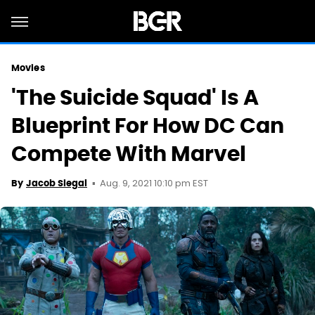
Movies
'The Suicide Squad' Is A
Blueprint For How DC Can
Compete With Marvel
Aug. 9, 2021 10:10 pm EST
By
Jacob Siegal