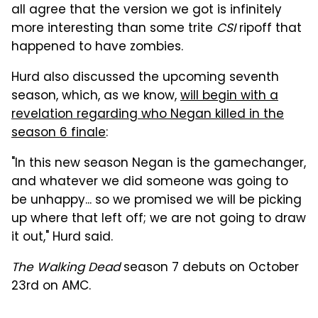
all agree that the version we got is infinitely
more interesting than some trite
CSI
ripoff that
happened to have zombies.
Hurd also discussed the upcoming seventh
season, which, as we know,
will begin with a
revelation regarding who Negan killed in the
season 6 finale
:
"In this new season Negan is the gamechanger,
and whatever we did someone was going to
be unhappy... so we promised we will be picking
up where that left off; we are not going to draw
it out," Hurd said.
The Walking Dead
season 7 debuts on October
23rd on AMC.