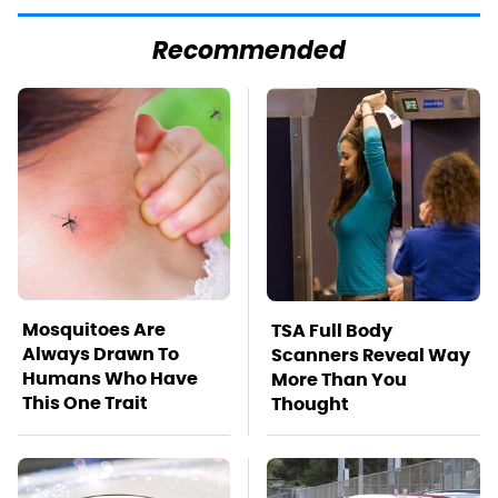
Recommended
Mosquitoes Are
TSA Full Body
Always Drawn To
Scanners Reveal Way
Humans Who Have
More Than You
This One Trait
Thought