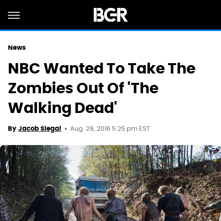
News
NBC Wanted To Take The
Zombies Out Of 'The
Walking Dead'
Aug. 29, 2016 5:25 pm EST
By
Jacob Siegal