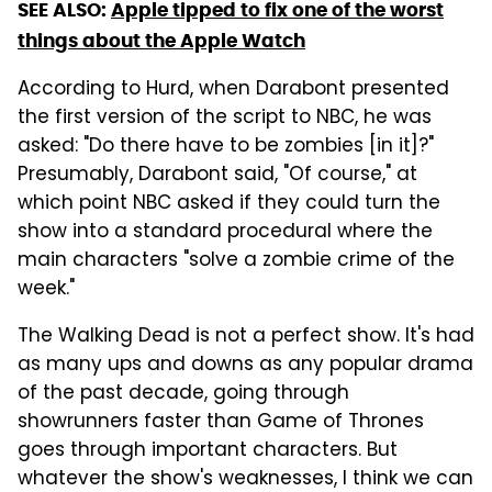
SEE ALSO:
Apple tipped to fix one of the worst
things about the Apple Watch
According to Hurd, when Darabont presented
the first version of the script to NBC, he was
asked: "Do there have to be zombies [in it]?"
Presumably, Darabont said, "Of course," at
which point NBC asked if they could turn the
show into a standard procedural where the
main characters "solve a zombie crime of the
week."
The Walking Dead is not a perfect show. It's had
as many ups and downs as any popular drama
of the past decade, going through
showrunners faster than Game of Thrones
goes through important characters. But
whatever the show's weaknesses, I think we can