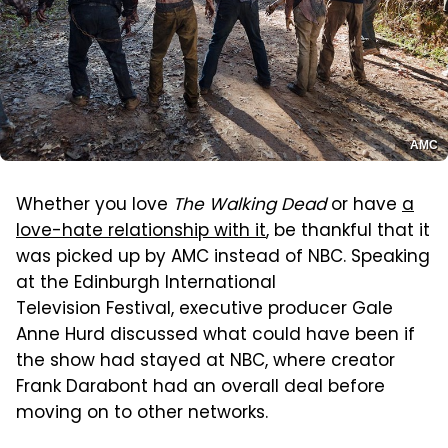
AMC
Whether you love
The Walking Dead
or have
a
love-hate relationship with it
, be thankful that it
was picked up by AMC instead of NBC. Speaking
at the Edinburgh International
Television Festival, executive producer Gale
Anne Hurd discussed what could have been if
the show had stayed at NBC, where creator
Frank Darabont had an overall deal before
moving on to other networks.