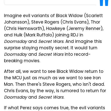
Imagine evil variants of Black Widow (Scarlett
Johansson), Steve Rogers (Chris Evans), Thor
(Chris Hemsworth), Hawkeye (Jeremy Renner),
and Hulk (Mark Ruffalo) joining RDJ in
Doomsday
and
Secret Wars
. And imagine this
surprise staying mostly secret. It would turn
Doomsday
and
Secret Wars
into record-
breaking movies.
After all, we want to see Black Widow return to
the MCU just as much as we want to see Iron
Man. Then there's Steve Rogers, who isn't dead.
Chris Evans, by the way, is rumored to return for
Doomsday
and
Secret Wars
.
If what Perez says comes true, the evil variants