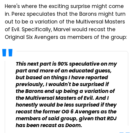
Here's where the exciting surprise might come
in. Perez speculates that the Barons might turn
out to be a variation of the Multiversal Masters
of Evil. Specifically, Marvel would recast the
Original Six Avengers as members of the group:
This next part is 90% speculative on my
part and more of an educated guess,
but based on things I have reported
previously, I wouldn't be surprised if
the Barons end up being a variation of
the Multiversal Masters of Evil. And I
honestly would be less surprised if they
recast the former OG 6 Avengers as the
members of said group, given that RDJ
has been recast as Doom.