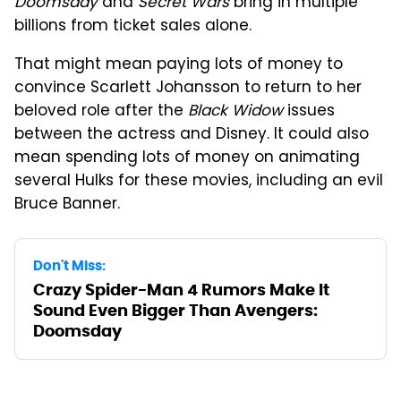
Doomsday
and
Secret Wars
bring in multiple
billions from ticket sales alone.
That might mean paying lots of money to
convince Scarlett Johansson to return to her
beloved role after the
Black Widow
issues
between the actress and Disney. It could also
mean spending lots of money on animating
several Hulks for these movies, including an evil
Bruce Banner.
Don't Miss:
Crazy Spider-Man 4 Rumors Make It
Sound Even Bigger Than Avengers:
Doomsday