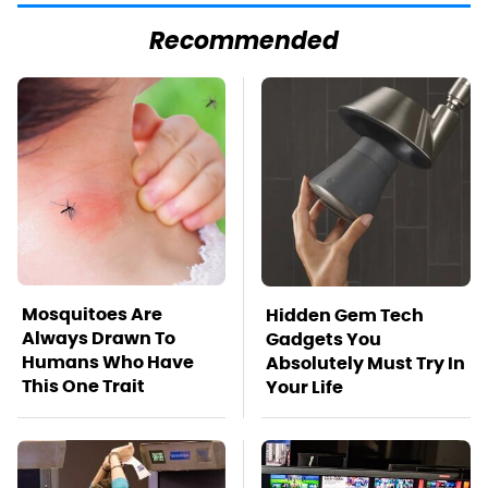
Recommended
Mosquitoes Are
Hidden Gem Tech
Always Drawn To
Gadgets You
Humans Who Have
Absolutely Must Try In
This One Trait
Your Life