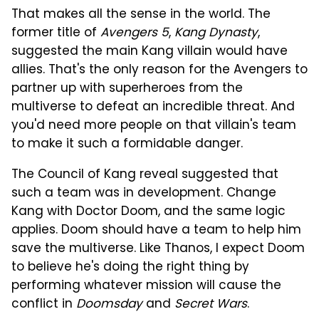
That makes all the sense in the world. The
former title of
Avengers 5
,
Kang Dynasty
,
suggested the main Kang villain would have
allies. That's the only reason for the Avengers to
partner up with superheroes from the
multiverse to defeat an incredible threat. And
you'd need more people on that villain's team
to make it such a formidable danger.
The Council of Kang reveal suggested that
such a team was in development. Change
Kang with Doctor Doom, and the same logic
applies. Doom should have a team to help him
save the multiverse. Like Thanos, I expect Doom
to believe he's doing the right thing by
performing whatever mission will cause the
conflict in
Doomsday
and
Secret Wars
.