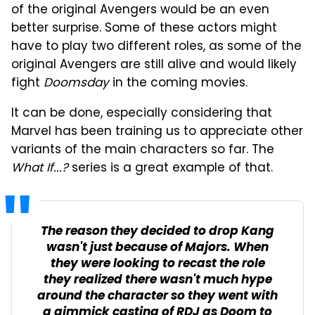
of the original Avengers would be an even
better surprise. Some of these actors might
have to play two different roles, as some of the
original Avengers are still alive and would likely
fight
Doomsday
in the coming movies.
It can be done, especially considering that
Marvel has been training us to appreciate other
variants of the main characters so far. The
What If...?
series is a great example of that.
The reason they decided to drop Kang
wasn't just because of Majors. When
they were looking to recast the role
they realized there wasn't much hype
around the character so they went with
a gimmick casting of RDJ as Doom to