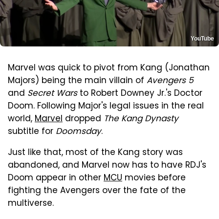
YouTube
Marvel was quick to pivot from Kang (Jonathan
Majors) being the main villain of
Avengers 5
and
Secret Wars
to Robert Downey Jr.'s Doctor
Doom. Following Major's legal issues in the real
world,
Marvel
dropped
The Kang Dynasty
subtitle for
Doomsday
.
Just like that, most of the Kang story was
abandoned, and Marvel now has to have RDJ's
Doom appear in other
MCU
movies before
fighting the Avengers over the fate of the
multiverse.