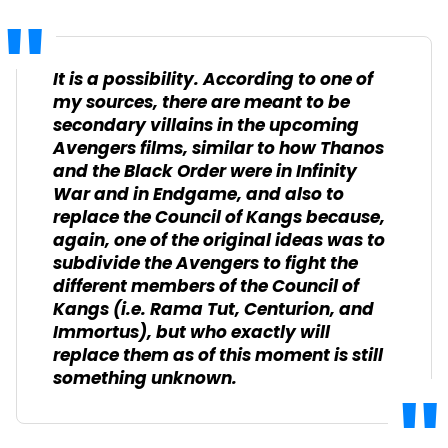
It is a possibility. According to one of
my sources, there are meant to be
secondary villains in the upcoming
Avengers
films, similar to how Thanos
and the Black Order were in
Infinity
War
and in
Endgame
, and also to
replace the Council of Kangs because,
again, one of the original ideas was to
subdivide the Avengers to fight the
different members of the Council of
Kangs (i.e. Rama Tut, Centurion, and
Immortus), but who exactly will
replace them as of this moment is still
something unknown.