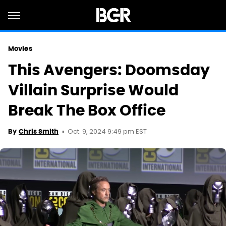
Movies
This Avengers: Doomsday
Villain Surprise Would
Break The Box Office
Oct. 9, 2024 9:49 pm EST
By
Chris Smith