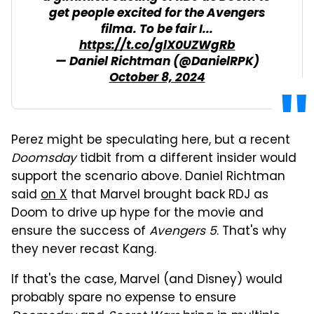
get people excited for the Avengers
filma. To be fair I...
https://t.co/glX0UZWgRb
— Daniel Richtman (@DanielRPK)
October 8, 2024
Perez might be speculating here, but a recent
Doomsday
tidbit from a different insider would
support the scenario above. Daniel Richtman
said
on X
that Marvel brought back RDJ as
Doom to drive up hype for the movie and
ensure the success of
Avengers 5
. That's why
they never recast Kang.
If that's the case, Marvel (and Disney) would
probably spare no expense to ensure