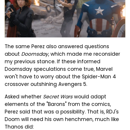
The same Perez also answered questions
about
Doomsday
, which made me reconsider
my previous stance. If these informed
Doomsday speculations come true, Marvel
won't have to worry about the Spider-Man 4
crossover outshining Avengers 5.
Asked whether
Secret Wars
would adapt
elements of the "Barons" from the comics,
Perez said that was a possibility. That is, RDJ's
Doom will need his own henchmen, much like
Thanos did: