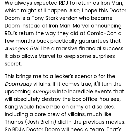
We always expected RDJ to return as Iron Man,
which might still happen. Also, I hope this Doctor
Doom is a Tony Stark version who became
Doom instead of Iron Man. Marvel announcing
RDJ's return the way they did at Comic-Con a
few months back practically guarantees that
Avengers 5
will be a massive financial success.
It also allows Marvel to keep some surprises
secret.
This brings me to a leaker's scenario for the
Doomsday
villains. If it comes true, it'll turn the
upcoming
Avengers
into incredible events that
will absolutely destroy the box office. You see,
Kang would have had an army of disciples,
including a core crew of villains, much like
Thanos (Josh Brolin) did in the previous movies.
So RDJ's Doctor Doom will need a team. That's