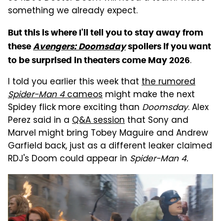
something we already expect.
But this is where I'll tell you to stay away from
these
Avengers: Doomsday
spoilers if you want
.
to be surprised in theaters come May 2026
I told you earlier this week that
the rumored
Spider-Man 4
cameos
might make the next
Spidey flick more exciting than
Doomsday
. Alex
Perez said in a
Q&A session
that Sony and
Marvel might bring Tobey Maguire and Andrew
Garfield back, just as a different leaker claimed
RDJ's Doom could appear in
Spider-Man 4.