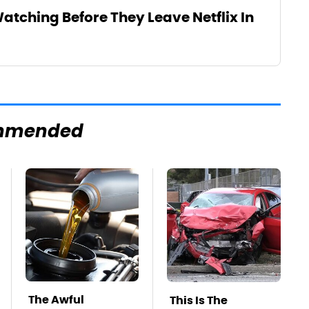
atching Before They Leave Netflix In
mmended
The Awful
This Is The