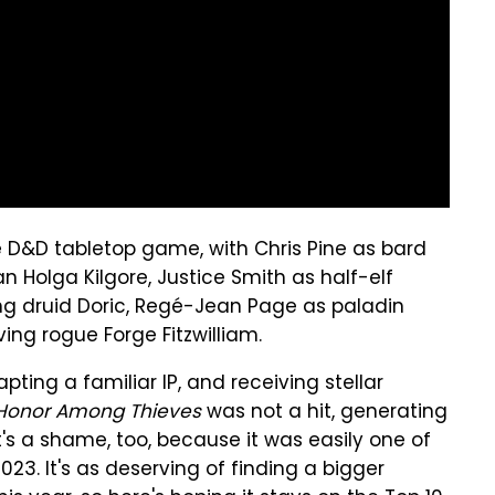
e D&D tabletop game, with Chris Pine as bard
n Holga Kilgore, Justice Smith as half-elf
ling druid Doric, Regé-Jean Page as paladin
ng rogue Forge Fitzwilliam.
ting a familiar IP, and receiving stellar
Honor Among Thieves
was not a hit, generating
It's a shame, too, because it was easily one of
23. It's as deserving of finding a bigger