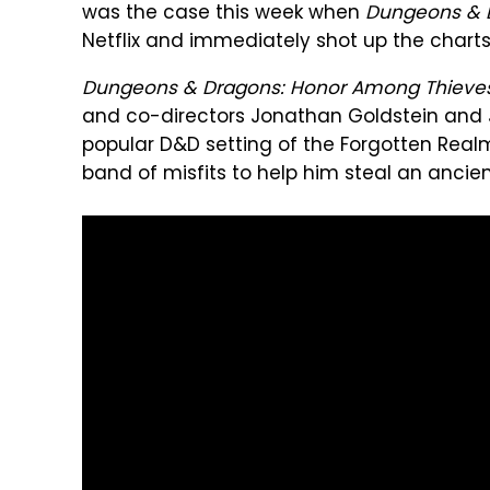
was the case this week when
Dungeons & 
Netflix and immediately shot up the charts
Dungeons & Dragons: Honor Among Thieve
and co-directors Jonathan Goldstein and 
popular D&D setting of the Forgotten Realm
band of misfits to help him steal an ancien