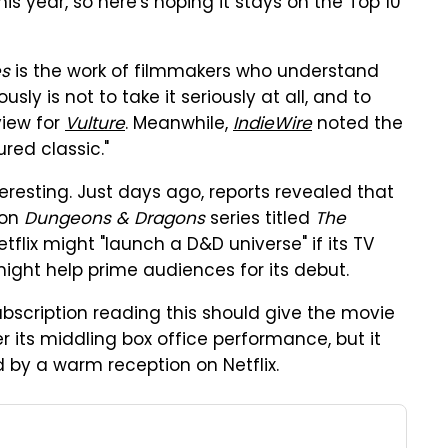
is year, so here's hoping it stays on the Top 10
es
is the work of filmmakers who understand
usly is not to take it seriously at all, and to
eview for
Vulture
. Meanwhile,
IndieWire
noted the
red classic."
interesting. Just days ago, reports revealed that
ion
Dungeons & Dragons
series titled
The
Netflix might "launch a D&D universe" if its TV
ight help prime audiences for its debut.
ubscription reading this should give the movie
ter its middling box office performance, but it
d by a warm reception on Netflix.