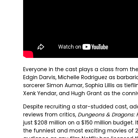
Everyone in the cast plays a class from th
Edgin Darvis, Michelle Rodriguez as barbaria
sorcerer Simon Aumar, Sophia Lillis as tief
Xenk Yendar, and Hugh Grant as the connivi
Despite recruiting a star-studded cast, adap
reviews from critics,
Dungeons & Dragons: 
just $208 million on a $150 million budget. 
the funniest and most exciting movies of 20