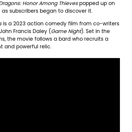
Dragons: Honor Among Thieves
popped up on
 as subscribers began to discover it.
s
is a 2023 action comedy film from co-writers
John Francis Daley (
Game Night
). Set in the
s, the movie follows a bard who recruits a
t and powerful relic.