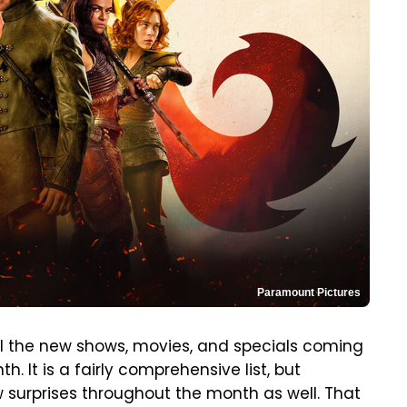
Paramount Pictures
all the new shows, movies, and specials coming
. It is a fairly comprehensive list, but
w surprises throughout the month as well. That