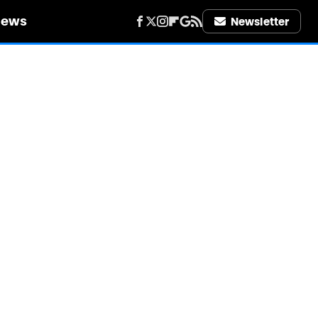
iews
Newsletter