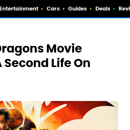
Entertainment
Cars
Guides
Deals
Rev
Dragons Movie
A Second Life On