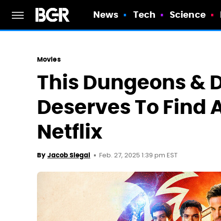
News
Tech
Science
Movies
This Dungeons & 
Deserves To Find 
Netflix
Feb. 27, 2025 1:39 pm EST
By
Jacob Siegal