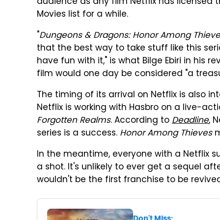
audience as any film Netflix has licensed th
Movies list for a while.
"
Dungeons & Dragons: Honor Among Thiev
that the best way to take stuff like this serio
have fun with it," is what Bilge Ebiri in his r
film would one day be considered "a treasu
The timing of its arrival on Netflix is also 
Netflix is working with Hasbro on a live-act
Forgotten Realms
. According to
Deadline
, 
series is a success.
Honor Among Thieves
m
In the meantime, everyone with a Netflix s
a shot. It's unlikely to ever get a sequel af
wouldn't be the first franchise to be revive
Don't Miss: