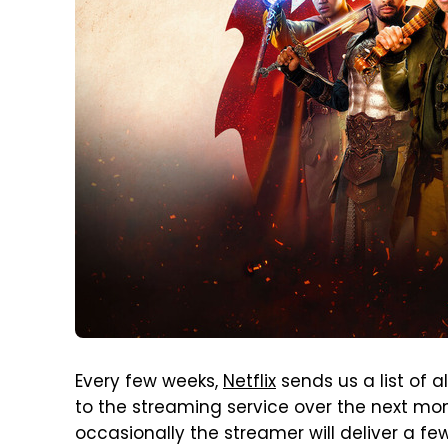
Every few weeks,
Netflix
sends us a list of 
to the streaming service over the next month
occasionally the streamer will deliver a fe