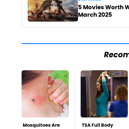
5 Movies Worth W
March 2025
Reco
Mosquitoes Are
TSA Full Body