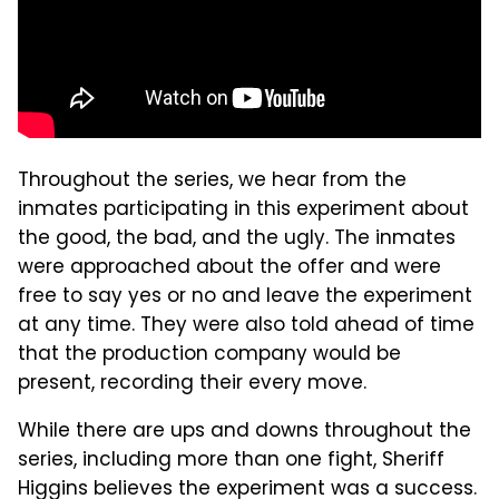
Throughout the series, we hear from the
inmates participating in this experiment about
the good, the bad, and the ugly. The inmates
were approached about the offer and were
free to say yes or no and leave the experiment
at any time. They were also told ahead of time
that the production company would be
present, recording their every move.
While there are ups and downs throughout the
series, including more than one fight, Sheriff
Higgins believes the experiment was a success.