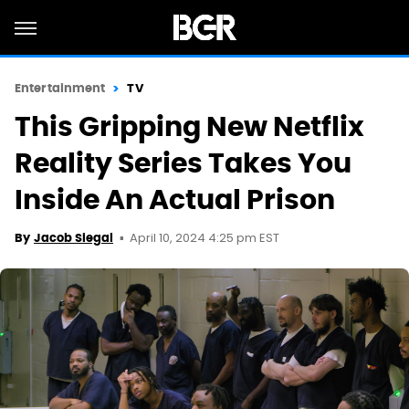
Entertainment
TV
This Gripping New Netflix
Reality Series Takes You
Inside An Actual Prison
April 10, 2024 4:25 pm EST
By
Jacob Siegal