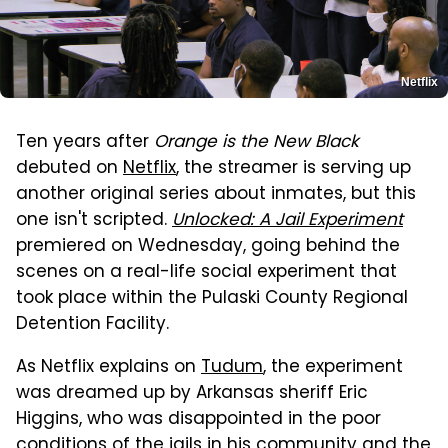
Netflix
Ten years after
Orange is the New Black
debuted on
Netflix
, the streamer is serving up
another original series about inmates, but this
one isn't scripted.
Unlocked: A Jail Experiment
premiered on Wednesday, going behind the
scenes on a real-life social experiment that
took place within the Pulaski County Regional
Detention Facility.
As Netflix explains on
Tudum
, the experiment
was dreamed up by Arkansas sheriff Eric
Higgins, who was disappointed in the poor
conditions of the jails in his community and the