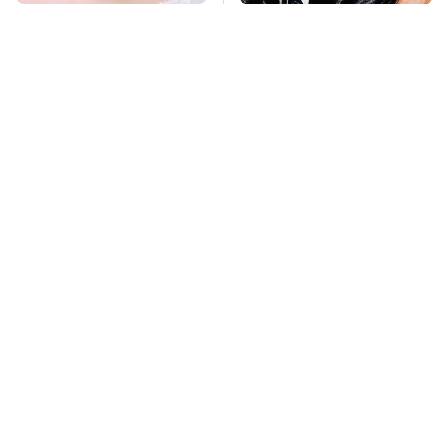
Mosquitoes Are
George Harrison's Car
Always Drawn To
Collection Was
Humans Who Have
Anything But
This One Trait
Ordinary
TSA Full Body
This Is The Deadliest
Scanners Reveal Way
Car On The Road Right
More Than You
Now
Thought