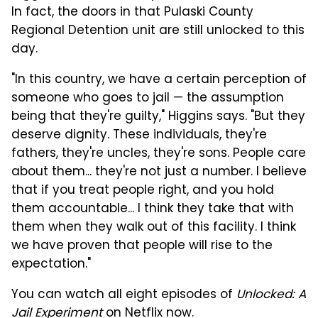
In fact, the doors in that Pulaski County
Regional Detention unit are still unlocked to this
day.
"In this country, we have a certain perception of
someone who goes to jail — the assumption
being that they're guilty," Higgins says. "But they
deserve dignity. These individuals, they're
fathers, they're uncles, they're sons. People care
about them... they're not just a number. I believe
that if you treat people right, and you hold
them accountable... I think they take that with
them when they walk out of this facility. I think
we have proven that people will rise to the
expectation."
You can watch all eight episodes of
Unlocked: A
Jail Experiment
on Netflix now.