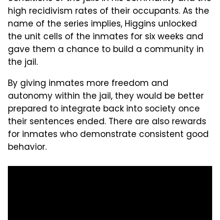
high recidivism rates of their occupants. As the
name of the series implies, Higgins unlocked
the unit cells of the inmates for six weeks and
gave them a chance to build a community in
the jail.
By giving inmates more freedom and
autonomy within the jail, they would be better
prepared to integrate back into society once
their sentences ended. There are also rewards
for inmates who demonstrate consistent good
behavior.