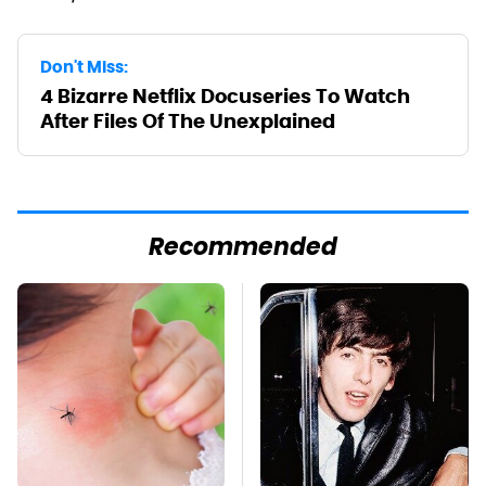
Don't Miss:
4 Bizarre Netflix Docuseries To Watch
After Files Of The Unexplained
Recommended