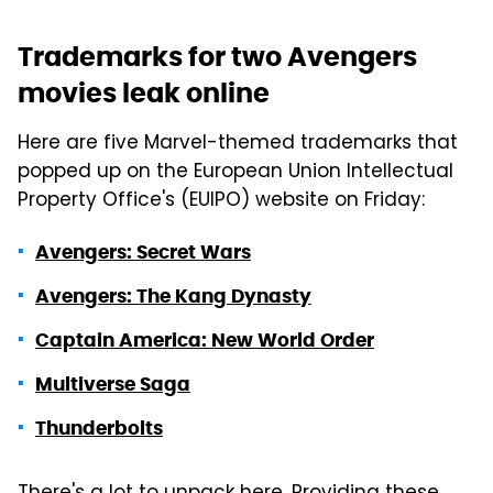
Trademarks for two Avengers
movies leak online
Here are five Marvel-themed trademarks that
popped up on the European Union Intellectual
Property Office's (EUIPO) website on Friday:
Avengers: Secret Wars
Avengers: The Kang Dynasty
Captain America: New World Order
Multiverse Saga
Thunderbolts