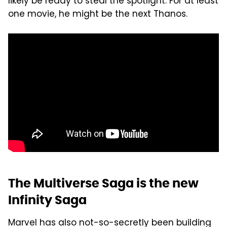
likely be ready to steal the spotlight. For at least
one movie, he might be the next Thanos.
The Multiverse Saga is the new
Infinity Saga
Marvel has also not-so-secretly been building