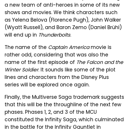
a new team of anti-heroes in some of its new
shows and movies. We think characters such
as Yelena Belova (Florence Pugh), John Walker
(Wyatt Russell), and Baron Zemo (Daniel Brühl)
will end up in
Thunderbolts
.
The name of the
Captain America
movie is
rather odd, considering that was also the
name of the first episode of
The Falcon and the
Winter Soldier
. It sounds like some of the plot
lines and characters from the Disney Plus
series will be explored once again.
Finally, the Multiverse Saga trademark suggests
that this will be the throughline of the next few
phases. Phases 1, 2, and 3 of the MCU
constituted the Infinity Saga, which culminated
in the battle for the Infinity Gauntlet in