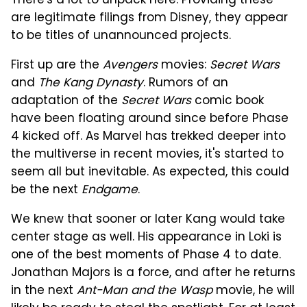
There's a lot to unpack here. Providing these
are legitimate filings from Disney, they appear
to be titles of unannounced projects.
First up are the
Avengers
movies:
Secret Wars
and
The Kang Dynasty
. Rumors of an
adaptation of the
Secret Wars
comic book
have been floating around since before Phase
4 kicked off. As Marvel has trekked deeper into
the multiverse in recent movies, it's started to
seem all but inevitable. As expected, this could
be the next
Endgame
.
We knew that sooner or later Kang would take
center stage as well. His appearance in Loki is
one of the best moments of Phase 4 to date.
Jonathan Majors is a force, and after he returns
in the next
Ant-Man and the Wasp
movie, he will