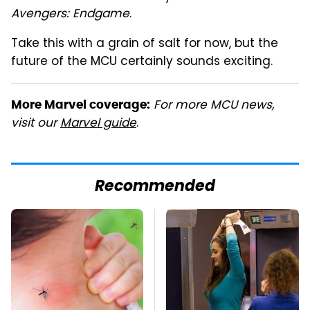
Avengers: Endgame
.
Take this with a grain of salt for now, but the
future of the MCU certainly sounds exciting.
For more MCU news,
More Marvel coverage:
visit our
Marvel guide
.
Recommended