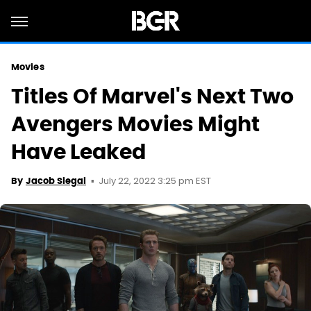
Movies
Titles Of Marvel's Next Two
Avengers Movies Might
Have Leaked
July 22, 2022 3:25 pm EST
By
Jacob Siegal