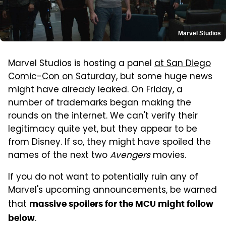
Marvel Studios
Marvel Studios is hosting a panel
at San Diego
Comic-Con on Saturday
, but some huge news
might have already leaked. On Friday, a
number of trademarks began making the
rounds on the internet. We can't verify their
legitimacy quite yet, but they appear to be
from Disney. If so, they might have spoiled the
names of the next two
Avengers
movies.
If you do not want to potentially ruin any of
Marvel's upcoming announcements, be warned
that
massive spoilers for the MCU might follow
.
below