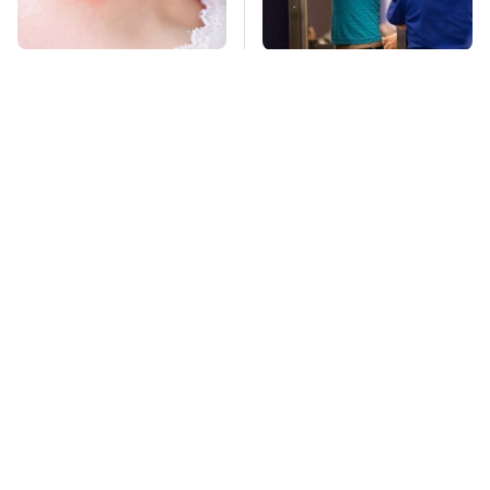
Mosquitoes Are
TSA Full Body
Always Drawn To
Scanners Reveal Way
Humans Who Have
More Than You
This One Trait
Thought
Stay Far Away From
Pop This Handy
One Major TV Brand
Gadget On Your