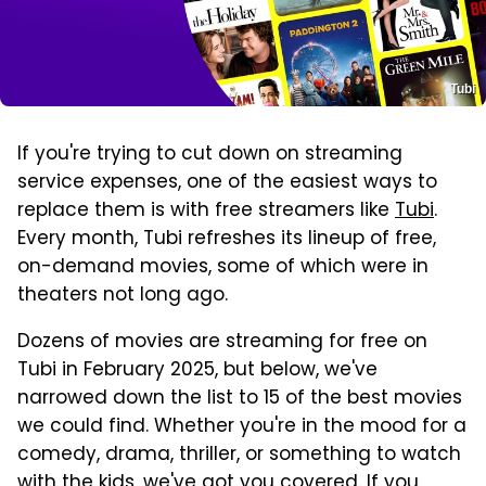
Tubi
If you're trying to cut down on streaming
service expenses, one of the easiest ways to
replace them is with free streamers like
Tubi
.
Every month, Tubi refreshes its lineup of free,
on-demand movies, some of which were in
theaters not long ago.
Dozens of movies are streaming for free on
Tubi in February 2025, but below, we've
narrowed down the list to 15 of the best movies
we could find. Whether you're in the mood for a
comedy, drama, thriller, or something to watch
with the kids, we've got you covered. If you