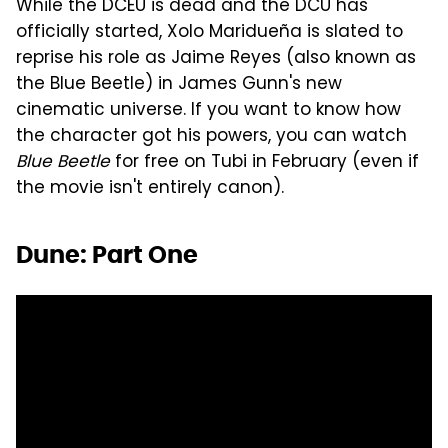
While the DCEU is dead and the DCU has
officially started, Xolo Maridueña is slated to
reprise his role as Jaime Reyes (also known as
the Blue Beetle) in James Gunn's new
cinematic universe. If you want to know how
the character got his powers, you can watch
Blue Beetle
for free on Tubi in February (even if
the movie isn't entirely canon).
Dune: Part One