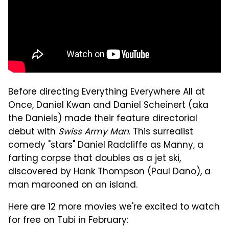
Before directing Everything Everywhere All at
Once, Daniel Kwan and Daniel Scheinert (aka
the Daniels) made their feature directorial
debut with
Swiss Army Man
. This surrealist
comedy "stars" Daniel Radcliffe as Manny, a
farting corpse that doubles as a jet ski,
discovered by Hank Thompson (Paul Dano), a
man marooned on an island.
Here are 12 more movies we're excited to watch
for free on Tubi in February: