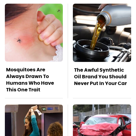
Mosquitoes Are
The Awful Synthetic
Always Drawn To
Oil Brand You Should
Humans Who Have
Never Put In Your Car
This One Trait