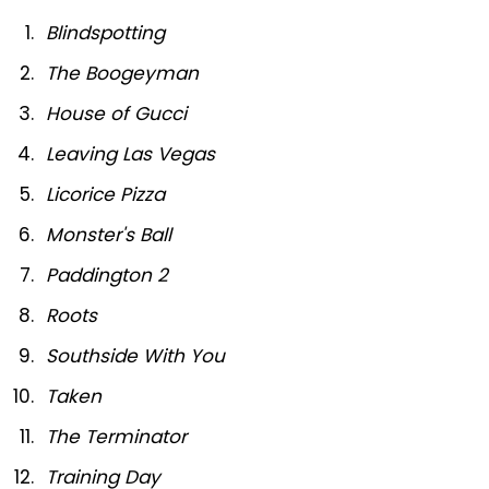
Blindspotting
The Boogeyman
House of Gucci
Leaving Las Vegas
Licorice Pizza
Monster's Ball
Paddington 2
Roots
Southside With You
Taken
The Terminator
Training Day