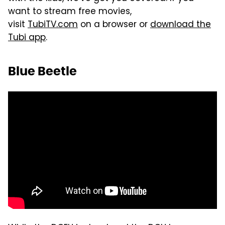
want to stream free movies,
visit
TubiTV.com
on a browser or
download the
Tubi app
.
Blue Beetle