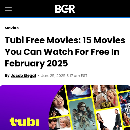
Movies
Tubi Free Movies: 15 Movies
You Can Watch For Free In
February 2025
Jan. 25, 2025 3:17 pm EST
By
Jacob Siegal