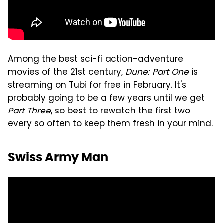
Among the best sci-fi action-adventure
movies of the 21st century,
Dune: Part One
is
streaming on Tubi for free in February. It's
probably going to be a few years until we get
Part Three
, so best to rewatch the first two
every so often to keep them fresh in your mind.
Swiss Army Man