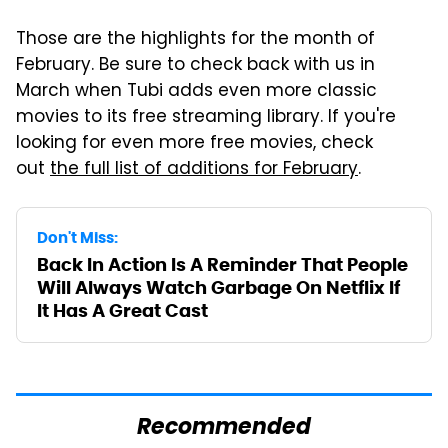
Those are the highlights for the month of
February. Be sure to check back with us in
March when Tubi adds even more classic
movies to its free streaming library. If you're
looking for even more free movies, check
out
the full list of additions for February
.
Don't Miss:
Back In Action Is A Reminder That People
Will Always Watch Garbage On Netflix If
It Has A Great Cast
Recommended