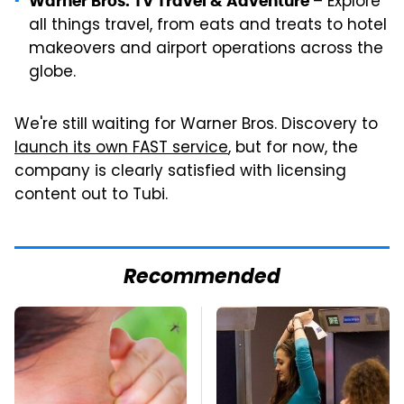
– Explore
Warner Bros. TV Travel & Adventure
all things travel, from eats and treats to hotel
makeovers and airport operations across the
globe.
We're still waiting for Warner Bros. Discovery to
launch its own FAST service
, but for now, the
company is clearly satisfied with licensing
content out to Tubi.
Recommended