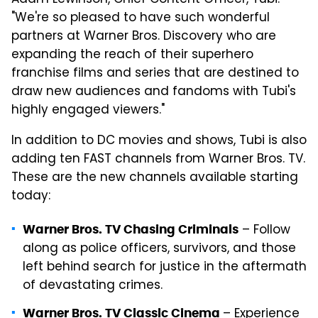
"We're so pleased to have such wonderful
partners at Warner Bros. Discovery who are
expanding the reach of their superhero
franchise films and series that are destined to
draw new audiences and fandoms with Tubi's
highly engaged viewers."
In addition to DC movies and shows, Tubi is also
adding ten FAST channels from Warner Bros. TV.
These are the new channels available starting
today:
– Follow
Warner Bros. TV Chasing Criminals
along as police officers, survivors, and those
left behind search for justice in the aftermath
of devastating crimes.
– Experience
Warner Bros. TV Classic Cinema