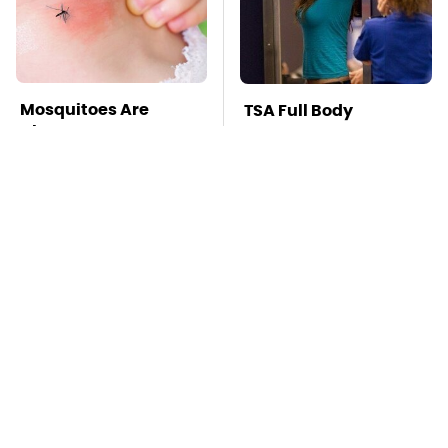
Mosquitoes Are
TSA Full Body
Always Drawn To
Scanners Reveal Way
Humans Who Have
More Than You
This One Trait
Thought
This Is The Deadliest
Stay Far Away From