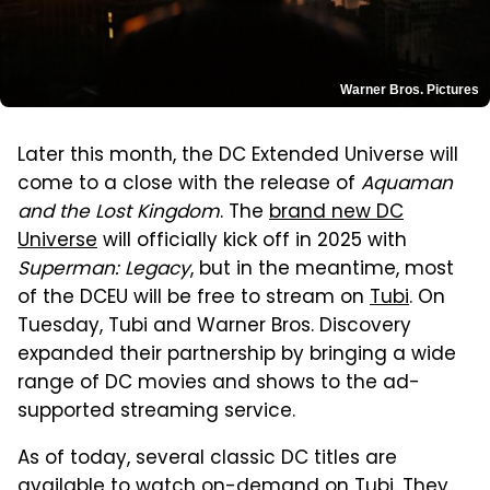
Warner Bros. Pictures
Later this month, the DC Extended Universe will
come to a close with the release of
Aquaman
and the Lost Kingdom
. The
brand new DC
Universe
will officially kick off in 2025 with
Superman: Legacy
, but in the meantime, most
of the DCEU will be free to stream on
Tubi
. On
Tuesday, Tubi and Warner Bros. Discovery
expanded their partnership by bringing a wide
range of DC movies and shows to the ad-
supported streaming service.
As of today, several classic DC titles are
available to watch on-demand on Tubi. They