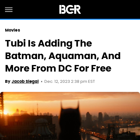
Movies
Tubi Is Adding The
Batman, Aquaman, And
More From DC For Free
Dec. 12, 2023 2:38 pm EST
By
Jacob Siegal