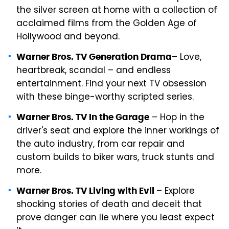
the silver screen at home with a collection of
acclaimed films from the Golden Age of
Hollywood and beyond.
– Love,
Warner Bros. TV Generation Drama
heartbreak, scandal – and endless
entertainment. Find your next TV obsession
with these binge-worthy scripted series.
– Hop in the
Warner Bros. TV In the Garage
driver's seat and explore the inner workings of
the auto industry, from car repair and
custom builds to biker wars, truck stunts and
more.
– Explore
Warner Bros. TV Living with Evil
shocking stories of death and deceit that
prove danger can lie where you least expect