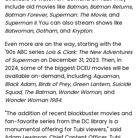
include old movies like
Batman
,
Batman Returns
,
Batman Forever
,
Superman: The Movie
, and
Superman II
. You can also stream shows like
Batwoman
,
Gotham
, and
Krypton
.
Even more are on the way, starting with the
'90s ABC series
Lois & Clark: The New Adventures
of Superman
on December 31, 2023. Then, in
2024, some of the biggest DCEU movies will be
available on-demand, including
Aquaman
,
Black Adam
,
Birds of Prey
,
Green Lantern
,
Suicide
Squad
,
The Batman
,
Wonder Woman
, and
Wonder Woman 1984
.
"The addition of recent blockbuster movies and
fan-favorite series from the DC library is a
monumental offering for Tubi viewers," said
Adam Lewinson, Chief Content Officer, Tubi.