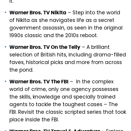
it.
– Step into the world
Warner Bros. TV Nikita
of Nikita as she navigates life as a secret
government assassin, as seen in the original
1990s classic and the 2010s reboot.
– A brilliant
Warner Bros. TV On the Telly
selection of British hits, including drama-filled
faves, historical picks and more from across
the pond.
– In the complex
Warner Bros. TV The FBI
world of crime, only one agency possesses
the skills, knowledge and specially trained
agents to tackle the toughest cases – The
FBI. Revisit the classic scripted series that took
place inside the FBI.