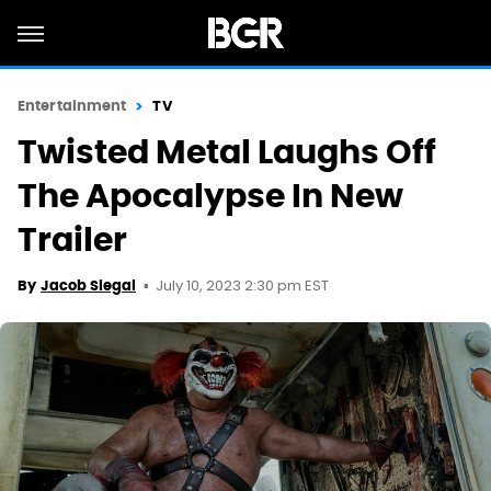
Entertainment
TV
Twisted Metal Laughs Off
The Apocalypse In New
Trailer
July 10, 2023 2:30 pm EST
By
Jacob Siegal