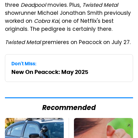
three
Deadpool
movies. Plus,
Twisted Metal
showrunner Michael Jonathan Smith previously
worked on
Cobra Kai
, one of Netflix's best
originals. The pedigree is certainly there.
Twisted Metal
premieres on Peacock on July 27.
Don't Miss:
New On Peacock: May 2025
Recommended