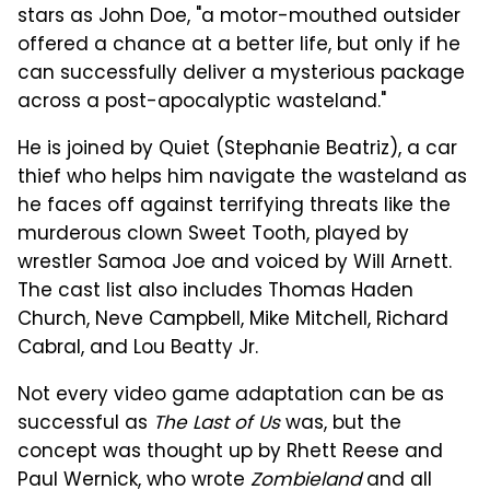
stars as John Doe, "a motor-mouthed outsider
offered a chance at a better life, but only if he
can successfully deliver a mysterious package
across a post-apocalyptic wasteland."
He is joined by Quiet (Stephanie Beatriz), a car
thief who helps him navigate the wasteland as
he faces off against terrifying threats like the
murderous clown Sweet Tooth, played by
wrestler Samoa Joe and voiced by Will Arnett.
The cast list also includes Thomas Haden
Church, Neve Campbell, Mike Mitchell, Richard
Cabral, and Lou Beatty Jr.
Not every video game adaptation can be as
successful as
The Last of Us
was, but the
concept was thought up by Rhett Reese and
Paul Wernick, who wrote
Zombieland
and all