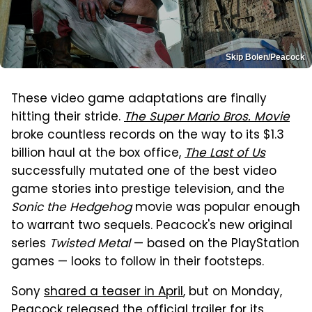
Skip Bolen/Peacock
These video game adaptations are finally
hitting their stride.
The Super Mario Bros. Movie
broke countless records on the way to its $1.3
billion haul at the box office,
The Last of Us
successfully mutated one of the best video
game stories into prestige television, and the
Sonic the Hedgehog
movie was popular enough
to warrant two sequels. Peacock's new original
series
Twisted Metal
— based on the PlayStation
games — looks to follow in their footsteps.
Sony
shared a teaser in April
, but on Monday,
Peacock released the official trailer for
its