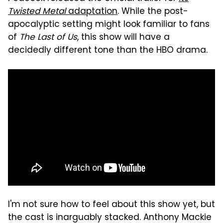
Twisted Metal
adaptation
. While the post-
apocalyptic setting might look familiar to fans
of
The Last of Us
, this show will have a
decidedly different tone than the HBO drama.
I'm not sure how to feel about this show yet, but
the cast is inarguably stacked. Anthony Mackie