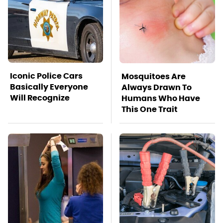
Iconic Police Cars
Mosquitoes Are
Basically Everyone
Always Drawn To
Will Recognize
Humans Who Have
This One Trait