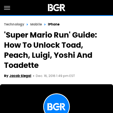
Technology
Mobile
iPhone
'Super Mario Run' Guide:
How To Unlock Toad,
Peach, Luigi, Yoshi And
Toadette
Dec. 16, 2016 1:49 pm EST
By
Jacob Siegal