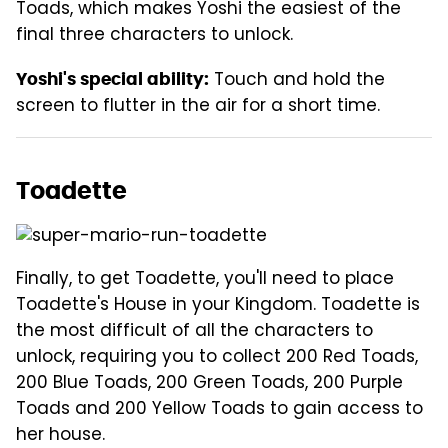
Toads, which makes Yoshi the easiest of the
final three characters to unlock.
Touch and hold the
Yoshi's special ability:
screen to flutter in the air for a short time.
Toadette
Finally, to get Toadette, you'll need to place
Toadette's House in your Kingdom. Toadette is
the most difficult of all the characters to
unlock, requiring you to collect 200 Red Toads,
200 Blue Toads, 200 Green Toads, 200 Purple
Toads and 200 Yellow Toads to gain access to
her house.