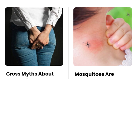
Gross Myths About
Mosquitoes Are
Farts Science Says
Always Drawn To
Are Totally True
Humans Who Have
This One Trait