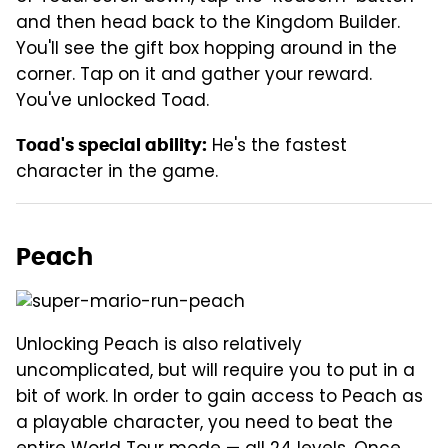
and then head back to the Kingdom Builder.
You'll see the gift box hopping around in the
corner. Tap on it and gather your reward.
You've unlocked Toad.
He's the fastest
Toad's special ability:
character in the game.
Peach
Unlocking Peach is also relatively
uncomplicated, but will require you to put in a
bit of work. In order to gain access to Peach as
a playable character, you need to beat the