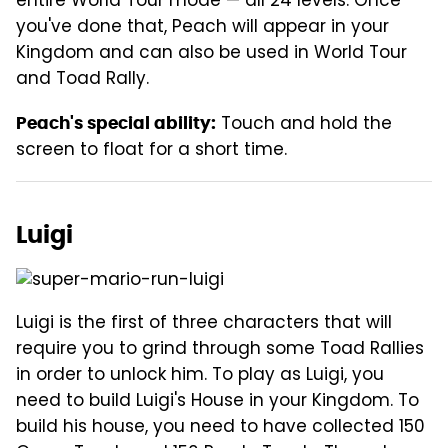
entire World Tour mode — all 24 levels. Once
you've done that, Peach will appear in your
Kingdom and can also be used in World Tour
and Toad Rally.
Touch and hold the
Peach's special ability:
screen to float for a short time.
Luigi
Luigi is the first of three characters that will
require you to grind through some Toad Rallies
in order to unlock him. To play as Luigi, you
need to build Luigi's House in your Kingdom. To
build his house, you need to have collected 150