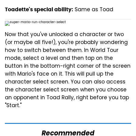
Same as Toad
Toadette's special ability:
Now that you've unlocked a character or two
(or maybe all five!), you're probably wondering
how to switch between them. In World Tour
mode, select a level and then tap on the
button in the bottom-right corner of the screen
with Mario's face on it. This will pull up the
character select screen. You can also access
the character select screen when you choose
an opponent in Toad Rally, right before you tap
"Start."
Recommended