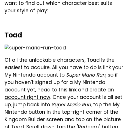
want to find out which character best suits
your style of play:
Toad
Of all the unlockable characters, Toad is the
easiest to acquire. All you have to do is link your
My Nintendo account to
Super Mario Run
, so if
you haven't signed up for a My Nintendo
account yet,
head to this link and create an
account right now
. Once your account is all set
up, jump back into
Super Mario Run
, tap the My
Nintendo button in the top-right corner of the
Kingdom Builder screen and tap on the picture
of Toad. Scroll down, tap the "Redeem" button