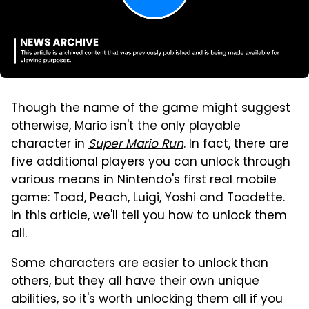
Though the name of the game might suggest
otherwise, Mario isn't the only playable
character in
Super Mario Run
. In fact, there are
five additional players you can unlock through
various means in Nintendo's first real mobile
game: Toad, Peach, Luigi, Yoshi and Toadette.
In this article, we'll tell you how to unlock them
all.
Some characters are easier to unlock than
others, but they all have their own unique
abilities, so it's worth unlocking them all if you