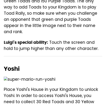
Green Toads and 150 Purple Toads. The only
way to add Toads to your Kingdom is to play
Toad Rally, so make sure when you challenge
an opponent that green and purple Toads
appear in the little image next to their name
and rank.
Touch the screen and
Luigi's special ability:
hold to jump higher than any other character.
Yoshi
Place Yoshi's House in your Kingdom to unlock
Yoshi. In order to access Yoshi's House, you
need to collect 30 Red Toads and 30 Yellow